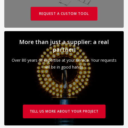
REQUEST A CUSTOM TOOL
More than just a supplier: a real
partner!
Over 80 years of expertise at your service. Your requests
will be in good hands.
TELL US MORE ABOUT YOUR PROJECT