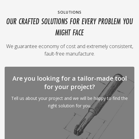
SOLUTIONS
OUR CRAFTED SOLUTIONS FOR EVERY PROBLEM YOU
MIGHT FACE
We guarantee economy of cost and extremely consistent,
fault-free manufacture.
Are you looking for a tailor-made tool
for your project?
Tell us about your project and we will be happy to find the
right solution for you.