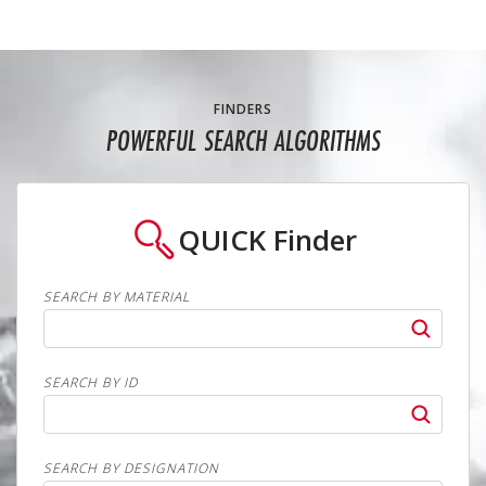
FINDERS
POWERFUL SEARCH ALGORITHMS
QUICK
Finder
SEARCH BY MATERIAL
SEARCH BY ID
SEARCH BY DESIGNATION