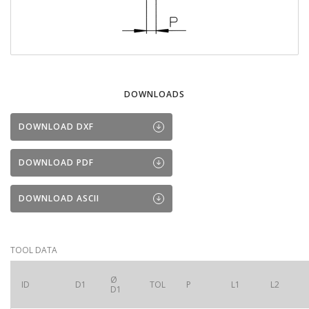
DOWNLOADS
DOWNLOAD DXF
DOWNLOAD PDF
DOWNLOAD ASCII
TOOL DATA
Ø
ID
D1
TOL
P
L1
L2
D1