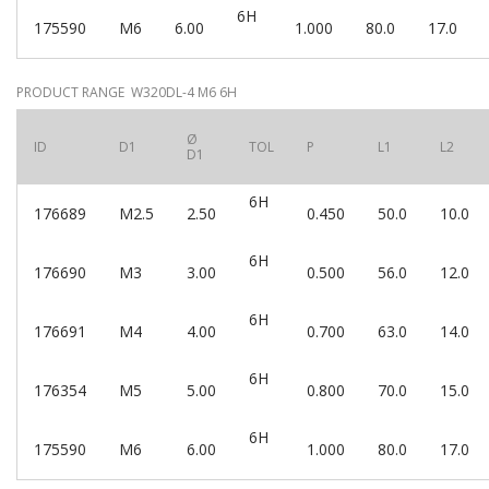
6H
175590
M6
6.00
1.000
80.0
17.0
PRODUCT RANGE W320DL-4 M6 6H
Ø
ID
D1
TOL
P
L1
L2
D1
6H
176689
M2.5
2.50
0.450
50.0
10.0
6H
176690
M3
3.00
0.500
56.0
12.0
6H
176691
M4
4.00
0.700
63.0
14.0
6H
176354
M5
5.00
0.800
70.0
15.0
6H
175590
M6
6.00
1.000
80.0
17.0