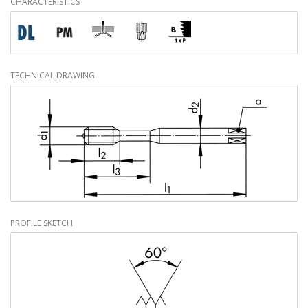
CHARACTERISTICS
TECHNICAL DRAWING
PROFILE SKETCH