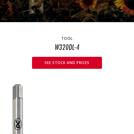
TOOL
W320DL-4
SEE STOCK AND PRICES