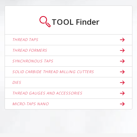
TOOL
Finder
THREAD TAPS
THREAD FORMERS
SYNCHRONOUS TAPS
SOLID CARBIDE THREAD MILLING CUTTERS
DIES
THREAD GAUGES AND ACCESSORIES
MICRO-TAPS NANO