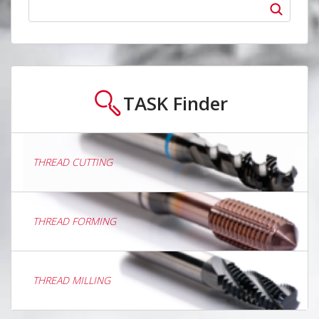
TASK
Finder
THREAD CUTTING
THREAD FORMING
THREAD MILLING