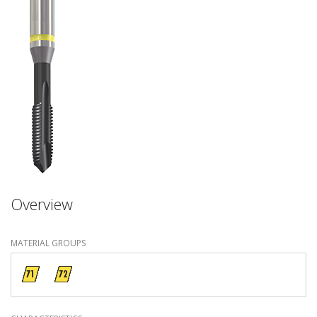
Overview
MATERIAL GROUPS