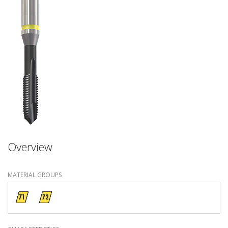
Overview
MATERIAL GROUPS