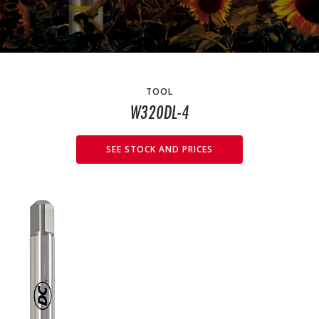
TOOL
W320DL-4
SEE STOCK AND PRICES