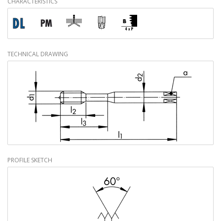
CHARACTERISTICS
TECHNICAL DRAWING
PROFILE SKETCH