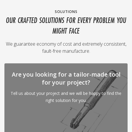
SOLUTIONS
OUR CRAFTED SOLUTIONS FOR EVERY PROBLEM YOU
MIGHT FACE
We guarantee economy of cost and extremely consistent,
fault-free manufacture.
Are you looking for a tailor-made tool
for your project?
Tell us about your project and we will be happy to find the
right solution for you.