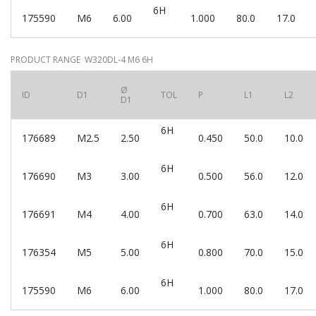
6H
175590
M6
6.00
1.000
80.0
17.0
PRODUCT RANGE W320DL-4 M6 6H
Ø
ID
D1
TOL
P
L1
L2
D1
6H
176689
M2.5
2.50
0.450
50.0
10.0
6H
176690
M3
3.00
0.500
56.0
12.0
6H
176691
M4
4.00
0.700
63.0
14.0
6H
176354
M5
5.00
0.800
70.0
15.0
6H
175590
M6
6.00
1.000
80.0
17.0