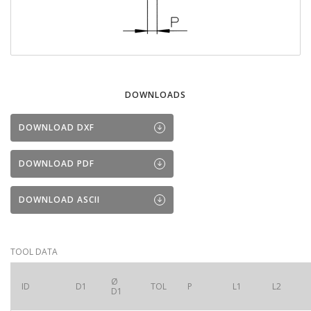
DOWNLOADS
DOWNLOAD DXF
DOWNLOAD PDF
DOWNLOAD ASCII
TOOL DATA
Ø
ID
D1
TOL
P
L1
L2
D1