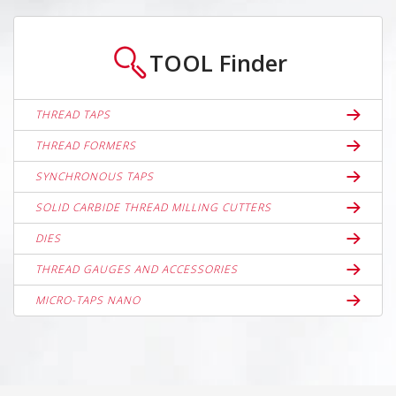
TOOL
Finder
THREAD TAPS
THREAD FORMERS
SYNCHRONOUS TAPS
SOLID CARBIDE THREAD MILLING CUTTERS
DIES
THREAD GAUGES AND ACCESSORIES
MICRO-TAPS NANO