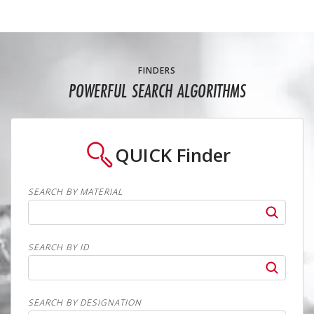
FINDERS
POWERFUL SEARCH ALGORITHMS
QUICK
Finder
SEARCH BY MATERIAL
SEARCH BY ID
SEARCH BY DESIGNATION