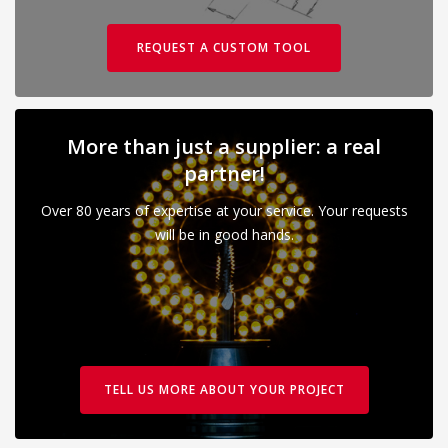
REQUEST A CUSTOM TOOL
More than just a supplier: a real
partner!
Over 80 years of expertise at your service. Your requests
will be in good hands.
TELL US MORE ABOUT YOUR PROJECT