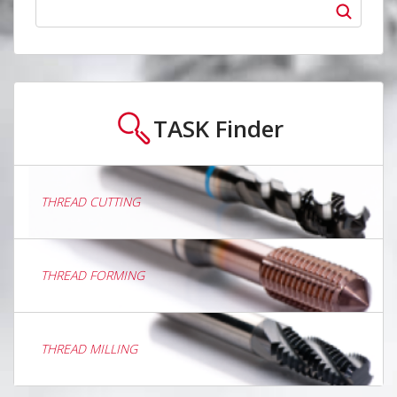
TASK
Finder
THREAD CUTTING
THREAD FORMING
THREAD MILLING