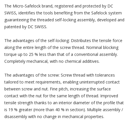
The Micro-Safelock brand, registered and protected by DC
SWISS, identifies the tools benefiting from the Safelock system
guaranteeing the threaded self-locking assembly, developed and
patented by DC SWISS.
The advantages of the self-locking: Distributes the tensile force
along the entire length of the screw thread. Nominal blocking
torque up to 25 % less than that of a conventional assembly.
Completely mechanical, with no chemical additives.
The advantages of the screw: Screw thread with tolerances
tailored to meet requirements, enabling uninterrupted contact
between screw and nut. Fine pitch, increasing the surface
contact with the nut for the same length of thread. Improved
tensile strength thanks to an interior diameter of the profile that
is 19 % greater (more than 40 % in section). Multiple assembly /
disassembly with no change in mechanical properties.