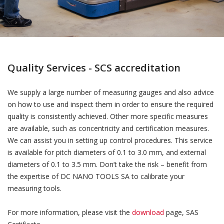
Quality Services - SCS accreditation
We supply a large number of measuring gauges and also advice
on how to use and inspect them in order to ensure the required
quality is consistently achieved. Other more specific measures
are available, such as concentricity and certification measures.
We can assist you in setting up control procedures. This service
is available for pitch diameters of 0.1 to 3.0 mm, and external
diameters of 0.1 to 3.5 mm. Don’t take the risk – benefit from
the expertise of DC NANO TOOLS SA to calibrate your
measuring tools.
For more information, please visit the
download
page, SAS