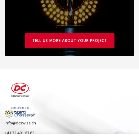
TELL US MORE ABOUT YOUR PROJECT
CONTACT
info@dcswiss.ch
+41 32 491 63 63