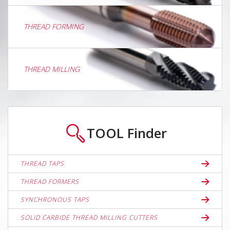
THREAD FORMING
THREAD MILLING
TOOL
Finder
THREAD TAPS
THREAD FORMERS
SYNCHRONOUS TAPS
SOLID CARBIDE THREAD MILLING CUTTERS