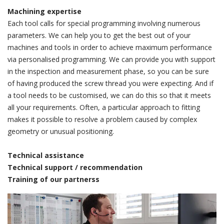
Machining expertise
Each tool calls for special programming involving numerous
parameters. We can help you to get the best out of your
machines and tools in order to achieve maximum performance
via personalised programming. We can provide you with support
in the inspection and measurement phase, so you can be sure
of having produced the screw thread you were expecting. And if
a tool needs to be customised, we can do this so that it meets
all your requirements. Often, a particular approach to fitting
makes it possible to resolve a problem caused by complex
geometry or unusual positioning.
Technical assistance
Technical support / recommendation
Training of our partnerss