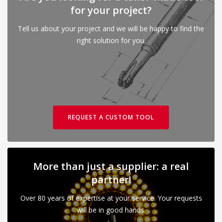
for your project?
Tell us about your project and we will be happy to find the
right solution for you.
REQUEST A CUSTOM TOOL
More than just a supplier: a real
partner!
Over 80 years of expertise at your service. Your requests
will be in good hands.