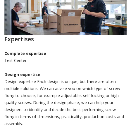
Expertises
Complete expertise
Test Center
Design expertise
Design expertise Each design is unique, but there are often
multiple solutions. We can advise you on which type of screw
fixing to choose, for example adjustable, self-locking or high-
quality screws. During the design phase, we can help your
designers to identify and decide the best-performing screw
fixing in terms of dimensions, practicality, production costs and
assembly.