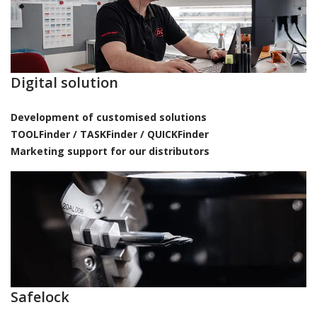
Digital solution
Development of customised solutions
TOOLFinder / TASKFinder / QUICKFinder
Marketing support for our distributors
Safelock