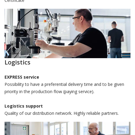
Certificate
Logistics
EXPRESS service
Possibility to have a preferential delivery time and to be given
priority in the production flow (paying service).
Logistics support
Quality of our distribution network. Highly reliable partners.