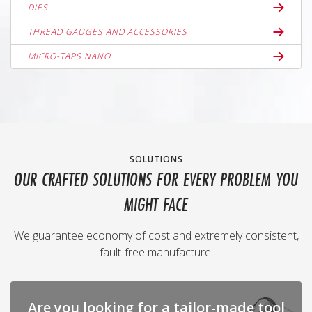
DIES
THREAD GAUGES AND ACCESSORIES
MICRO-TAPS NANO
SOLUTIONS
OUR CRAFTED SOLUTIONS FOR EVERY PROBLEM YOU
MIGHT FACE
We guarantee economy of cost and extremely consistent,
fault-free manufacture.
Are you looking for a tailor-made tool