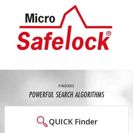
FINDERS
POWERFUL SEARCH ALGORITHMS
QUICK
Finder