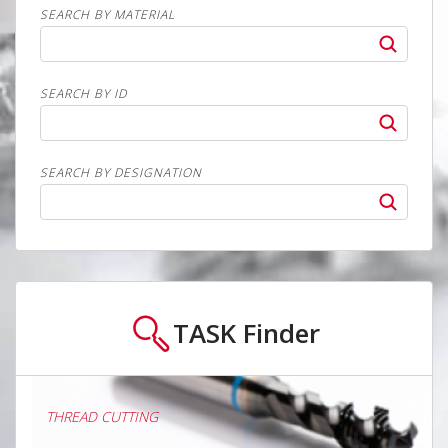
SEARCH BY MATERIAL
SEARCH BY ID
SEARCH BY DESIGNATION
TASK
Finder
THREAD CUTTING