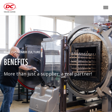
REAL CUSTOMER CULTURE
BENEFITS
More than just a supplier: a real partner!