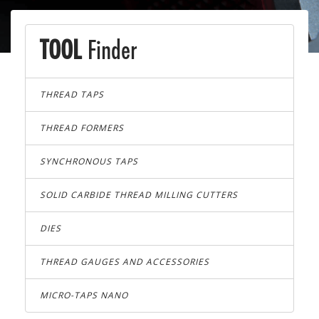
TOOL
Finder
THREAD TAPS
THREAD FORMERS
SYNCHRONOUS TAPS
SOLID CARBIDE THREAD MILLING CUTTERS
DIES
THREAD GAUGES AND ACCESSORIES
MICRO-TAPS NANO