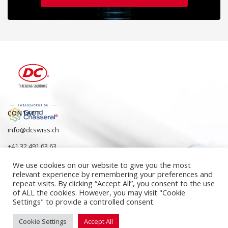
CONTACT
info@dcswiss.ch
+41 32 491 63 63
We use cookies on our website to give you the most
relevant experience by remembering your preferences and
repeat visits. By clicking “Accept All”, you consent to the use
of ALL the cookies. However, you may visit "Cookie
Settings" to provide a controlled consent.
Cookie Settings
Accept All