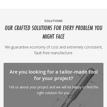
SOLUTIONS
OUR CRAFTED SOLUTIONS FOR EVERY PROBLEM YOU
MIGHT FACE
We guarantee economy of cost and extremely consistent,
fault-free manufacture.
Are you looking for a tailor-made tool
for your project?
Tell us about your project and we will be happy to find the
right solution for you.