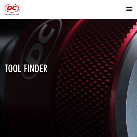
TOOL FINDER