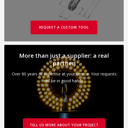
REQUEST A CUSTOM TOOL
More than just a supplier: a real
partner!
Over 80 years of expertise at your service. Your requests
will be in good hands.
TELL US MORE ABOUT YOUR PROJECT