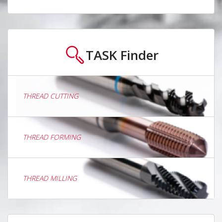
TASK
Finder
THREAD CUTTING
THREAD FORMING
THREAD MILLING