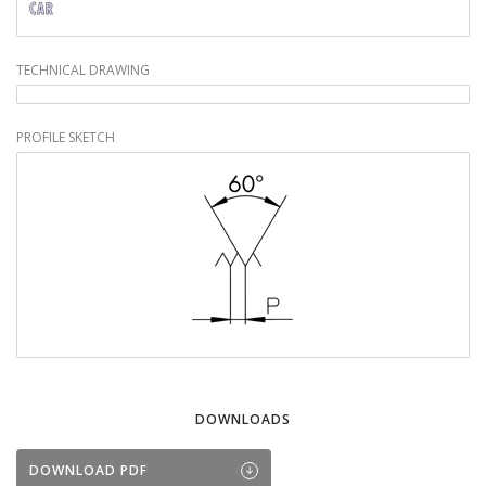
TECHNICAL DRAWING
PROFILE SKETCH
DOWNLOADS
DOWNLOAD PDF