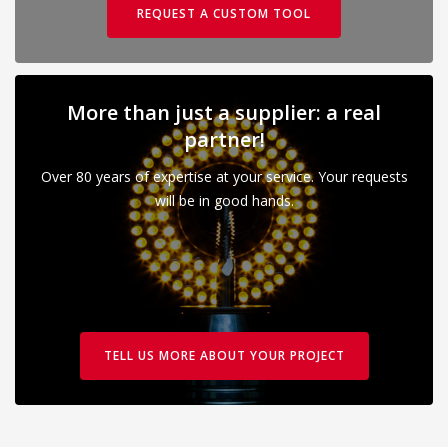
REQUEST A CUSTOM TOOL
More than just a supplier: a real
partner!
Over 80 years of expertise at your service. Your requests
will be in good hands.
TELL US MORE ABOUT YOUR PROJECT