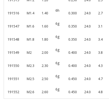
6h
191516
M1.4
1.40
0.300
24.0
2.7
6g
191547
M1.6
1.60
0.350
24.0
3.1
6g
191548
M1.8
1.80
0.350
24.0
3.4
6g
191549
M2
2.00
0.400
24.0
3.8
6g
191550
M2.3
2.30
0.400
24.0
4.3
6g
191551
M2.5
2.50
0.450
24.0
4.7
6g
191552
M2.6
2.60
0.450
24.0
4.8