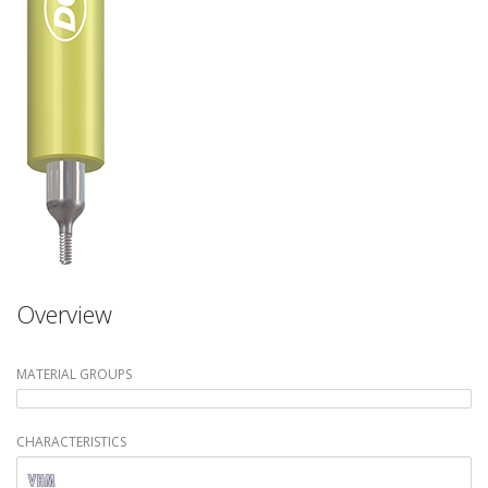
Overview
MATERIAL GROUPS
CHARACTERISTICS