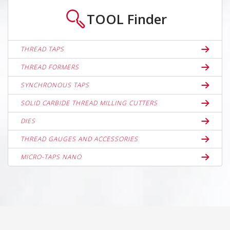
TOOL
Finder
THREAD TAPS
THREAD FORMERS
SYNCHRONOUS TAPS
SOLID CARBIDE THREAD MILLING CUTTERS
DIES
THREAD GAUGES AND ACCESSORIES
MICRO-TAPS NANO