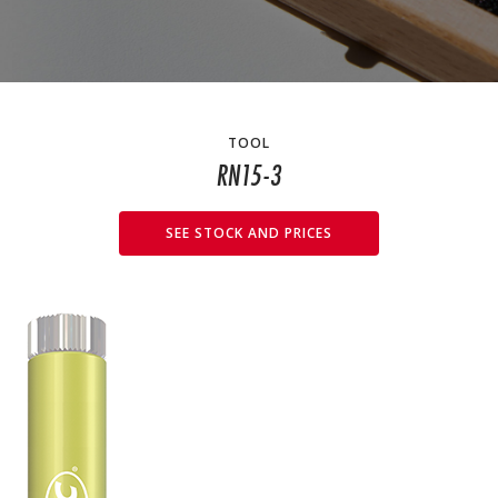
TOOL
RN15-3
SEE STOCK AND PRICES