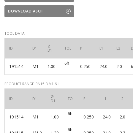
DOWNLOAD ASCII
TOOL DATA
Ø
ID
D1
TOL
P
L1
L2
D1
6h
191514
M1
1.00
0.250
24.0
2.0
6
PRODUCT RANGE RN15-3 M1 6H
Ø
ID
D1
TOL
P
L1
L2
D1
6h
191514
M1
1.00
0.250
24.0
2.0
6h
191515
M1.2
1.20
0.250
24.0
2.3