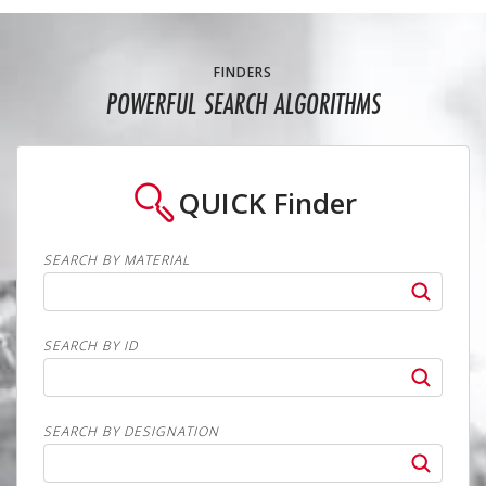
FINDERS
POWERFUL SEARCH ALGORITHMS
QUICK
Finder
SEARCH BY MATERIAL
SEARCH BY ID
SEARCH BY DESIGNATION