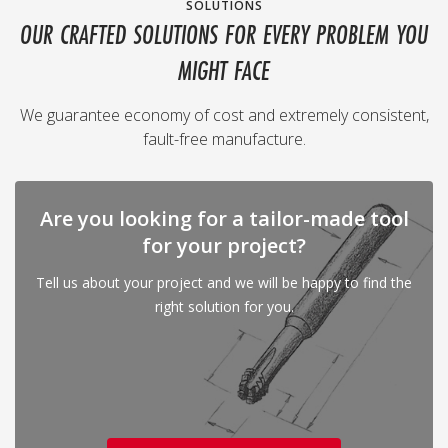
SOLUTIONS
OUR CRAFTED SOLUTIONS FOR EVERY PROBLEM YOU
MIGHT FACE
We guarantee economy of cost and extremely consistent,
fault-free manufacture.
Are you looking for a tailor-made tool
for your project?
Tell us about your project and we will be happy to find the
right solution for you.