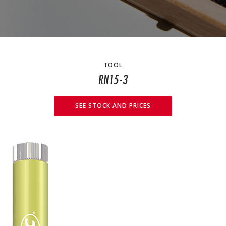
TOOL
RN15-3
SEE STOCK AND PRICES