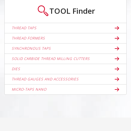
TOOL
Finder
THREAD TAPS
THREAD FORMERS
SYNCHRONOUS TAPS
SOLID CARBIDE THREAD MILLING CUTTERS
DIES
THREAD GAUGES AND ACCESSORIES
MICRO-TAPS NANO