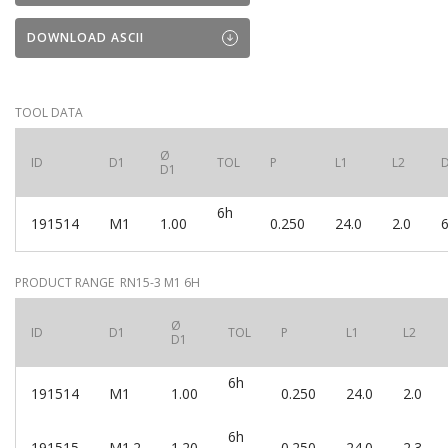
DOWNLOAD ASCII
TOOL DATA
Ø
ID
D1
TOL
P
L1
L2
D1
6h
191514
M1
1.00
0.250
24.0
2.0
6
PRODUCT RANGE RN15-3 M1 6H
Ø
ID
D1
TOL
P
L1
L2
D1
6h
191514
M1
1.00
0.250
24.0
2.0
6h
191515
M1.2
1.20
0.250
24.0
2.3