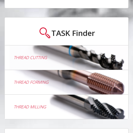
TASK
Finder
THREAD CUTTING
THREAD FORMING
THREAD MILLING