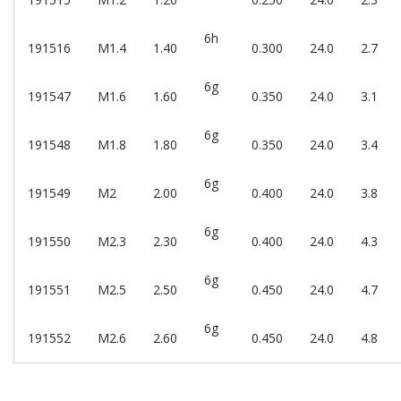
6h
191516
M1.4
1.40
0.300
24.0
2.7
6g
191547
M1.6
1.60
0.350
24.0
3.1
6g
191548
M1.8
1.80
0.350
24.0
3.4
6g
191549
M2
2.00
0.400
24.0
3.8
6g
191550
M2.3
2.30
0.400
24.0
4.3
6g
191551
M2.5
2.50
0.450
24.0
4.7
6g
191552
M2.6
2.60
0.450
24.0
4.8