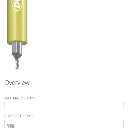
Overview
MATERIAL GROUPS
CHARACTERISTICS