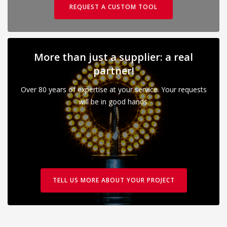
REQUEST A CUSTOM TOOL
More than just a supplier: a real
partner!
Over 80 years of expertise at your service. Your requests
will be in good hands.
TELL US MORE ABOUT YOUR PROJECT