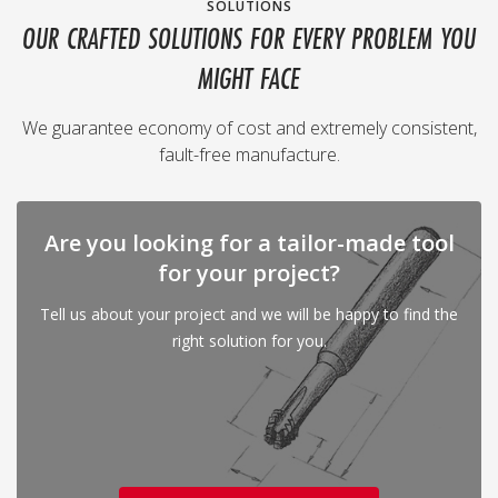
SOLUTIONS
OUR CRAFTED SOLUTIONS FOR EVERY PROBLEM YOU
MIGHT FACE
We guarantee economy of cost and extremely consistent,
fault-free manufacture.
Are you looking for a tailor-made tool
for your project?
Tell us about your project and we will be happy to find the
right solution for you.