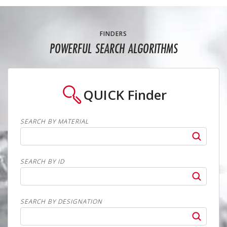
FINDERS
POWERFUL SEARCH ALGORITHMS
QUICK
Finder
SEARCH BY MATERIAL
SEARCH BY ID
SEARCH BY DESIGNATION