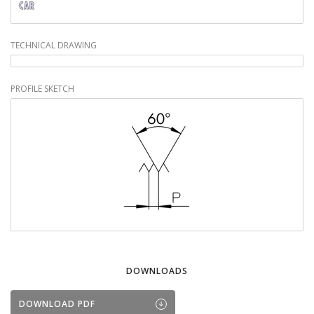
TECHNICAL DRAWING
PROFILE SKETCH
DOWNLOADS
DOWNLOAD PDF