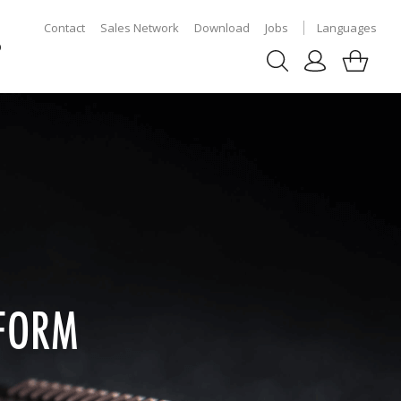
Contact
Sales Network
Download
Jobs
Languages
p
 FORM