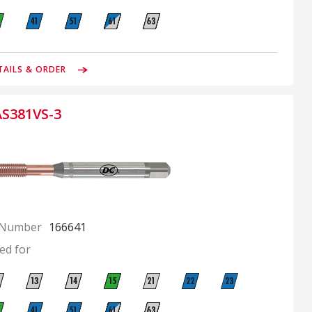
TAILS & ORDER
AS381VS-3
 Number
166641
ed for