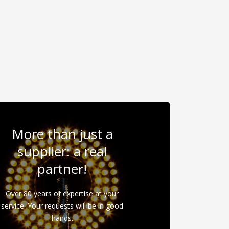
More than just a
supplier: a real
partner!
Over 80 years of expertise at your
service. Your requests will be in good
hands.