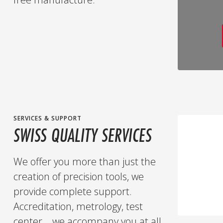
SERVICES & SUPPORT
SWISS QUALITY SERVICES
We offer you more than just the
creation of precision tools, we
provide complete support.
Accreditation, metrology, test
center... we accompany you at all