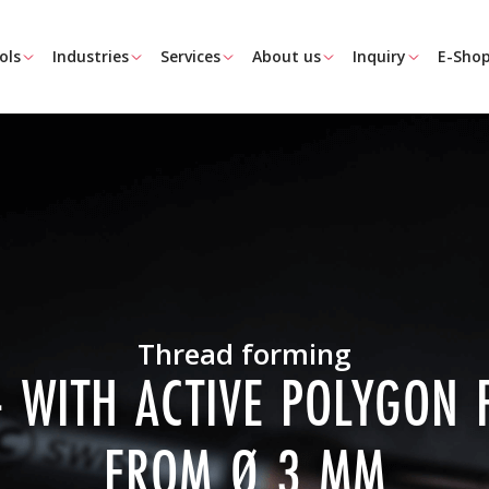
ols
Industries
Services
About us
Inquiry
E-Sho
Thread forming
- WITH ACTIVE POLYGON
FROM Ø 3 MM