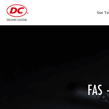
Our To
FAS 