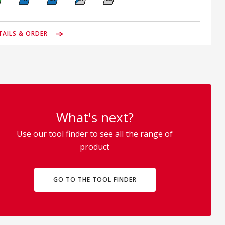
TAILS & ORDER
What's next?
Use our tool finder to see all the range of
product
GO TO THE TOOL FINDER