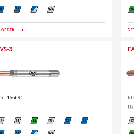
& ORDER
DE
VS-3
F
er
166691
Id
Us