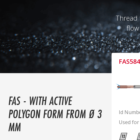
Thread 
flow
FAS584
FAS - WITH ACTIVE
POLYGON FORM FROM Ø 3
Id Numb
Used for
MM