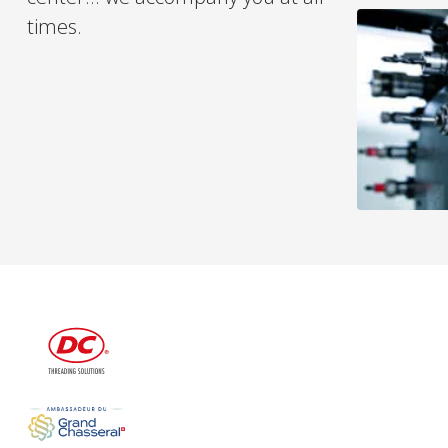
times.