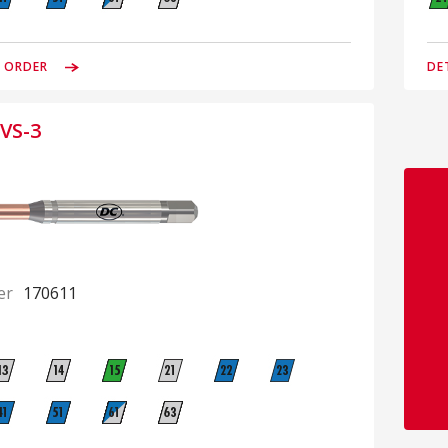
& ORDER
DE
VS-3
er
170611