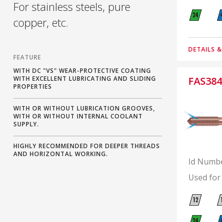
For stainless steels, pure
copper, etc.
DETAILS 
FEATURE
WITH DC "VS" WEAR-PROTECTIVE COATING
WITH EXCELLENT LUBRICATING AND SLIDING
FAS384
PROPERTIES
WITH OR WITHOUT LUBRICATION GROOVES,
WITH OR WITHOUT INTERNAL COOLANT
SUPPLY.
HIGHLY RECOMMENDED FOR DEEPER THREADS
AND HORIZONTAL WORKING.
Id Numb
Used for