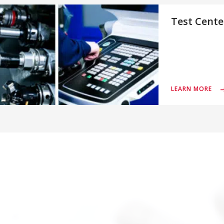
Test Cente
LEARN MORE