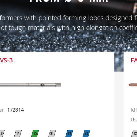
formers with pointed forming lobes designed fo
 of tough materials with high elongation coeffic
VS-3
F
er
172814
Id
Us