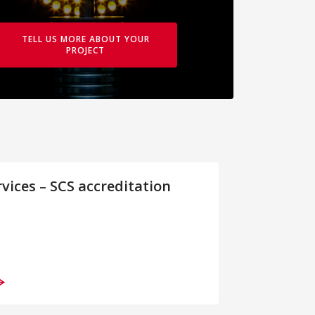
TELL US MORE ABOUT YOUR
PROJECT
rvices – SCS accreditation