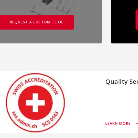
REQUEST A CUSTOM TOOL
Quality Se
LEARN MORE