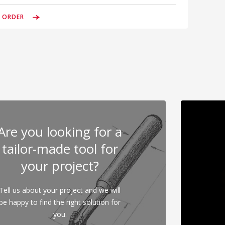
& ORDER
Are you looking for a
tailor-made tool for
your project?
Tell us about your project and we will
be happy to find the right solution for
you.