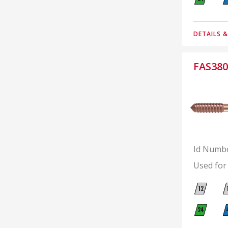
DETAILS 
FAS380
Id Numb
Used for