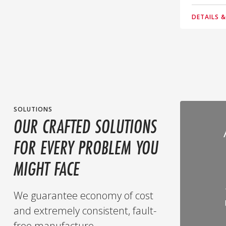
DETAILS 
SOLUTIONS
OUR CRAFTED SOLUTIONS
FOR EVERY PROBLEM YOU
MIGHT FACE
We guarantee economy of cost
and extremely consistent, fault-
free manufacture.