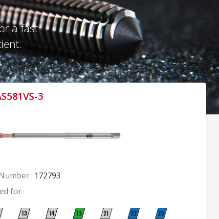
r a fast
ient.
AS581VS-3
 Number
172793
ed for