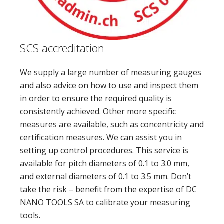
SCS accreditation
We supply a large number of measuring gauges
and also advice on how to use and inspect them
in order to ensure the required quality is
consistently achieved. Other more specific
measures are available, such as concentricity and
certification measures. We can assist you in
setting up control procedures. This service is
available for pitch diameters of 0.1 to 3.0 mm,
and external diameters of 0.1 to 3.5 mm. Don’t
take the risk – benefit from the expertise of DC
NANO TOOLS SA to calibrate your measuring
tools.