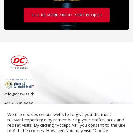
TELL US MORE ABOUT YOUR PROJECT
CONTACT
info@dcswiss.ch
+41 32 491 63 63
We use cookies on our website to give you the most
relevant experience by remembering your preferences and
repeat visits. By clicking “Accept All”, you consent to the use
of ALL the cookies. However, you may visit "Cookie