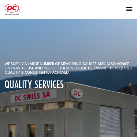
WE SUPPLY A LARGE NUMBER OF MEASURING GAUGES AND ALSO ADVICE
ON HOW TO USE AND INSPECT THEM IN ORDER TO ENSURE THE REQUIRED
QUALITY IS CONSISTENTLY ACHIEVED.
QUALITY SERVICES