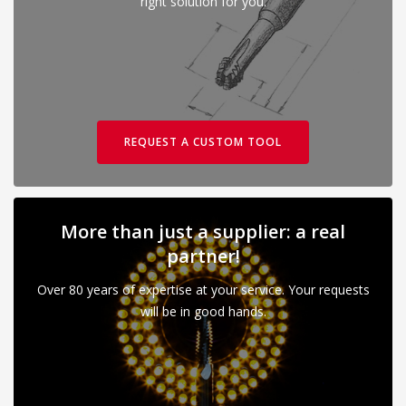
right solution for you.
REQUEST A CUSTOM TOOL
More than just a supplier: a real
partner!
Over 80 years of expertise at your service. Your requests
will be in good hands.