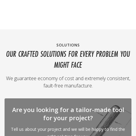
SOLUTIONS
OUR CRAFTED SOLUTIONS FOR EVERY PROBLEM YOU
MIGHT FACE
We guarantee economy of cost and extremely consistent,
fault-free manufacture.
Are you looking for a tailor-made tool
for your project?
Tell us about your project and we will be happy to find the