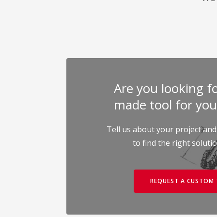
Are you looking for
made tool for you
Tell us about your project and
to find the right soluti
REQUEST A CUSTOM