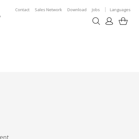
Contact
Sales Network
Download
Jobs
Languages
p
ent,