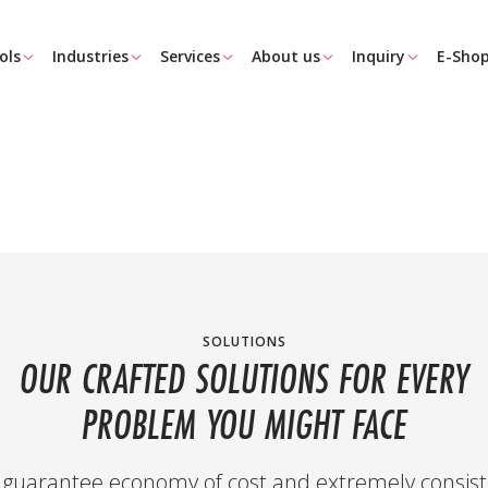
ols
Industries
Services
About us
Inquiry
E-Sho
SOLUTIONS
OUR CRAFTED SOLUTIONS FOR EVERY
PROBLEM YOU MIGHT FACE
guarantee economy of cost and extremely consist