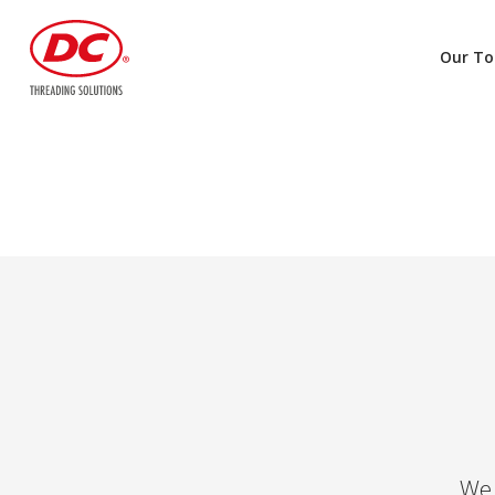
Our To
We 