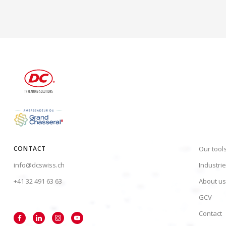
CONTACT
Our tool
info@dcswiss.ch
Industri
+41 32 491 63 63
About us
GCV
Contact