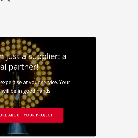
 just a supplier: a
al partner!
expertise at your service. Your
 will be in good hands.
MORE ABOUT YOUR PROJECT