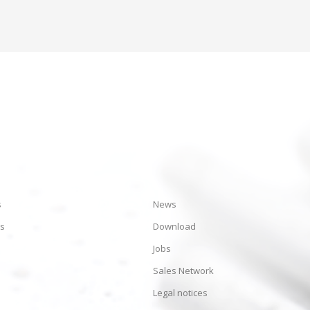
s
News
es
Download
Jobs
Sales Network
Legal notices