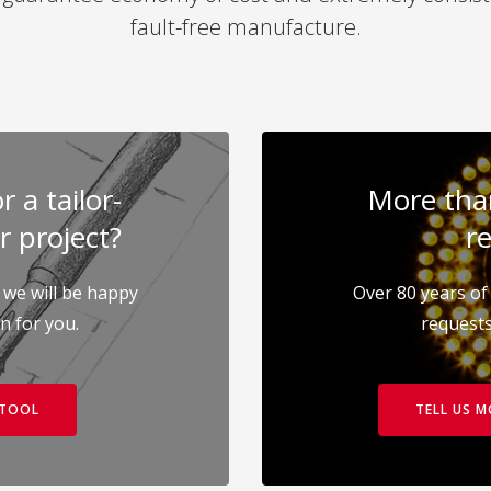
fault-free manufacture.
 a tailor-
More than
r project?
re
 we will be happy
Over 80 years of 
on for you.
requests
 TOOL
TELL US 