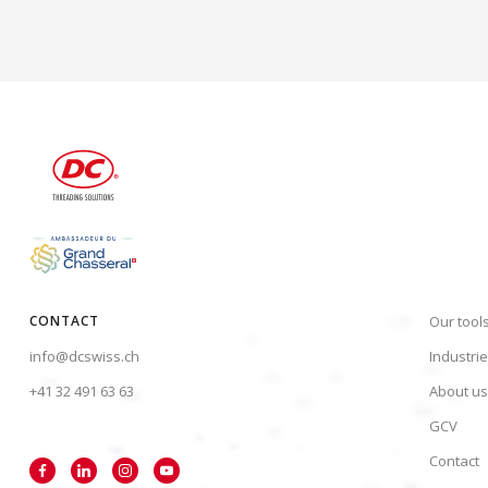
CONTACT
Our tool
info@dcswiss.ch
Industri
+41 32 491 63 63
About us
GCV
Contact