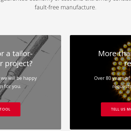
fault-free manufacture.
 a tailor-
More than
r project?
re
 we will be happy
Over 80 years of 
on for you.
requests
 TOOL
TELL US 