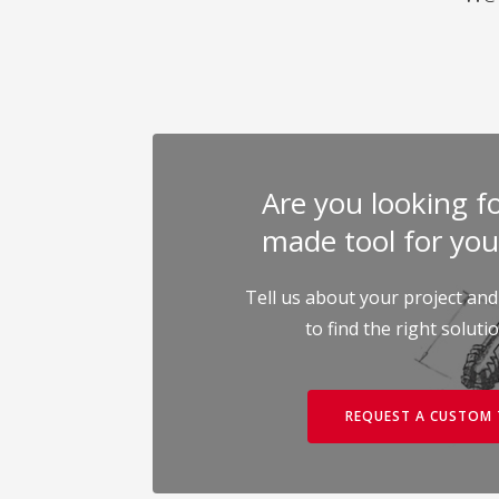
Are you looking for
made tool for you
Tell us about your project and
to find the right soluti
REQUEST A CUSTOM