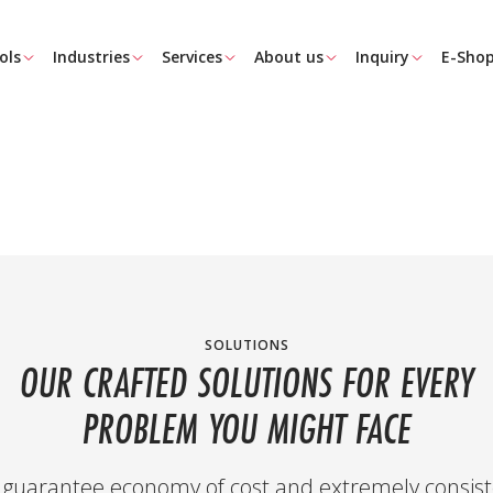
ols
Industries
Services
About us
Inquiry
E-Sho
SOLUTIONS
OUR CRAFTED SOLUTIONS FOR EVERY
PROBLEM YOU MIGHT FACE
guarantee economy of cost and extremely consist