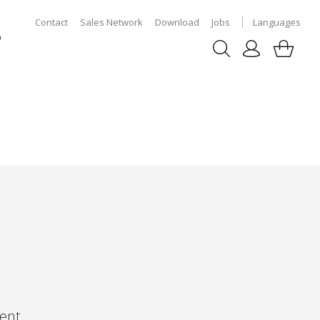
Contact
Sales Network
Download
Jobs
Languages
p
ent,