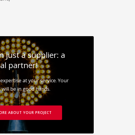
 just a supplier: a
al partner!
expertise at your service. Your
 will be in good hands.
MORE ABOUT YOUR PROJECT