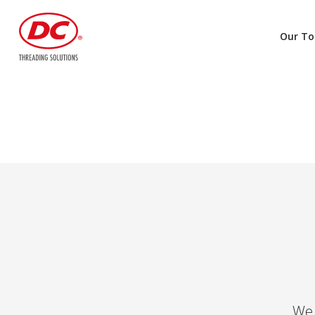
Our To
We 