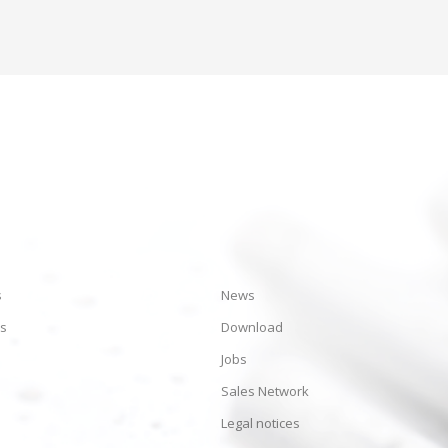
s
News
es
Download
Jobs
Sales Network
Legal notices