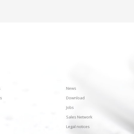
s
News
es
Download
Jobs
Sales Network
Legal notices