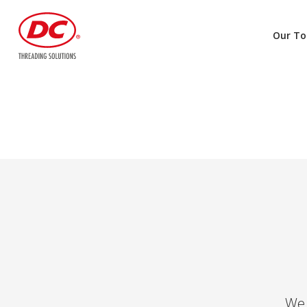
Our To
We 