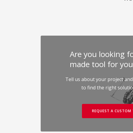
Are you looking for
made tool for you
Tell us about your project and
to find the right soluti
REQUEST A CUSTOM