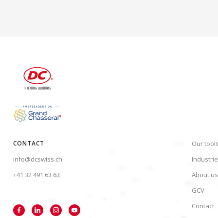
CONTACT
Our tool
info@dcswiss.ch
Industri
+41 32 491 63 63
About us
GCV
Contact