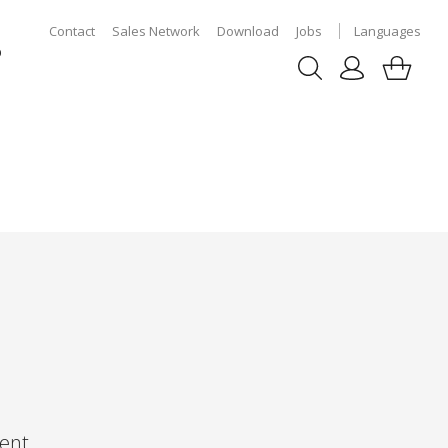
Contact
Sales Network
Download
Jobs
Languages
p
ent,