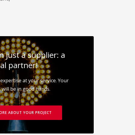
 just a supplier: a
al partner!
expertise at your service. Your
 will be in good hands.
MORE ABOUT YOUR PROJECT