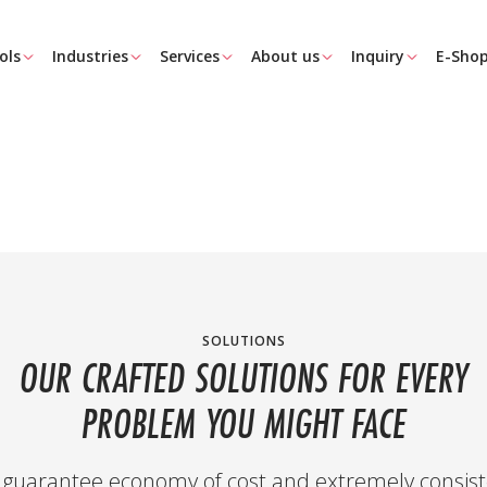
ols
Industries
Services
About us
Inquiry
E-Sho
SOLUTIONS
OUR CRAFTED SOLUTIONS FOR EVERY
PROBLEM YOU MIGHT FACE
guarantee economy of cost and extremely consist