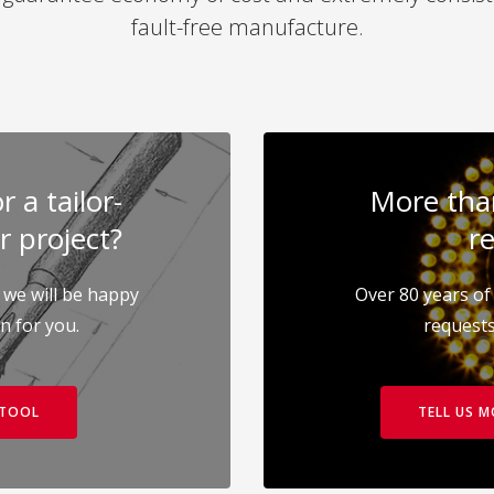
fault-free manufacture.
 a tailor-
More than
r project?
re
 we will be happy
Over 80 years of 
on for you.
requests
 TOOL
TELL US 