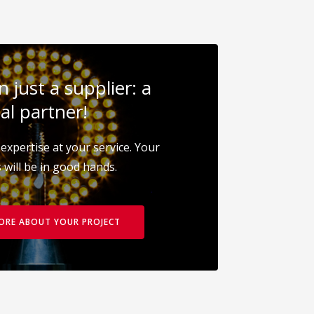
 just a supplier: a
al partner!
expertise at your service. Your
 will be in good hands.
MORE ABOUT YOUR PROJECT