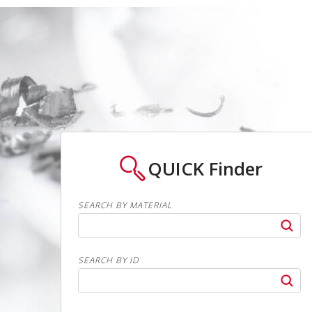
QUICK
Finder
SEARCH BY MATERIAL
SEARCH BY ID