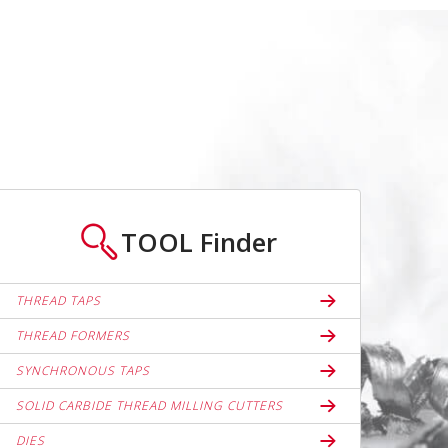
TOOL
Finder
THREAD TAPS
THREAD FORMERS
SYNCHRONOUS TAPS
SOLID CARBIDE THREAD MILLING CUTTERS
DIES