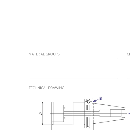
MATERIAL GROUPS
C
TECHNICAL DRAWING