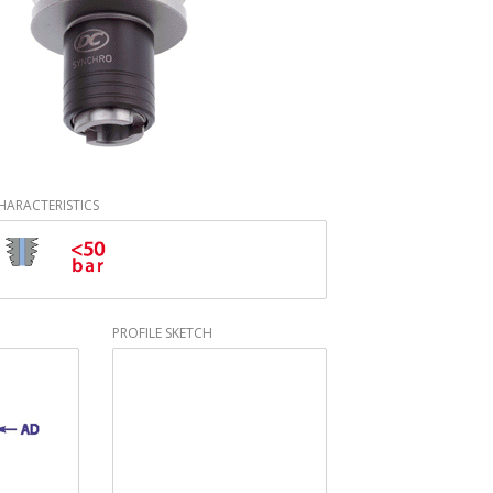
HARACTERISTICS
PROFILE SKETCH