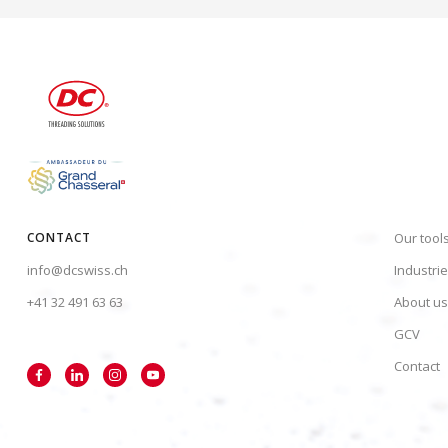
CONTACT
Our tool
info@dcswiss.ch
Industri
+41 32 491 63 63
About us
GCV
Contact