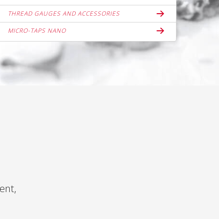
THREAD GAUGES AND ACCESSORIES
MICRO-TAPS NANO
ent,