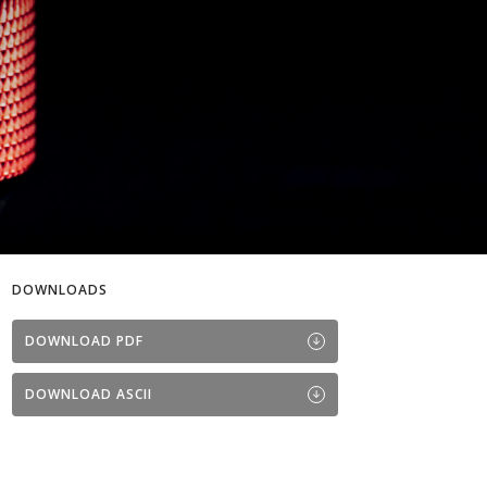
DOWNLOADS
DOWNLOAD PDF
DOWNLOAD ASCII