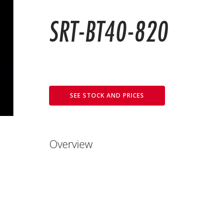
SRT-BT40-820
SEE STOCK AND PRICES
Overview