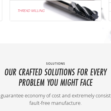
THREAD MILLING
SOLUTIONS
OUR CRAFTED SOLUTIONS FOR EVERY
PROBLEM YOU MIGHT FACE
guarantee economy of cost and extremely consist
fault-free manufacture.