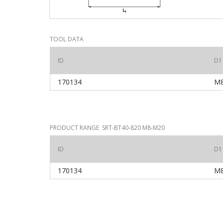
TOOL DATA
ID
D1
170134
M
PRODUCT RANGE SRT-BT40-820 M8-M20
ID
D1
170134
M