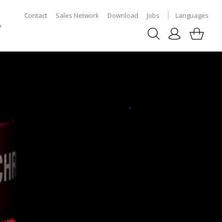
Contact
Sales Network
Download
Jobs
Languages
p