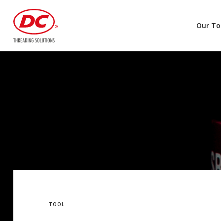
Our To
TOOL