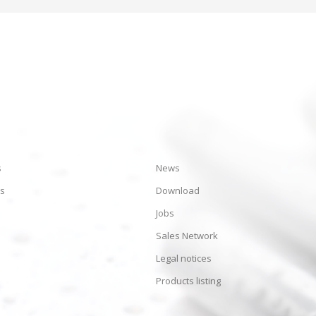
s
News
es
Download
Jobs
Sales Network
Legal notices
Products listing