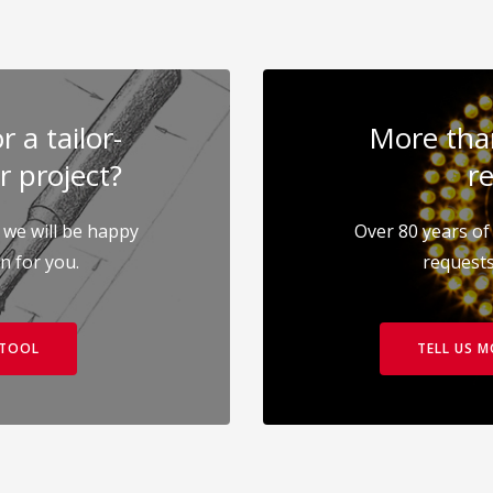
 a tailor-
More than
r project?
re
 we will be happy
Over 80 years of 
on for you.
requests
 TOOL
TELL US 