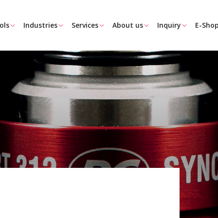
ols
Industries
Services
About us
Inquiry
E-Sho