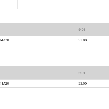
Ø D1
8-M20
53.00
Ø D1
8-M20
53.00