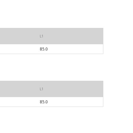
L1
85.0
L1
85.0