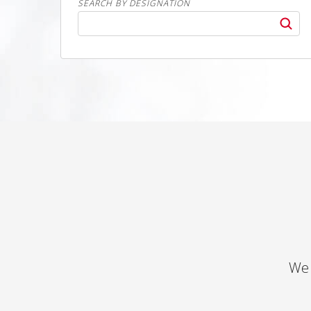
SEARCH BY DESIGNATION
We 