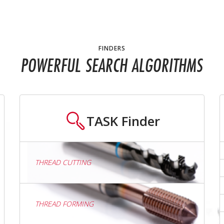
FINDERS
POWERFUL SEARCH ALGORITHMS
TASK
Finder
THREAD CUTTING
THREAD FORMING