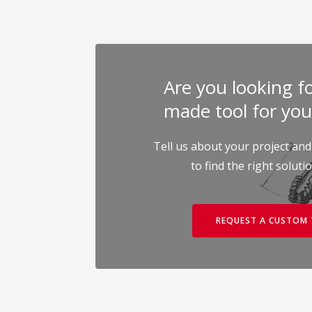
Are you looking for
made tool for you
Tell us about your project and
to find the right soluti
REQUEST A CUSTOM