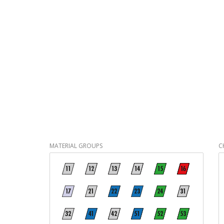
MATERIAL GROUPS
C