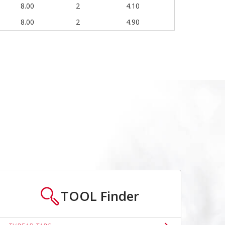
8.00
2
4.10
8.00
2
4.90
TOOL
Finder