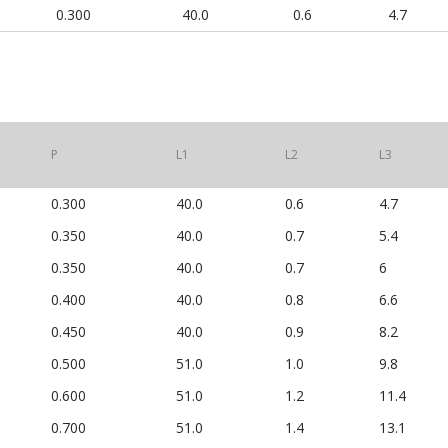
0.300
40.0
0.6
4.7
P
L1
L2
L3
0.300
40.0
0.6
4.7
0.350
40.0
0.7
5.4
0.350
40.0
0.7
6
0.400
40.0
0.8
6.6
0.450
40.0
0.9
8.2
0.500
51.0
1.0
9.8
0.600
51.0
1.2
11.4
0.700
51.0
1.4
13.1