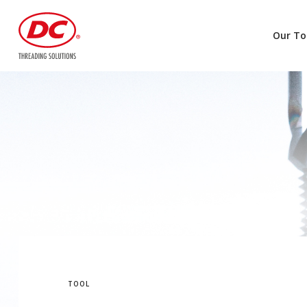
Our To
TOOL