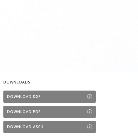
DOWNLOADS
DOWNLOAD DXF
DOWNLOAD PDF
DOWNLOAD ASCII