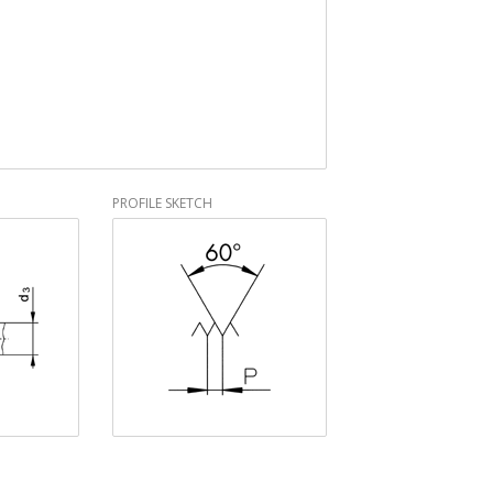
PROFILE SKETCH