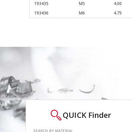
193435
M5
4.00
193436
M6
4.75
QUICK
Finder
SEARCH BY MATERIAL