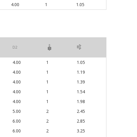
4.00
1
1.05
D2
4.00
1
1.05
4.00
1
1.19
4.00
1
1.39
4.00
1
1.54
4.00
1
1.98
5.00
2
2.45
6.00
2
2.85
6.00
2
3.25