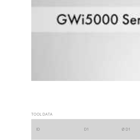
TOOL DATA
ID
D1
Ø D1