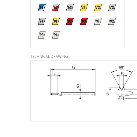
TECHNICAL DRAWING