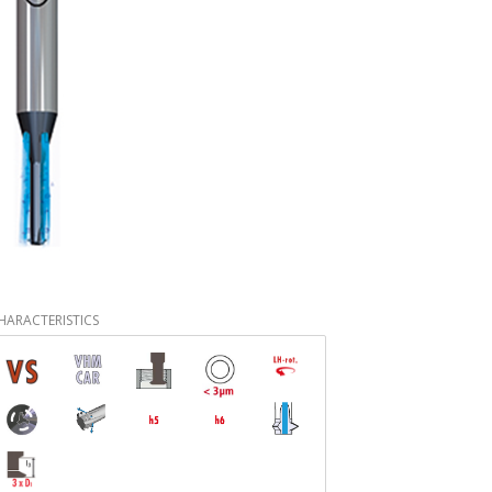
HARACTERISTICS