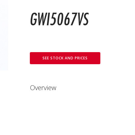
GWI5067VS
SEE STOCK AND PRICES
Overview