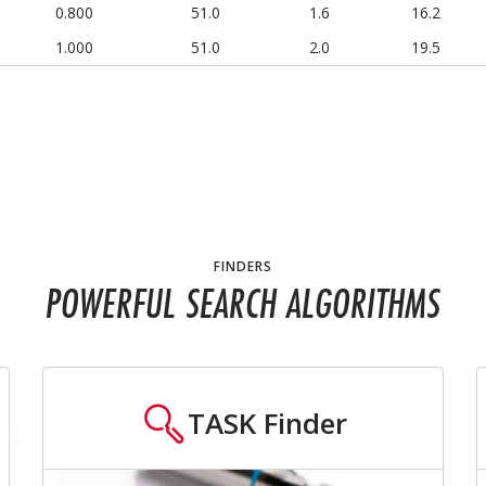
0.800
51.0
1.6
16.2
1.000
51.0
2.0
19.5
FINDERS
POWERFUL SEARCH ALGORITHMS
TASK
Finder