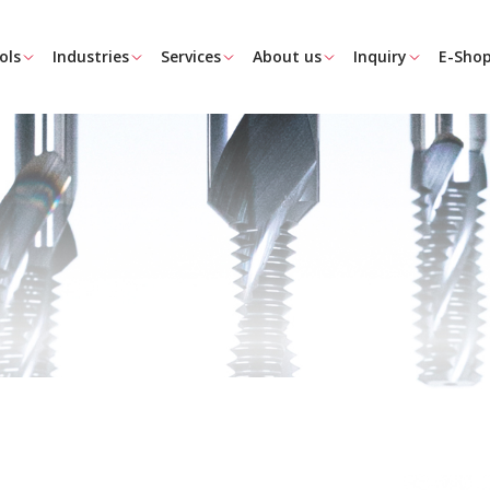
ols
Industries
Services
About us
Inquiry
E-Sho