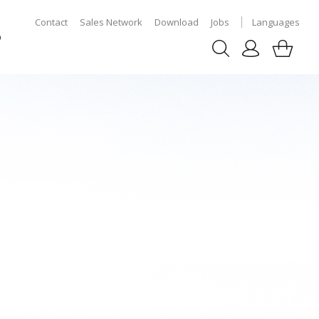
Contact
Sales Network
Download
Jobs
Languages
p