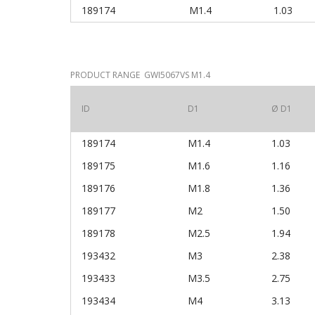
189174
M1.4
1.03
PRODUCT RANGE GWI5067VS M1.4
ID
D1
Ø D1
189174
M1.4
1.03
189175
M1.6
1.16
189176
M1.8
1.36
189177
M2
1.50
189178
M2.5
1.94
193432
M3
2.38
193433
M3.5
2.75
193434
M4
3.13