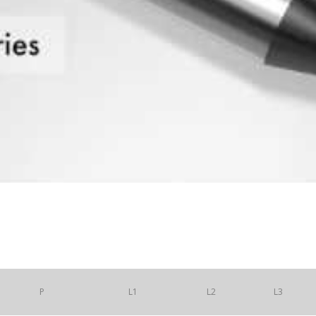
P
L1
L2
L3