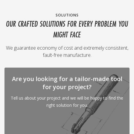
SOLUTIONS
OUR CRAFTED SOLUTIONS FOR EVERY PROBLEM YOU
MIGHT FACE
We guarantee economy of cost and extremely consistent,
fault-free manufacture.
Are you looking for a tailor-made tool
for your project?
Tell us about your project and we will be happy to find the
right solution for you.