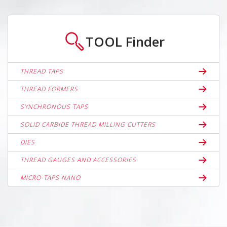
TOOL
Finder
THREAD TAPS
THREAD FORMERS
SYNCHRONOUS TAPS
SOLID CARBIDE THREAD MILLING CUTTERS
DIES
THREAD GAUGES AND ACCESSORIES
MICRO-TAPS NANO