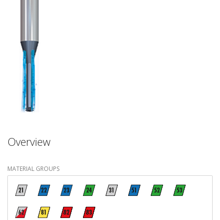
Overview
MATERIAL GROUPS