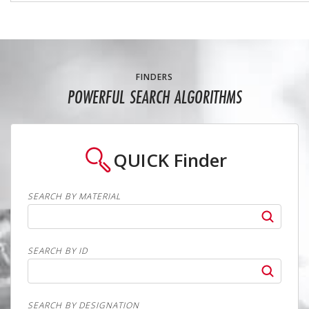
FINDERS
POWERFUL SEARCH ALGORITHMS
QUICK
Finder
SEARCH BY MATERIAL
SEARCH BY ID
SEARCH BY DESIGNATION