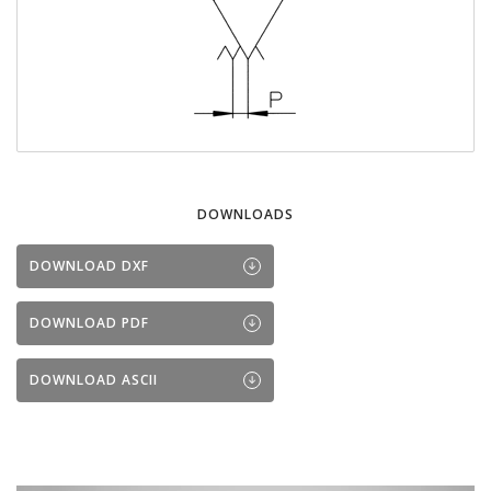
DOWNLOADS
DOWNLOAD DXF
DOWNLOAD PDF
DOWNLOAD ASCII