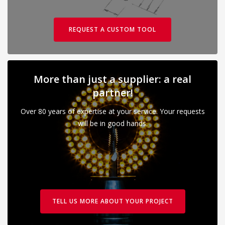
REQUEST A CUSTOM TOOL
More than just a supplier: a real
partner!
Over 80 years of expertise at your service. Your requests
will be in good hands.
TELL US MORE ABOUT YOUR PROJECT