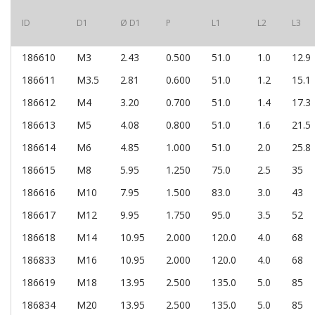
ID
D1
Ø D1
P
L1
L2
L3
186610
M3
2.43
0.500
51.0
1.0
12.9
186611
M3.5
2.81
0.600
51.0
1.2
15.1
186612
M4
3.20
0.700
51.0
1.4
17.3
186613
M5
4.08
0.800
51.0
1.6
21.5
186614
M6
4.85
1.000
51.0
2.0
25.8
186615
M8
5.95
1.250
75.0
2.5
35
186616
M10
7.95
1.500
83.0
3.0
43
186617
M12
9.95
1.750
95.0
3.5
52
186618
M14
10.95
2.000
120.0
4.0
68
186833
M16
10.95
2.000
120.0
4.0
68
186619
M18
13.95
2.500
135.0
5.0
85
186834
M20
13.95
2.500
135.0
5.0
85