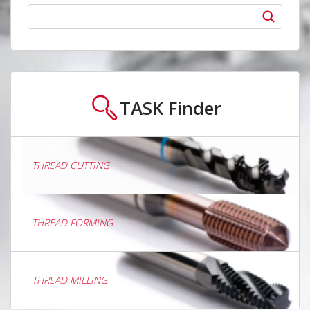
TASK
Finder
THREAD CUTTING
THREAD FORMING
THREAD MILLING