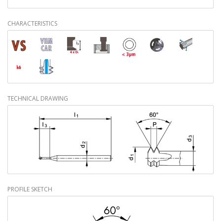
CHARACTERISTICS
TECHNICAL DRAWING
PROFILE SKETCH