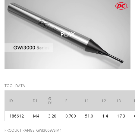
PLAY
TOOL DATA
Ø
ID
D1
P
L1
L2
L3
D1
186612
M4
3.20
0.700
51.0
1.4
17.3
PRODUCT RANGE GWI3069VS M4