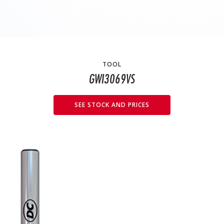
TOOL
GWI3069VS
SEE STOCK AND PRICES