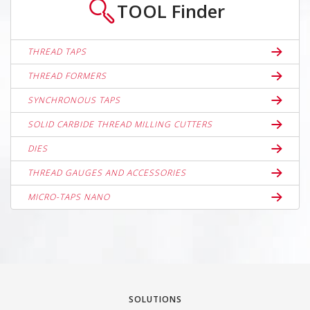
TOOL
Finder
THREAD TAPS
THREAD FORMERS
SYNCHRONOUS TAPS
SOLID CARBIDE THREAD MILLING CUTTERS
DIES
THREAD GAUGES AND ACCESSORIES
MICRO-TAPS NANO
SOLUTIONS