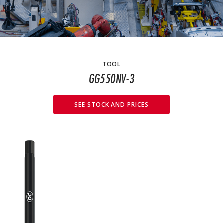
TOOL
GG550NV-3
SEE STOCK AND PRICES