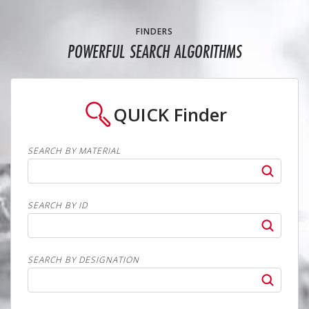
FINDERS
POWERFUL SEARCH ALGORITHMS
QUICK
Finder
SEARCH BY MATERIAL
SEARCH BY ID
SEARCH BY DESIGNATION