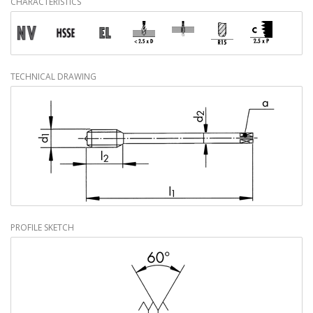
CHARACTERISTICS
TECHNICAL DRAWING
PROFILE SKETCH