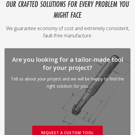
OUR CRAFTED SOLUTIONS FOR EVERY PROBLEM YOU
MIGHT FACE
We guarantee economy of cost and extremely consistent,
fault-free manufacture.
Are you looking for a tailor-made tool
for your project?
Tell us about your project and we will be happy to find the
right solution for you.
REQUEST A CUSTOM TOOL