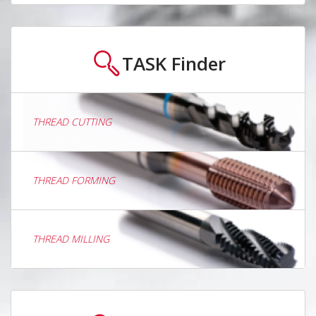
TASK
Finder
THREAD CUTTING
THREAD FORMING
THREAD MILLING