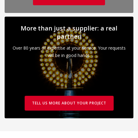
More than just a supplier: a real
partner!
Over 80 years of expertise at your service. Your requests
will be in good hands.
TELL US MORE ABOUT YOUR PROJECT