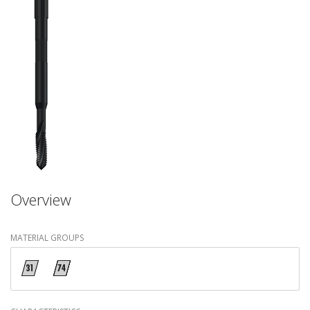
Overview
MATERIAL GROUPS