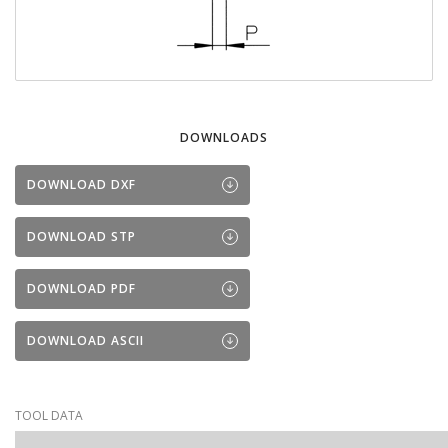
DOWNLOADS
DOWNLOAD DXF
DOWNLOAD STP
DOWNLOAD PDF
DOWNLOAD ASCII
TOOL DATA