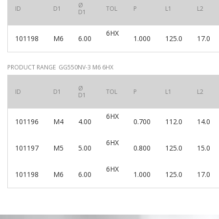
Ø
ID
D1
TOL
P
L1
L2
D1
6HX
101198
M6
6.00
1.000
125.0
17.0
PRODUCT RANGE GG550NV-3 M6 6HX
Ø
ID
D1
TOL
P
L1
L2
D1
6HX
101196
M4
4.00
0.700
112.0
14.0
6HX
101197
M5
5.00
0.800
125.0
15.0
6HX
101198
M6
6.00
1.000
125.0
17.0