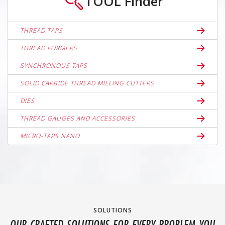
TOOL
Finder
THREAD TAPS
THREAD FORMERS
SYNCHRONOUS TAPS
SOLID CARBIDE THREAD MILLING CUTTERS
DIES
THREAD GAUGES AND ACCESSORIES
MICRO-TAPS NANO
SOLUTIONS