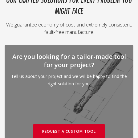
OUR CRAFTED SOLUTIONS FOR EVERY PROBLEM YOU
MIGHT FACE
We guarantee economy of cost and extremely consistent,
fault-free manufacture.
Are you looking for a tailor-made tool
for your project?
Tell us about your project and we will be happy to find the
right solution for you.
REQUEST A CUSTOM TOOL