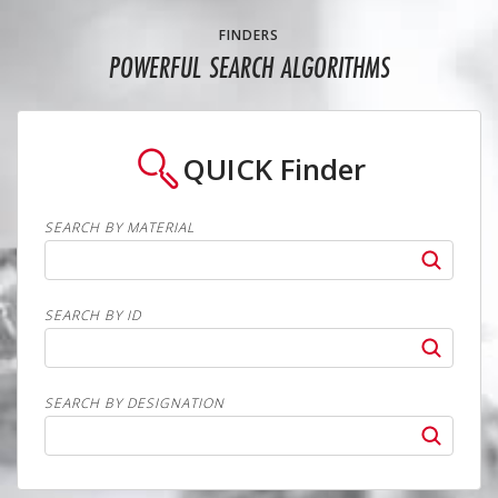
FINDERS
POWERFUL SEARCH ALGORITHMS
QUICK
Finder
SEARCH BY MATERIAL
SEARCH BY ID
SEARCH BY DESIGNATION