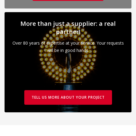
More than just a supplier: a real
partner!
Over 80 years of expertise at your service. Your requests
will be in good hands.
TELL US MORE ABOUT YOUR PROJECT