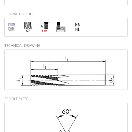
CHARACTERISTICS
TECHNICAL DRAWING
PROFILE SKETCH