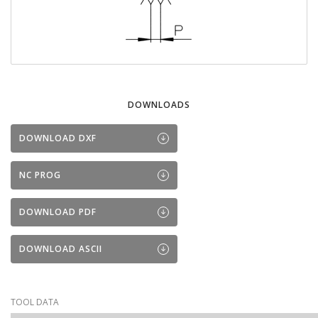
DOWNLOADS
DOWNLOAD DXF
NC PROG
DOWNLOAD PDF
DOWNLOAD ASCII
TOOL DATA