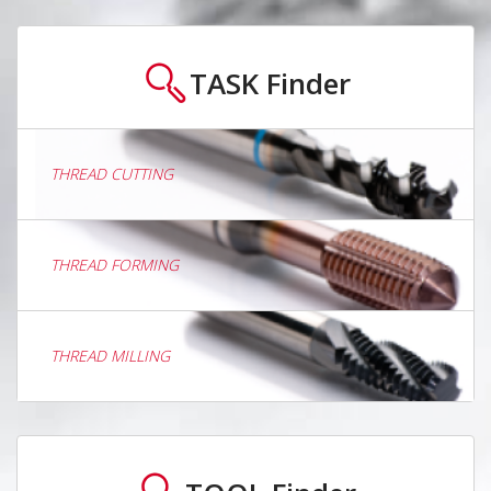
TASK
Finder
THREAD CUTTING
THREAD FORMING
THREAD MILLING