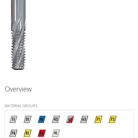
Overview
MATERIAL GROUPS