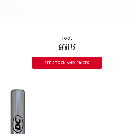
TOOL
GF6115
SEE STOCK AND PRICES