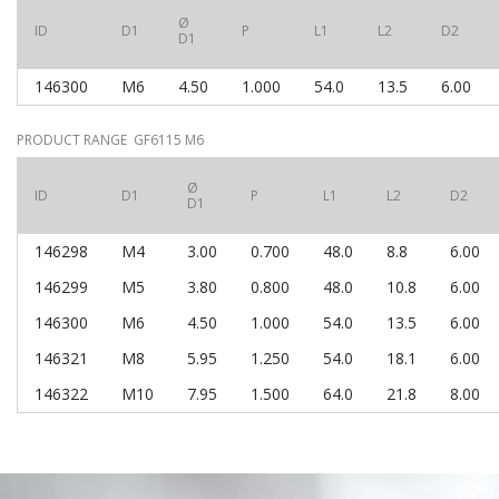
Ø
ID
D1
P
L1
L2
D2
D1
146300
M6
4.50
1.000
54.0
13.5
6.00
PRODUCT RANGE GF6115 M6
Ø
ID
D1
P
L1
L2
D2
D1
146298
M4
3.00
0.700
48.0
8.8
6.00
146299
M5
3.80
0.800
48.0
10.8
6.00
146300
M6
4.50
1.000
54.0
13.5
6.00
146321
M8
5.95
1.250
54.0
18.1
6.00
146322
M10
7.95
1.500
64.0
21.8
8.00