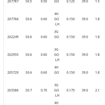
207787
S0.5
0.50
GO
0.125
39.0
1.5
4H
207766
S0.6
0.60
GO
0.150
39.0
1.8
LH
3G
202249
S0.6
0.60
GO
0.150
39.0
1.8
3G
202955
S0.6
0.60
GO
0.150
39.0
1.8
LH
4H
205729
S0.6
0.60
GO
0.150
39.0
1.8
3G
203586
S0.7
0.70
GO
0.175
39.0
2.1
LH
4H