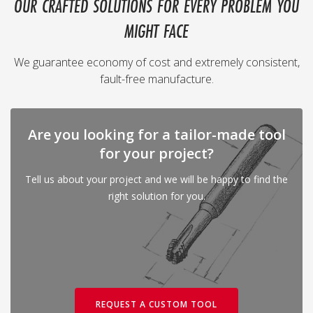
OUR CRAFTED SOLUTIONS FOR EVERY PROBLEM YOU
MIGHT FACE
We guarantee economy of cost and extremely consistent,
fault-free manufacture.
Are you looking for a tailor-made tool
for your project?
Tell us about your project and we will be happy to find the
right solution for you.
REQUEST A CUSTOM TOOL