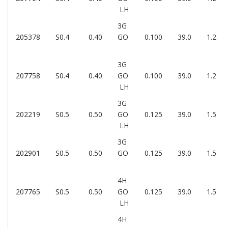
LH
3G
205378
S0.4
0.40
GO
0.100
39.0
1.2
3G
207758
S0.4
0.40
GO
0.100
39.0
1.2
LH
3G
202219
S0.5
0.50
GO
0.125
39.0
1.5
LH
3G
202901
S0.5
0.50
GO
0.125
39.0
1.5
4H
207765
S0.5
0.50
GO
0.125
39.0
1.5
LH
4H