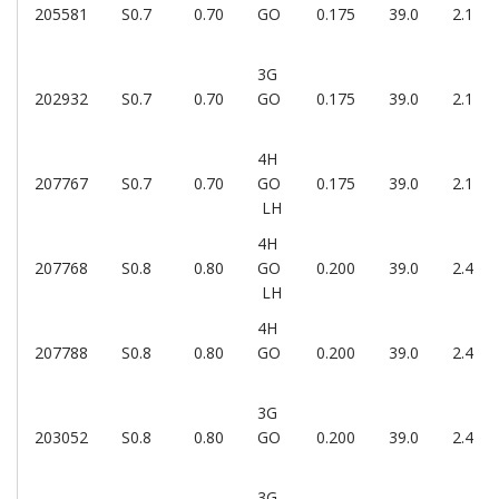
205581
S0.7
0.70
GO
0.175
39.0
2.1
3G
202932
S0.7
0.70
GO
0.175
39.0
2.1
4H
207767
S0.7
0.70
GO
0.175
39.0
2.1
LH
4H
207768
S0.8
0.80
GO
0.200
39.0
2.4
LH
4H
207788
S0.8
0.80
GO
0.200
39.0
2.4
3G
203052
S0.8
0.80
GO
0.200
39.0
2.4
3G