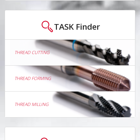
TASK
Finder
THREAD CUTTING
THREAD FORMING
THREAD MILLING