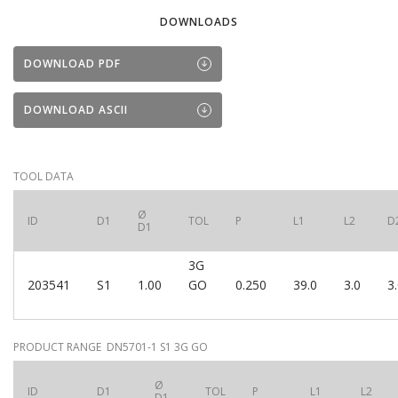
DOWNLOADS
DOWNLOAD PDF
DOWNLOAD ASCII
TOOL DATA
Ø
ID
D1
TOL
P
L1
L2
D
D1
3G
203541
S1
1.00
GO
0.250
39.0
3.0
3
PRODUCT RANGE DN5701-1 S1 3G GO
Ø
ID
D1
TOL
P
L1
L2
D1