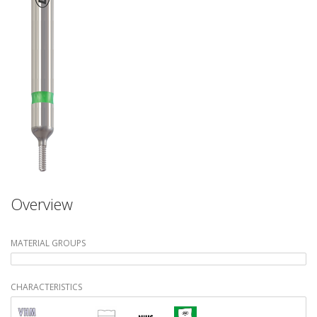
Overview
MATERIAL GROUPS
CHARACTERISTICS