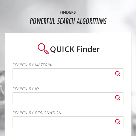
FINDERS
POWERFUL SEARCH ALGORITHMS
QUICK
Finder
SEARCH BY MATERIAL
SEARCH BY ID
SEARCH BY DESIGNATION