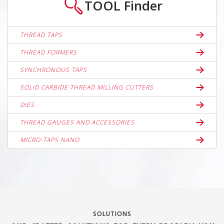
TOOL
Finder
THREAD TAPS
THREAD FORMERS
SYNCHRONOUS TAPS
SOLID CARBIDE THREAD MILLING CUTTERS
DIES
THREAD GAUGES AND ACCESSORIES
MICRO-TAPS NANO
SOLUTIONS