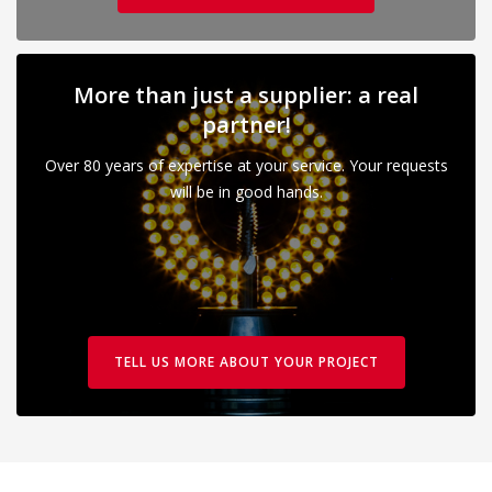
More than just a supplier: a real
partner!
Over 80 years of expertise at your service. Your requests
will be in good hands.
TELL US MORE ABOUT YOUR PROJECT