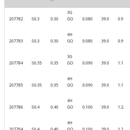
3G
207782
S0.3
0.30
GO
0.080
39.0
0.9
4H
207783
S0.3
0.30
GO
0.080
39.0
0.9
3G
207784
S0.35
0.35
GO
0.090
39.0
1.1
4H
207785
S0.35
0.35
GO
0.090
39.0
1.1
4H
207786
S0.4
0.40
GO
0.100
39.0
1.2
4H
207764
S0.4
0.40
GO
0.100
39.0
1.2