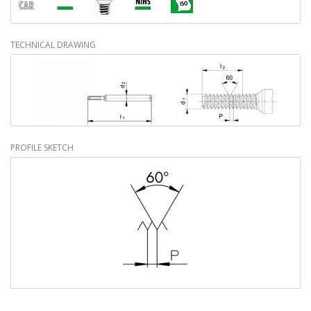
TECHNICAL DRAWING
PROFILE SKETCH