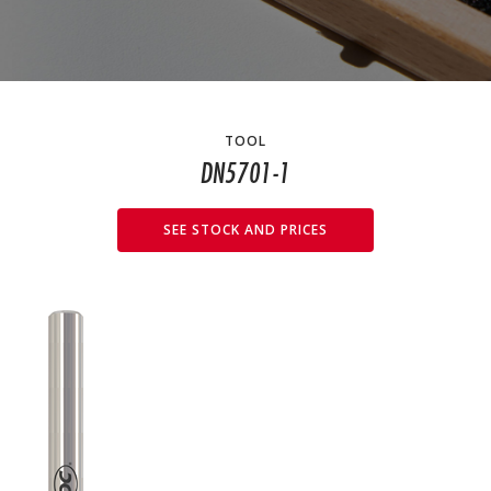
TOOL
DN5701-1
SEE STOCK AND PRICES