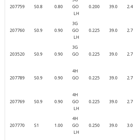
207759
S0.8
0.80
GO
0.200
39.0
2.4
LH
3G
207760
S0.9
0.90
GO
0.225
39.0
2.7
LH
3G
203520
S0.9
0.90
GO
0.225
39.0
2.7
4H
207789
S0.9
0.90
GO
0.225
39.0
2.7
4H
207769
S0.9
0.90
GO
0.225
39.0
2.7
LH
4H
207770
S1
1.00
GO
0.250
39.0
3.0
LH