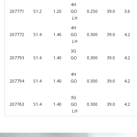
4H
207771
S1.2
1.20
GO
0.250
39.0
3.6
LH
4H
207772
S1.4
1.40
GO
0.300
39.0
4.2
LH
3G
207793
S1.4
1.40
GO
0.300
39.0
4.2
4H
207794
S1.4
1.40
GO
0.300
39.0
4.2
3G
207763
S1.4
1.40
GO
0.300
39.0
4.2
LH