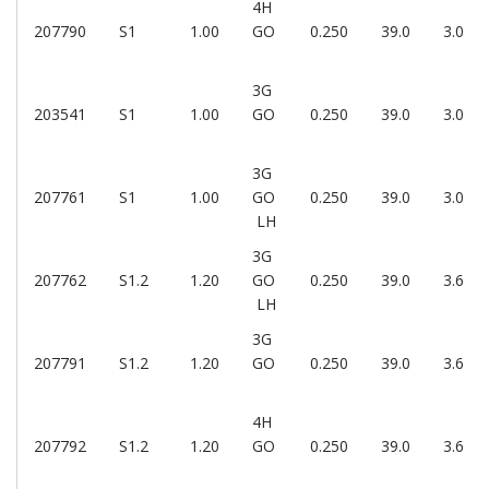
4H
207790
S1
1.00
GO
0.250
39.0
3.0
3G
203541
S1
1.00
GO
0.250
39.0
3.0
3G
207761
S1
1.00
GO
0.250
39.0
3.0
LH
3G
207762
S1.2
1.20
GO
0.250
39.0
3.6
LH
3G
207791
S1.2
1.20
GO
0.250
39.0
3.6
4H
207792
S1.2
1.20
GO
0.250
39.0
3.6