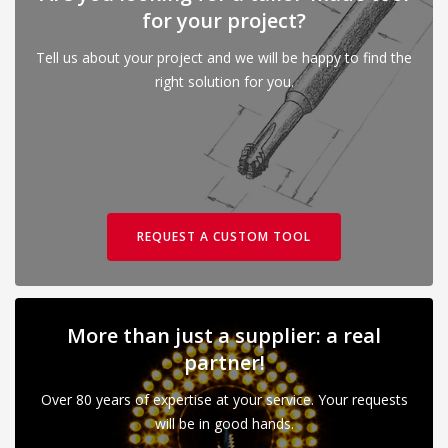
for your project?
Tell us about your project and we will be happy to find the
right solution for you.
REQUEST A CUSTOM TOOL
More than just a supplier: a real
partner!
Over 80 years of expertise at your service. Your requests
will be in good hands.