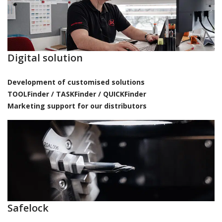
Digital solution
Development of customised solutions
TOOLFinder / TASKFinder / QUICKFinder
Marketing support for our distributors
Safelock