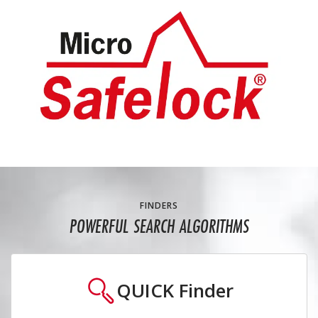
FINDERS
POWERFUL SEARCH ALGORITHMS
QUICK
Finder