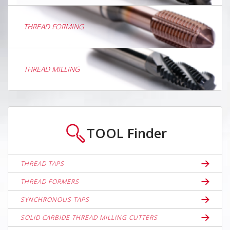
THREAD FORMING
THREAD MILLING
TOOL
Finder
THREAD TAPS
THREAD FORMERS
SYNCHRONOUS TAPS
SOLID CARBIDE THREAD MILLING CUTTERS