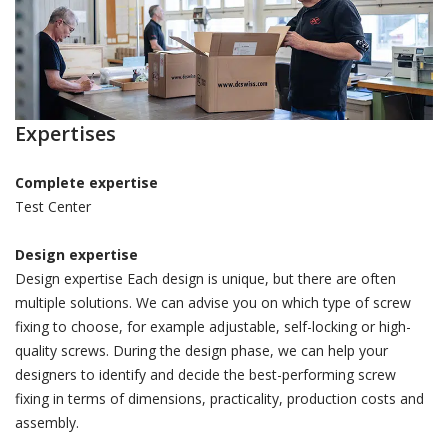
Expertises
Complete expertise
Test Center
Design expertise
Design expertise Each design is unique, but there are often
multiple solutions. We can advise you on which type of screw
fixing to choose, for example adjustable, self-locking or high-
quality screws. During the design phase, we can help your
designers to identify and decide the best-performing screw
fixing in terms of dimensions, practicality, production costs and
assembly.