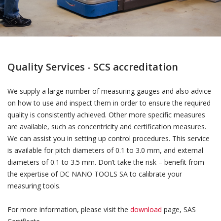
Quality Services - SCS accreditation
We supply a large number of measuring gauges and also advice
on how to use and inspect them in order to ensure the required
quality is consistently achieved. Other more specific measures
are available, such as concentricity and certification measures.
We can assist you in setting up control procedures. This service
is available for pitch diameters of 0.1 to 3.0 mm, and external
diameters of 0.1 to 3.5 mm. Don’t take the risk – benefit from
the expertise of DC NANO TOOLS SA to calibrate your
measuring tools.
For more information, please visit the
download
page, SAS