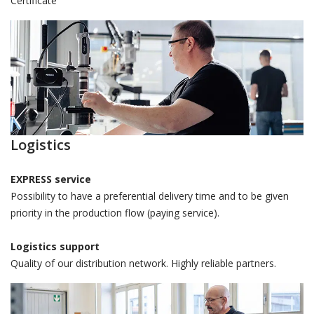
Certificate
Logistics
EXPRESS service
Possibility to have a preferential delivery time and to be given
priority in the production flow (paying service).
Logistics support
Quality of our distribution network. Highly reliable partners.