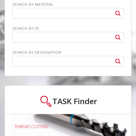
SEARCH BY MATERIAL
SEARCH BY ID
SEARCH BY DESIGNATION
TASK
Finder
THREAD CUTTING