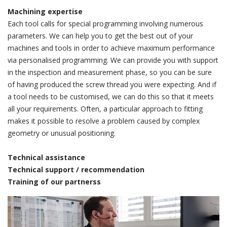
Machining expertise
Each tool calls for special programming involving numerous
parameters. We can help you to get the best out of your
machines and tools in order to achieve maximum performance
via personalised programming. We can provide you with support
in the inspection and measurement phase, so you can be sure
of having produced the screw thread you were expecting. And if
a tool needs to be customised, we can do this so that it meets
all your requirements. Often, a particular approach to fitting
makes it possible to resolve a problem caused by complex
geometry or unusual positioning.
Technical assistance
Technical support / recommendation
Training of our partnerss