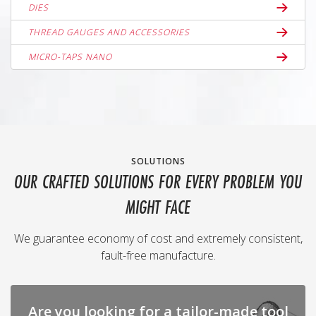
DIES
THREAD GAUGES AND ACCESSORIES
MICRO-TAPS NANO
SOLUTIONS
OUR CRAFTED SOLUTIONS FOR EVERY PROBLEM YOU
MIGHT FACE
We guarantee economy of cost and extremely consistent,
fault-free manufacture.
Are you looking for a tailor-made tool