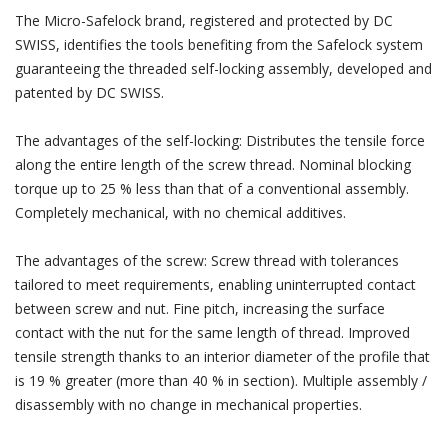
The Micro-Safelock brand, registered and protected by DC
SWISS, identifies the tools benefiting from the Safelock system
guaranteeing the threaded self-locking assembly, developed and
patented by DC SWISS.
The advantages of the self-locking: Distributes the tensile force
along the entire length of the screw thread. Nominal blocking
torque up to 25 % less than that of a conventional assembly.
Completely mechanical, with no chemical additives.
The advantages of the screw: Screw thread with tolerances
tailored to meet requirements, enabling uninterrupted contact
between screw and nut. Fine pitch, increasing the surface
contact with the nut for the same length of thread. Improved
tensile strength thanks to an interior diameter of the profile that
is 19 % greater (more than 40 % in section). Multiple assembly /
disassembly with no change in mechanical properties.