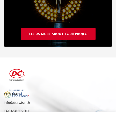
TELL US MORE ABOUT YOUR PROJECT
CONTACT
info@dcswiss.ch
+41 32 491 63 63