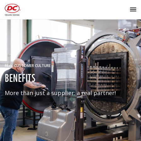
REAL CUSTOMER CULTURE
BENEFITS
More than just a supplier: a real partner!