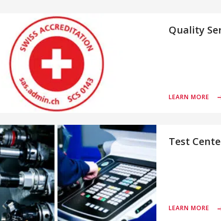
Quality Se
LEARN MORE
Test Cente
LEARN MORE