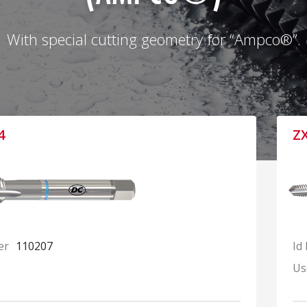
With special cutting geometry for “Ampco®”.
4
Z
er
110207
Id
Us