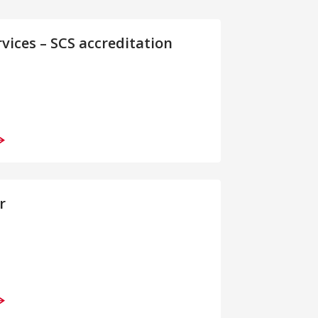
rvices – SCS accreditation
r