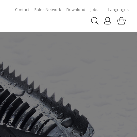
Contact
Sales Network
Download
Jobs
Languages
p
S