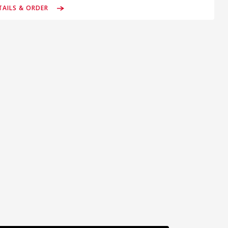
TAILS & ORDER