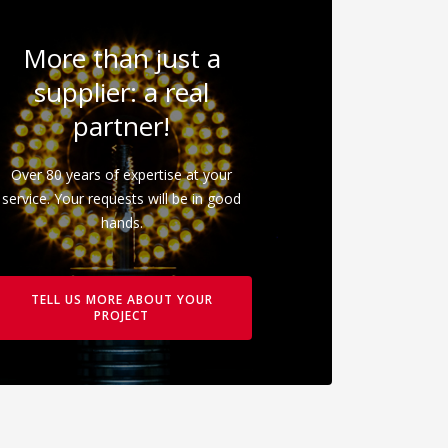
More than just a
supplier: a real
partner!
Over 80 years of expertise at your
service. Your requests will be in good
hands.
TELL US MORE ABOUT YOUR
PROJECT