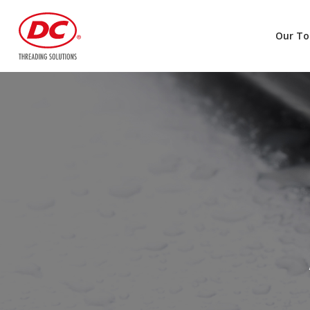
Our To