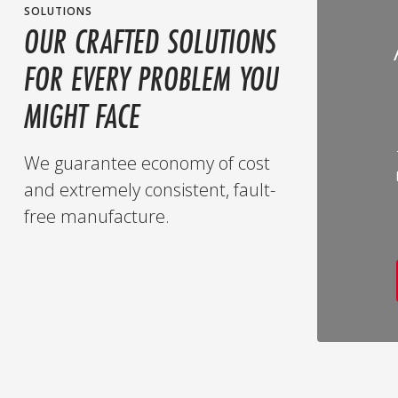
SOLUTIONS
OUR CRAFTED SOLUTIONS
FOR EVERY PROBLEM YOU
MIGHT FACE
We guarantee economy of cost
and extremely consistent, fault-
free manufacture.