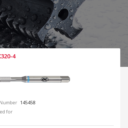
X320-4
 Number
145458
ed for