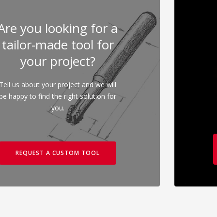
Are you looking for a
tailor-made tool for
your project?
Tell us about your project and we will
be happy to find the right solution for
you.
REQUEST A CUSTOM TOOL