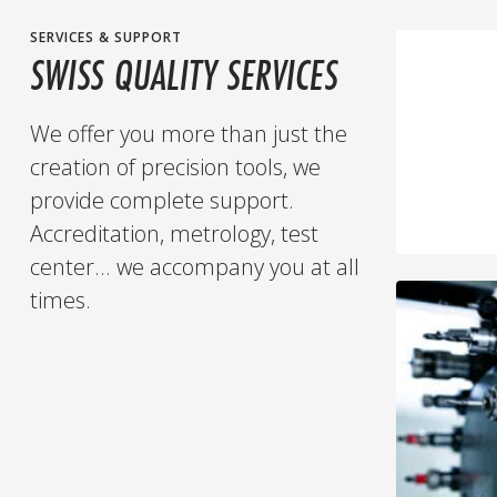
SERVICES & SUPPORT
SWISS QUALITY SERVICES
We offer you more than just the
creation of precision tools, we
provide complete support.
Accreditation, metrology, test
center... we accompany you at all
times.