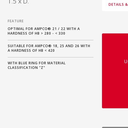
1.5 x D.
DETAILS 
FEATURE
OPTIMAL FOR AMPCO® 21 / 22 WITH A
HARDNESS OF HB > 280 - < 330
SUITABLE FOR AMPCO® 18, 25 AND 26 WITH
A HARDNESS OF HB < 420
U
WITH BLUE RING FOR MATERIAL
CLASSIFICATION "Z"