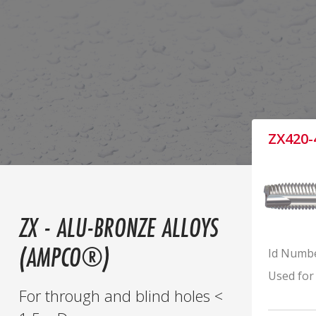
ZX420-
ZX - ALU-BRONZE ALLOYS
(AMPCO®)
Id Numb
Used for
For through and blind holes <