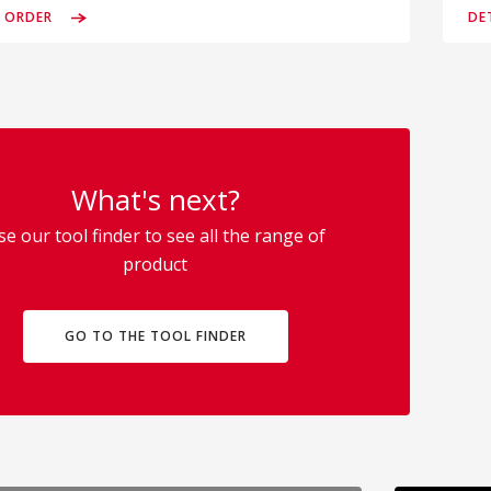
& ORDER
DE
What's next?
se our tool finder to see all the range of
product
GO TO THE TOOL FINDER