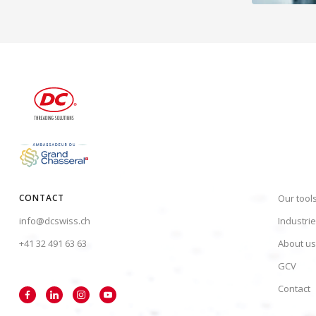
CONTACT
Our tool
info@dcswiss.ch
Industri
+41 32 491 63 63
About us
GCV
Contact