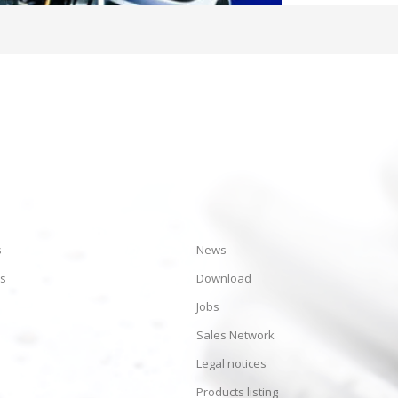
s
News
es
Download
Jobs
Sales Network
Legal notices
Products listing