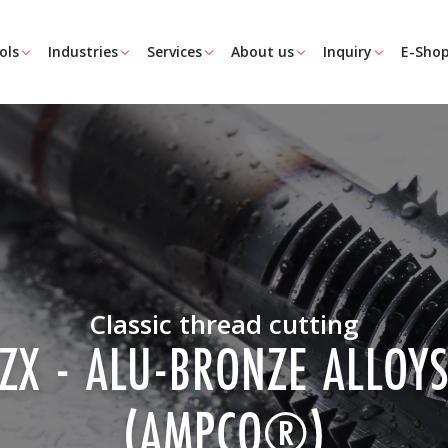
ols
Industries
Services
About us
Inquiry
E-Sho
Classic thread cutting
ZX - ALU-BRONZE ALLOY
(AMPCO®)