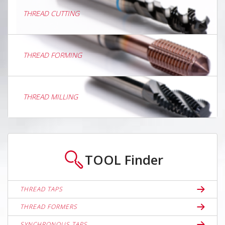
THREAD CUTTING
THREAD FORMING
THREAD MILLING
TOOL
Finder
THREAD TAPS
THREAD FORMERS
SYNCHRONOUS TAPS