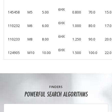
6HX
145458
M5
5.00
0.800
70.0
15.0
6HX
110232
M6
6.00
1.000
80.0
17.0
6HX
110233
M8
8.00
1.250
90.0
20.0
6HX
124905
M10
10.00
1.500
100.0
22.0
FINDERS
POWERFUL SEARCH ALGORITHMS