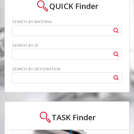
QUICK
Finder
SEARCH BY MATERIAL
SEARCH BY ID
SEARCH BY DESIGNATION
TASK
Finder