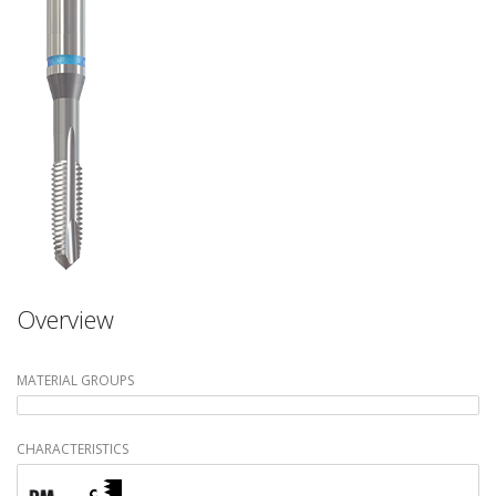
Overview
MATERIAL GROUPS
CHARACTERISTICS