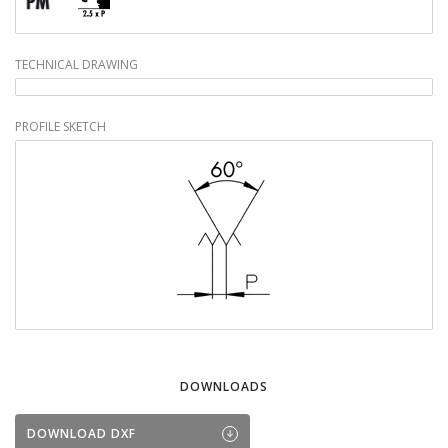
TECHNICAL DRAWING
PROFILE SKETCH
DOWNLOADS
DOWNLOAD DXF