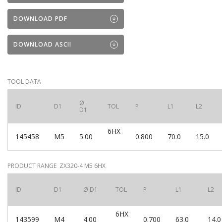
DOWNLOAD PDF
DOWNLOAD ASCII
TOOL DATA
Ø
ID
D1
TOL
P
L1
L2
D1
6HX
145458
M5
5.00
0.800
70.0
15.0
PRODUCT RANGE ZX320-4 M5 6HX
ID
D1
Ø D1
TOL
P
L1
L2
6HX
143599
M4
4.00
0.700
63.0
14.0