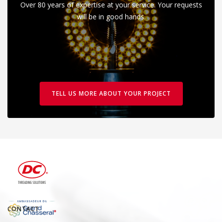
Over 80 years of expertise at your service. Your requests
will be in good hands.
TELL US MORE ABOUT YOUR PROJECT
CONTACT