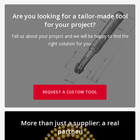
Are you looking for a tailor-made tool
for your project?
Tell us about your project and we will be happy to find the
right solution for you.
REQUEST A CUSTOM TOOL
More than just a supplier: a real
partner!