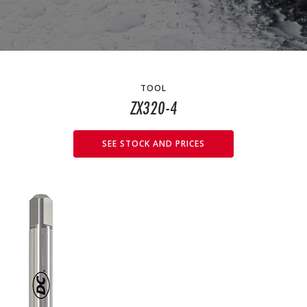
TOOL
ZX320-4
SEE STOCK AND PRICES