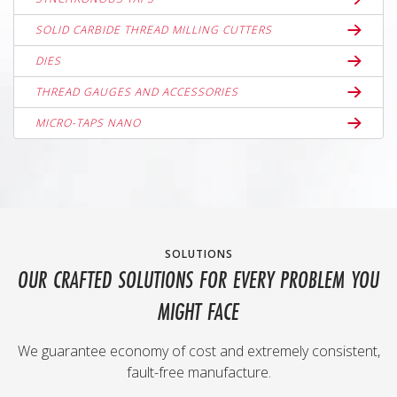
SOLID CARBIDE THREAD MILLING CUTTERS
DIES
THREAD GAUGES AND ACCESSORIES
MICRO-TAPS NANO
SOLUTIONS
OUR CRAFTED SOLUTIONS FOR EVERY PROBLEM YOU
MIGHT FACE
We guarantee economy of cost and extremely consistent,
fault-free manufacture.