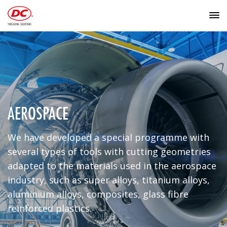
AEROSPACE
We have developed a special programme with
several types of tools with cutting geometries
adapted to the materials used in the aerospace
industry, such as super alloys, titanium alloys,
aluminium alloys, composites, glass fibre
reinforced plastics.