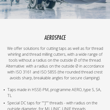
AEROSPACE
We offer solutions for cutting taps as well as for thread
whirling and thread milling cutters, with a wide range of
tools without a radius on the outside Ø of the thread.
Alternative: with a radius on the outside Ø in accordance
with ISO 3161 and ISO 5855 (the rounded thread crest
avoids sharp, breakable angles for secure clamping).
Taps made in HSSE-PM, programme AERO, type S, SA,
TL
Special DC taps for ""J"" threads - with radius on the
outside diameter, for MJ, UNJC, UNJF threads