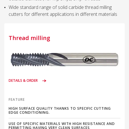
Wide standard range of solid carbide thread milling
cutters for different applications in different materials
Thread milling
DETAILS & ORDER
FEATURE
HIGH SURFACE QUALITY THANKS TO SPECIFIC CUTTING
EDGE CONDITIONING.
USE OF SPECIFIC MATERIALS WITH HIGH RESISTANCE AND
PERMITTING HAVING VERY CLEAN SURFACES