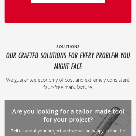
SOLUTIONS
OUR CRAFTED SOLUTIONS FOR EVERY PROBLEM YOU
MIGHT FACE
We guarantee economy of cost and extremely consistent,
fault-free manufacture.
Are you looking for a tailor-made tool
for your project?
Tell us about your project and we will be happy to find the