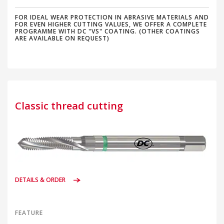
FOR IDEAL WEAR PROTECTION IN ABRASIVE MATERIALS AND
FOR EVEN HIGHER CUTTING VALUES, WE OFFER A COMPLETE
PROGRAMME WITH DC "VS" COATING. (OTHER COATINGS
ARE AVAILABLE ON REQUEST)
Classic thread cutting
DETAILS & ORDER
FEATURE