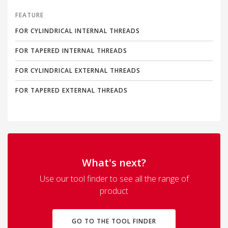
FEATURE
FOR CYLINDRICAL INTERNAL THREADS
FOR TAPERED INTERNAL THREADS
FOR CYLINDRICAL EXTERNAL THREADS
FOR TAPERED EXTERNAL THREADS
What's next?
Use our tool finder to see all the range of
product
GO TO THE TOOL FINDER