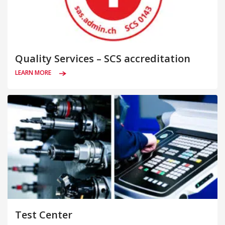
Quality Services – SCS accreditation
LEARN MORE
Test Center