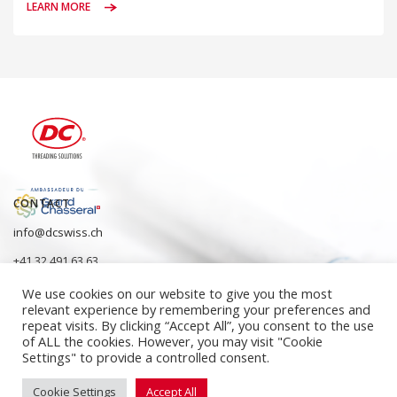
LEARN MORE
CONTACT
info@dcswiss.ch
+41 32 491 63 63
We use cookies on our website to give you the most
relevant experience by remembering your preferences and
repeat visits. By clicking “Accept All”, you consent to the use
of ALL the cookies. However, you may visit "Cookie
Settings" to provide a controlled consent.
Cookie Settings
Accept All