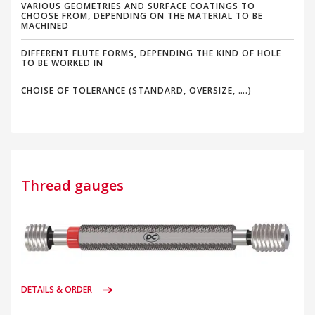
VARIOUS GEOMETRIES AND SURFACE COATINGS TO
CHOOSE FROM, DEPENDING ON THE MATERIAL TO BE
MACHINED
DIFFERENT FLUTE FORMS, DEPENDING THE KIND OF HOLE
TO BE WORKED IN
CHOISE OF TOLERANCE (STANDARD, OVERSIZE, ….)
Thread gauges
DETAILS & ORDER