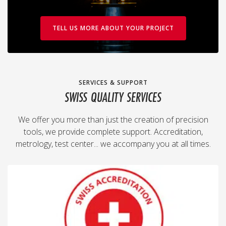
TELL US MORE ABOUT YOUR PROJECT
SERVICES & SUPPORT
SWISS QUALITY SERVICES
We offer you more than just the creation of precision
tools, we provide complete support. Accreditation,
metrology, test center... we accompany you at all times.