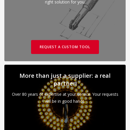
right solution for you.
REQUEST A CUSTOM TOOL
More than just a supplier: a real
partner!
Over 80 years of expertise at your service. Your requests
will be in good hands.