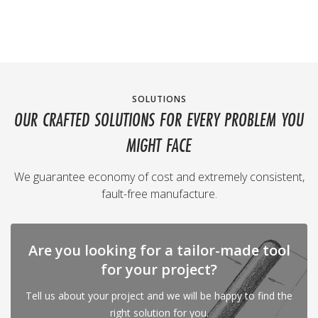
SOLUTIONS
OUR CRAFTED SOLUTIONS FOR EVERY PROBLEM YOU
MIGHT FACE
We guarantee economy of cost and extremely consistent,
fault-free manufacture.
Are you looking for a tailor-made tool
for your project?
Tell us about your project and we will be happy to find the
right solution for you.