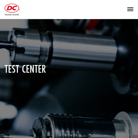
TEST CENTER