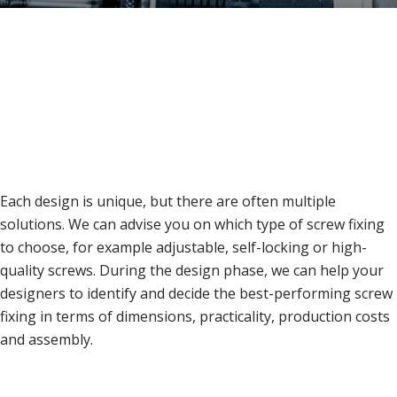
Each design is unique, but there are often multiple
solutions. We can advise you on which type of screw fixing
to choose, for example adjustable, self-locking or high-
quality screws. During the design phase, we can help your
designers to identify and decide the best-performing screw
fixing in terms of dimensions, practicality, production costs
and assembly.