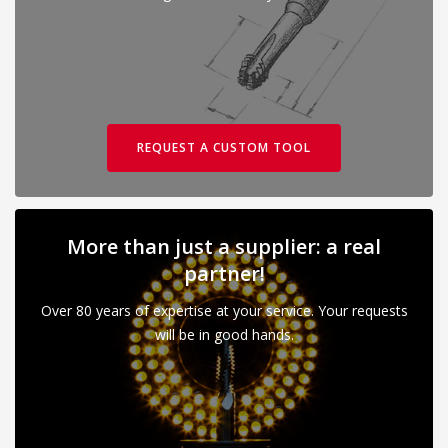
REQUEST A CUSTOM TOOL
More than just a supplier: a real
partner!
Over 80 years of expertise at your service. Your requests
will be in good hands.