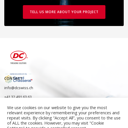
TELL US MORE ABOUT YOUR PROJECT
CONTACT
info@dcswiss.ch
+41 32 491 63 63
We use cookies on our website to give you the most
relevant experience by remembering your preferences and
repeat visits. By clicking “Accept All”, you consent to the use
of ALL the cookies. However, you may visit "Cookie