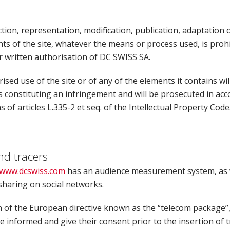
ion, representation, modification, publication, adaptation of
ts of the site, whatever the means or process used, is prohi
r written authorisation of DC SWISS SA.
sed use of the site or of any of the elements it contains wil
s constituting an infringement and will be prosecuted in ac
s of articles L.335-2 et seq. of the Intellectual Property Code
nd tracers
www.dcswiss.com
has an audience measurement system, as w
sharing on social networks.
n of the European directive known as the “telecom package”,
 informed and give their consent prior to the insertion of 