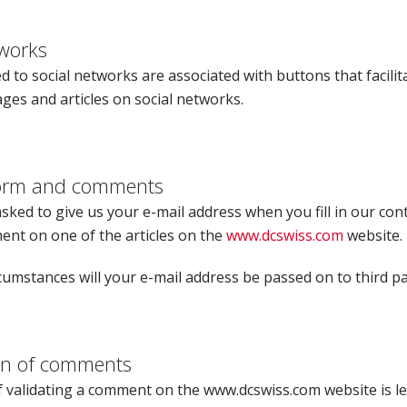
tworks
d to social networks are associated with buttons that facilit
ges and articles on social networks.
form and comments
ked to give us your e-mail address when you fill in our con
ent on one of the articles on the
www.dcswiss.com
website.
umstances will your e-mail address be passed on to third pa
on of comments
 validating a comment on the www.dcswiss.com website is lef