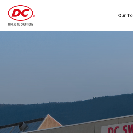
Our To