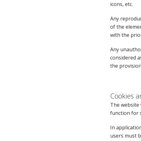
icons, etc.
Any reproduct
of the elemen
with the prio
Any unauthori
considered a
the provision
Cookies a
The website
function for 
In applicatio
users must be