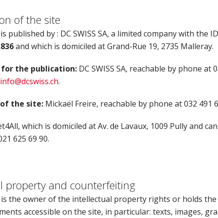
on of the site
 is published by : DC SWISS SA, a limited company with the 
.836
and which is domiciled at Grand-Rue 19, 2735 Malleray.
for the publication:
DC SWISS SA, reachable by phone at 0
info@dcswiss.ch
.
f the site:
Mickaël Freire, reachable by phone at 032 491 6
t4All, which is domiciled at Av. de Lavaux, 1009 Pully and ca
021 625 69 90.
al property and counterfeiting
s the owner of the intellectual property rights or holds the
ements accessible on the site, in particular: texts, images, gra