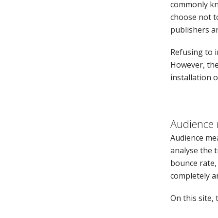
commonly kno
choose not to
publishers a
Refusing to i
However, the
installation o
Audience
Audience mea
analyse the t
bounce rate, 
completely 
On this site,