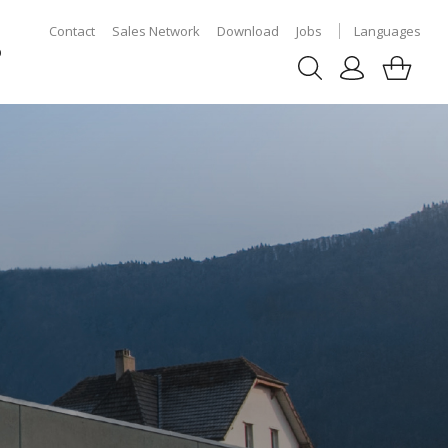
Contact
Sales Network
Download
Jobs
Languages
p