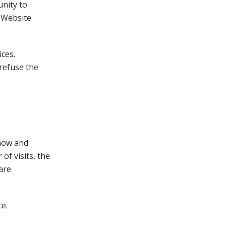
nity to
. Website
ices.
refuse the
know and
of visits, the
are
e.