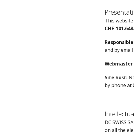
Presentati
This website
CHE-101.648
Responsible 
and by email
Webmaster o
Site host:
Ne
by phone at 
Intellectu
DC SWISS SA i
on all the el