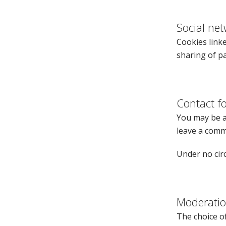
Social ne
Cookies linke
sharing of pa
Contact 
You may be as
leave a comm
Under no circ
Moderati
The choice of