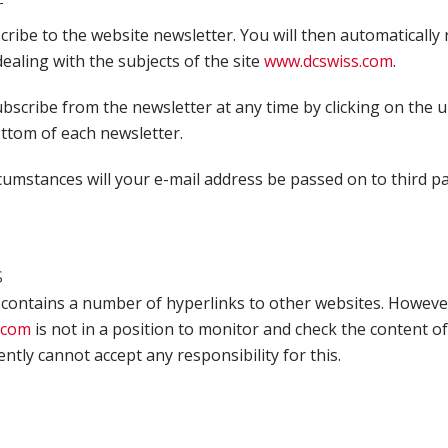
r
ribe to the website newsletter. You will then automatically 
ealing with the subjects of the site
www.dcswiss.com
.
bscribe from the newsletter at any time by clicking on the 
ottom of each newsletter.
umstances will your e-mail address be passed on to third pa
s
 contains a number of hyperlinks to other websites. Howeve
.com
is not in a position to monitor and check the content of
tly cannot accept any responsibility for this.