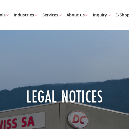
ols
Industries
Services
About us
Inquiry
E-Sho
LEGAL NOTICES