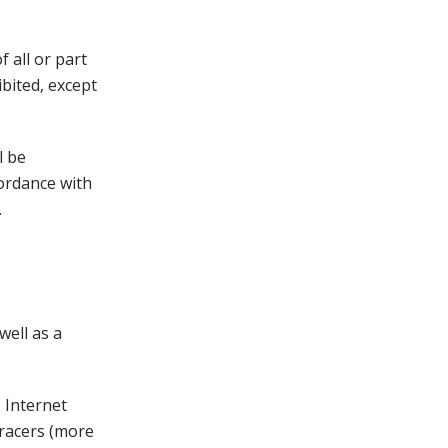
 all or part
bited, except
l be
cordance with
.
ell as a
 Internet
tracers (more