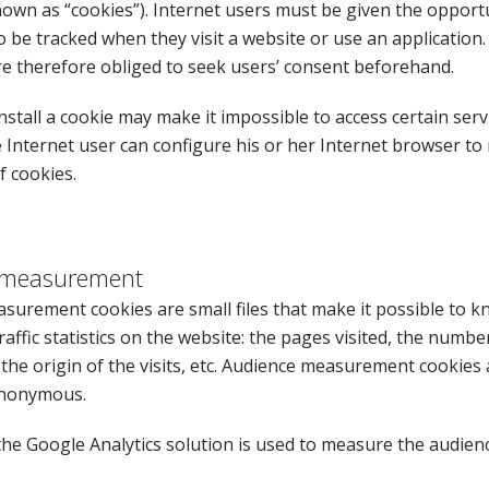
wn as “cookies”). Internet users must be given the opportu
 be tracked when they visit a website or use an application
re therefore obliged to seek users’ consent beforehand.
nstall a cookie may make it impossible to access certain serv
 Internet user can configure his or her Internet browser to 
f cookies.
 measurement
surement cookies are small files that make it possible to 
raffic statistics on the website: the pages visited, the number 
the origin of the visits, etc. Audience measurement cookies 
anonymous.
 the Google Analytics solution is used to measure the audienc