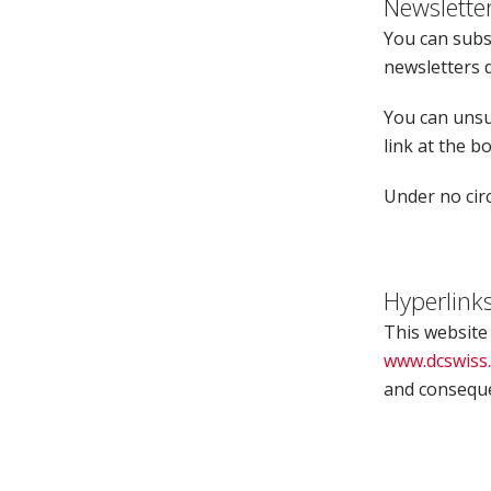
Newslette
You can subsc
newsletters d
You can unsu
link at the b
Under no circ
Hyperlink
This website
www.dcswiss
and consequen