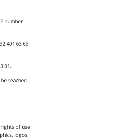
IDE number
32 491 63 63
3 01.
n be reached
 rights of use
phics, logos,