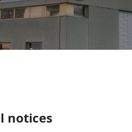
l notices