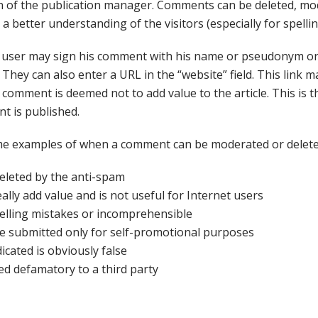
on of the publication manager. Comments can be deleted, mo
 a better understanding of the visitors (especially for spellin
 user may sign his comment with his name or pseudonym or
They can also enter a URL in the “website” field. This link m
 comment is deemed not to add value to the article. This is 
t is published.
e examples of when a comment can be moderated or delete
deleted by the anti-spam
eally add value and is not useful for Internet users
 spelling mistakes or incomprehensible
be submitted only for self-promotional purposes
icated is obviously false
red defamatory to a third party