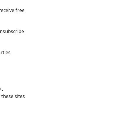
receive free
unsubscribe
rties.
r,
 these sites