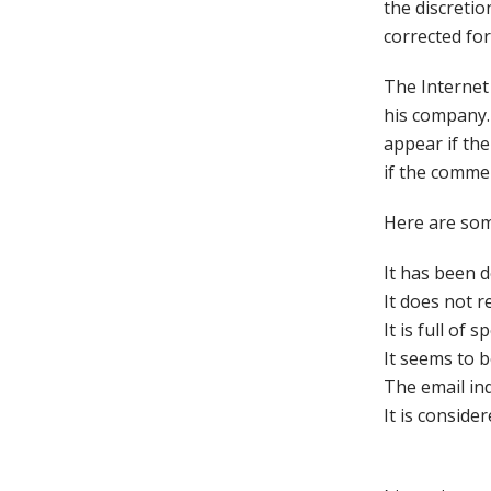
the discreti
corrected for
The Internet
his company. 
appear if the
if the commen
Here are som
It has been 
It does not r
It is full of
It seems to 
The email ind
It is conside