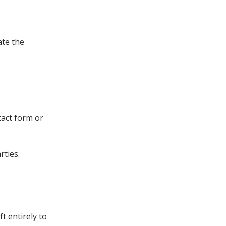
ate the
tact form or
rties.
t entirely to