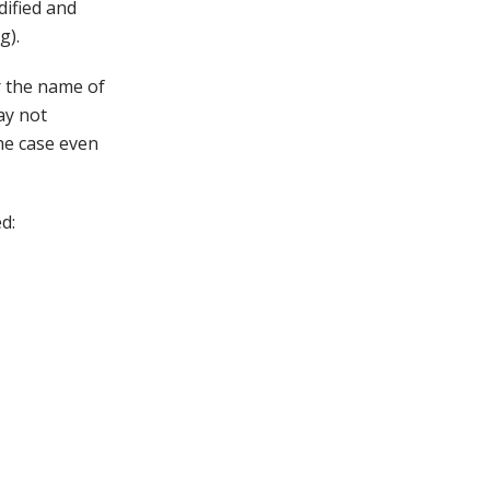
dified and
g).
 the name of
ay not
the case even
d: