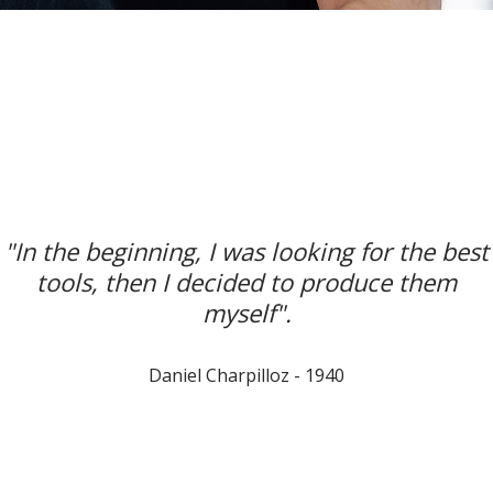
"In the beginning, I was looking for the best
tools, then I decided to produce them
myself".
Daniel Charpilloz - 1940