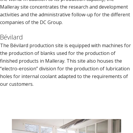
Malleray site concentrates the research and development
activities and the administrative follow-up for the different
companies of the DC Group.
Bévilard
The Bévilard production site is equipped with machines for
the production of blanks used for the production of
finished products in Malleray. This site also houses the
“electro-erosion” division for the production of lubrication
holes for internal coolant adapted to the requirements of
our customers.