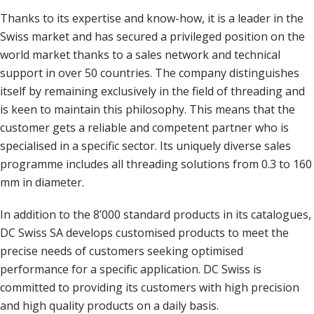
Thanks to its expertise and know-how, it is a leader in the
Swiss market and has secured a privileged position on the
world market thanks to a sales network and technical
support in over 50 countries. The company distinguishes
itself by remaining exclusively in the field of threading and
is keen to maintain this philosophy. This means that the
customer gets a reliable and competent partner who is
specialised in a specific sector. Its uniquely diverse sales
programme includes all threading solutions from 0.3 to 160
mm in diameter.
In addition to the 8’000 standard products in its catalogues,
DC Swiss SA develops customised products to meet the
precise needs of customers seeking optimised
performance for a specific application. DC Swiss is
committed to providing its customers with high precision
and high quality products on a daily basis.