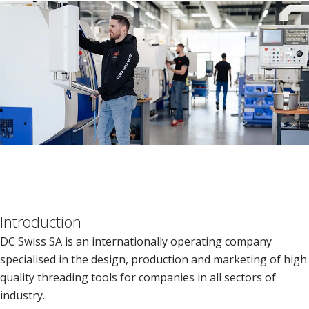
Introduction
DC Swiss SA is an internationally operating company
specialised in the design, production and marketing of high
quality threading tools for companies in all sectors of
industry.