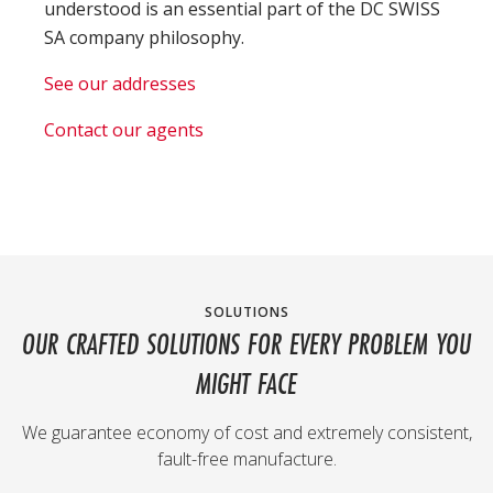
understood is an essential part of the DC SWISS
SA company philosophy.
See our addresses
Contact our agents
SOLUTIONS
OUR CRAFTED SOLUTIONS FOR EVERY PROBLEM YOU
MIGHT FACE
We guarantee economy of cost and extremely consistent,
fault-free manufacture.