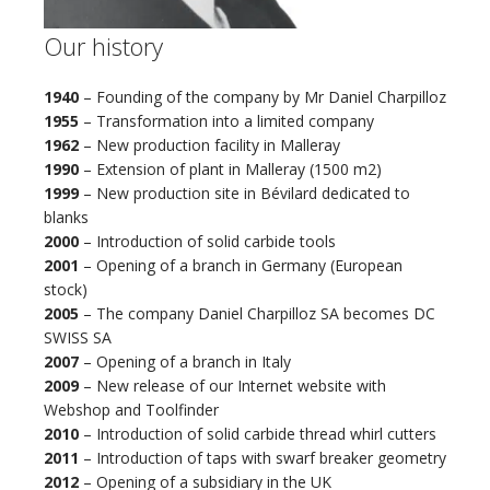
Our history
1940
– Founding of the company by Mr Daniel Charpilloz
1955
– Transformation into a limited company
1962
– New production facility in Malleray
1990
– Extension of plant in Malleray (1500 m2)
1999
– New production site in Bévilard dedicated to
blanks
2000
– Introduction of solid carbide tools
2001
– Opening of a branch in Germany (European
stock)
2005
– The company Daniel Charpilloz SA becomes DC
SWISS SA
2007
– Opening of a branch in Italy
2009
– New release of our Internet website with
Webshop and Toolfinder
2010
– Introduction of solid carbide thread whirl cutters
2011
– Introduction of taps with swarf breaker geometry
2012
– Opening of a subsidiary in the UK