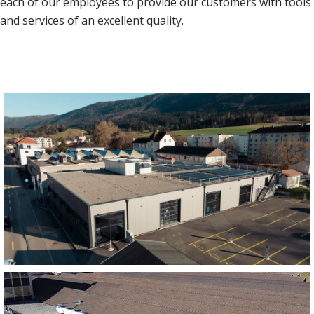
each of our employees to provide our customers with tools
and services of an excellent quality.