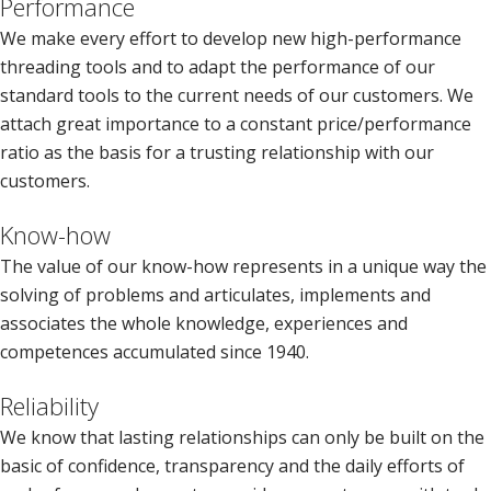
Performance
We make every effort to develop new high-performance
threading tools and to adapt the performance of our
standard tools to the current needs of our customers. We
attach great importance to a constant price/performance
ratio as the basis for a trusting relationship with our
customers.
Know-how
The value of our know-how represents in a unique way the
solving of problems and articulates, implements and
associates the whole knowledge, experiences and
competences accumulated since 1940.
Reliability
We know that lasting relationships can only be built on the
basic of confidence, transparency and the daily efforts of