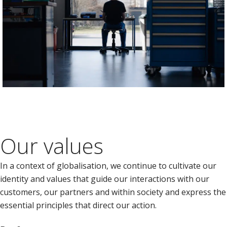
Our values
In a context of globalisation, we continue to cultivate our
identity and values that guide our interactions with our
customers, our partners and within society and express the
essential principles that direct our action.