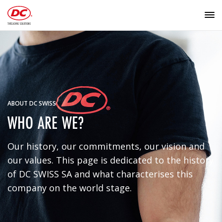
ABOUT DC SWISS
WHO ARE WE?
Our history, our commitments, our vision and
our values. This page is dedicated to the history
of DC SWISS SA and what characterises this
company on the world stage.