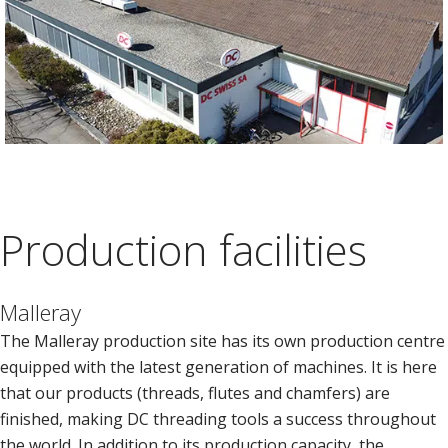
Production facilities
Malleray
The Malleray production site has its own production centre
equipped with the latest generation of machines. It is here
that our products (threads, flutes and chamfers) are
finished, making DC threading tools a success throughout
the world. In addition to its production capacity, the