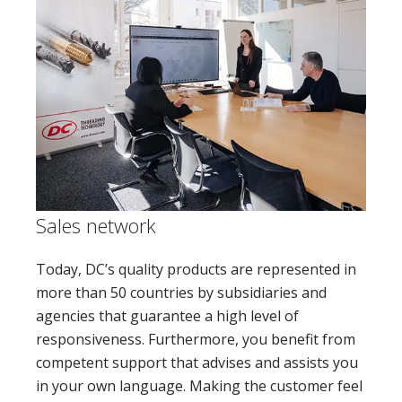
Sales network
Today, DC’s quality products are represented in
more than 50 countries by subsidiaries and
agencies that guarantee a high level of
responsiveness. Furthermore, you benefit from
competent support that advises and assists you
in your own language. Making the customer feel