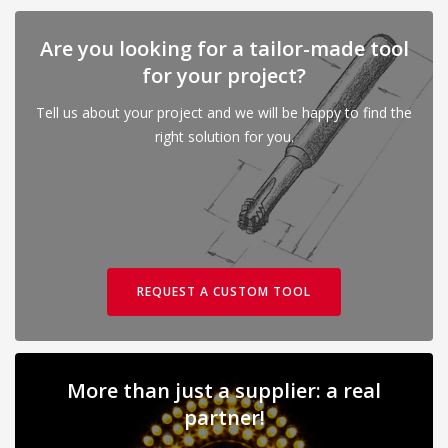
Are you looking for a tailor-made tool
for your project?
Tell us about your project and we will be happy to find the
right solution for you.
REQUEST A CUSTOM TOOL
More than just a supplier: a real
partner!