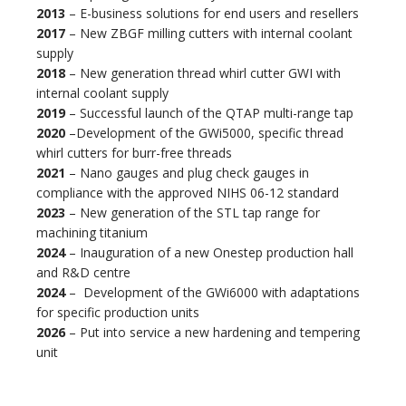
2013
– E-business solutions for end users and resellers
2017
– New ZBGF milling cutters with internal coolant
supply
2018
– New generation thread whirl cutter GWI with
internal coolant supply
2019
– Successful launch of the QTAP multi-range tap
2020
–
Development of the GWi5000, specific thread
whirl cutters for burr-free threads
2021
– Nano gauges and plug check gauges in
compliance with the approved NIHS 06-12 standard
2023
– New generation of the STL tap range for
machining titanium
2024
– Inauguration of a new Onestep production hall
and R&D centre
2024
– Development of the GWi6000 with adaptations
for specific production units
2026
– Put into service a new hardening and tempering
unit