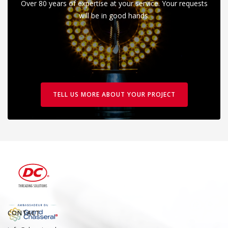
Over 80 years of expertise at your service. Your requests
will be in good hands.
TELL US MORE ABOUT YOUR PROJECT
CONTACT