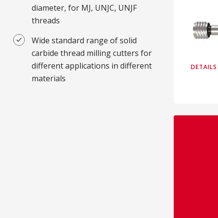
diameter, for MJ, UNJC, UNJF
threads
Wide standard range of solid
carbide thread milling cutters for
different applications in different
DETAILS
materials