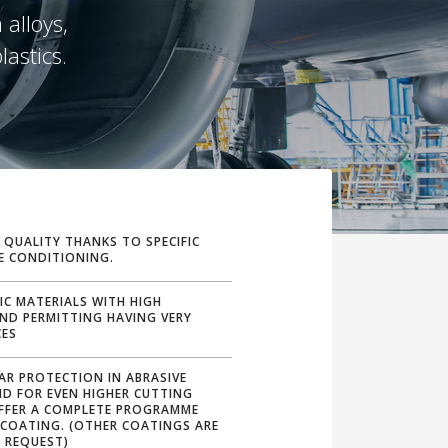
 alloys,
lastics.
 QUALITY THANKS TO SPECIFIC
E CONDITIONING.
FIC MATERIALS WITH HIGH
AND PERMITTING HAVING VERY
CES
AR PROTECTION IN ABRASIVE
ND FOR EVEN HIGHER CUTTING
OFFER A COMPLETE PROGRAMME
 COATING. (OTHER COATINGS ARE
 REQUEST)