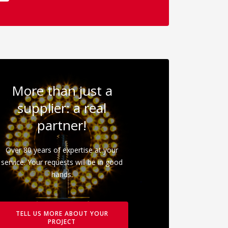
More than just a
supplier: a real
partner!
Over 80 years of expertise at your
service. Your requests will be in good
hands.
TELL US MORE ABOUT YOUR
PROJECT