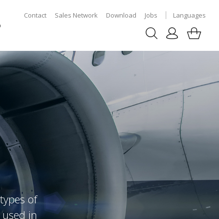
Contact
Sales Network
Download
Jobs
Languages
p
types of
 used in