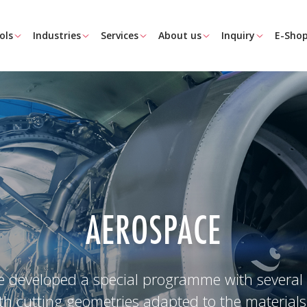
ols
Industries
Services
About us
Inquiry
E-Sho
AEROSPACE
 developed a special programme with several 
ith cutting geometries adapted to the materials