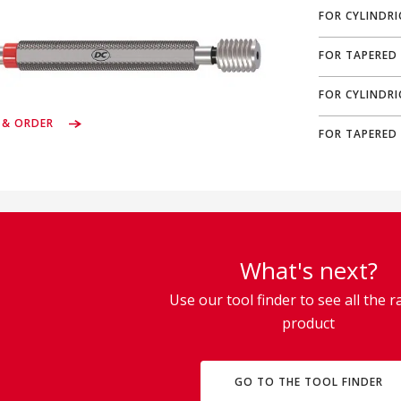
FOR CYLINDRI
FOR TAPERED
FOR CYLINDR
 & ORDER
FOR TAPERED
What's next?
Use our tool finder to see all the 
product
GO TO THE TOOL FINDER