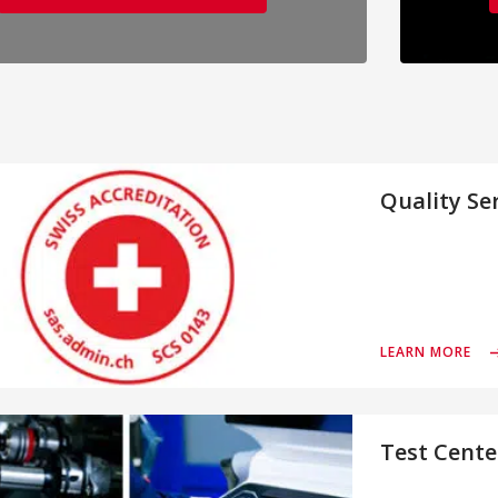
Quality Se
LEARN MORE
Test Cente