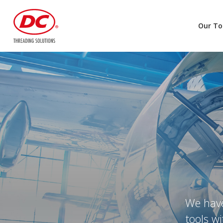
Our To
We have
tools w