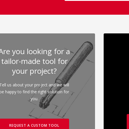
Are you looking for a
tailor-made tool for
your project?
Tell us about your project and we will
be happy to find the right solution for
you.
REQUEST A CUSTOM TOOL