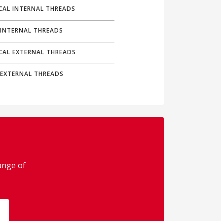
CAL INTERNAL THREADS
 INTERNAL THREADS
ICAL EXTERNAL THREADS
 EXTERNAL THREADS
range of