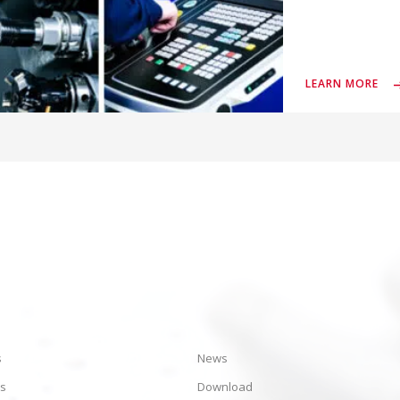
LEARN MORE
s
News
es
Download