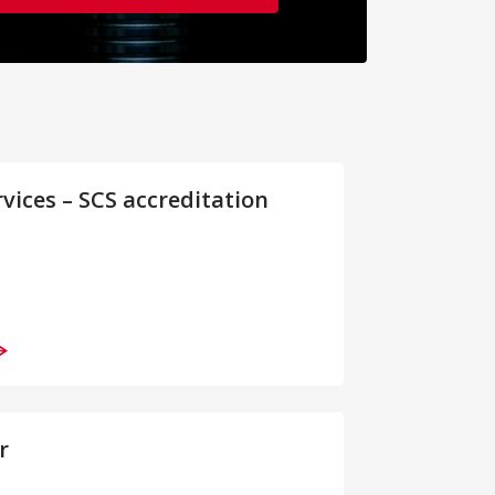
rvices – SCS accreditation
r