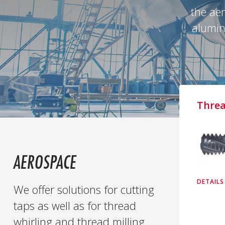
the aer
alumini
Threa
AEROSPACE
DETAILS
We offer solutions for cutting
taps as well as for thread
whirling and thread milling