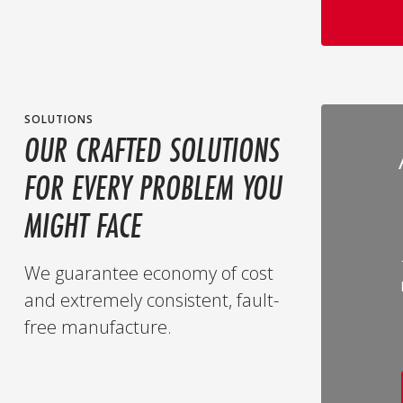
SOLUTIONS
OUR CRAFTED SOLUTIONS
FOR EVERY PROBLEM YOU
MIGHT FACE
We guarantee economy of cost
and extremely consistent, fault-
free manufacture.