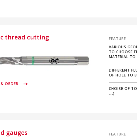
ic thread cutting
FEATURE
VARIOUS GEO
TO CHOOSE F
MATERIAL TO
DIFFERENT FL
OF HOLE TO 
 & ORDER
CHOISE OF TO
….)
ad gauges
FEATURE