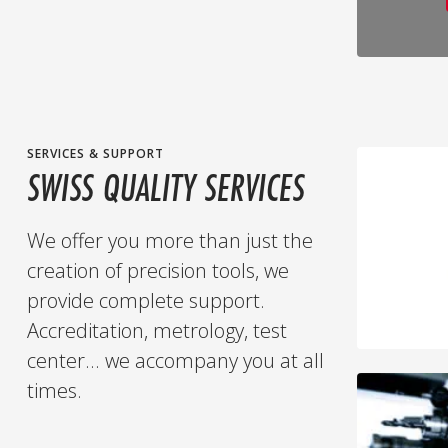
SERVICES & SUPPORT
SWISS QUALITY SERVICES
We offer you more than just the
creation of precision tools, we
provide complete support.
Accreditation, metrology, test
center... we accompany you at all
times.