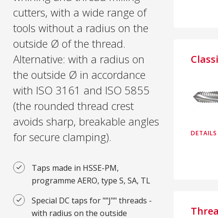
cutters, with a wide range of
tools without a radius on the
outside Ø of the thread.
Alternative: with a radius on
Class
the outside Ø in accordance
with ISO 3161 and ISO 5855
(the rounded thread crest
avoids sharp, breakable angles
DETAILS
for secure clamping).
Taps made in HSSE-PM,
programme AERO, type S, SA, TL
Special DC taps for ""J"" threads -
Thre
with radius on the outside