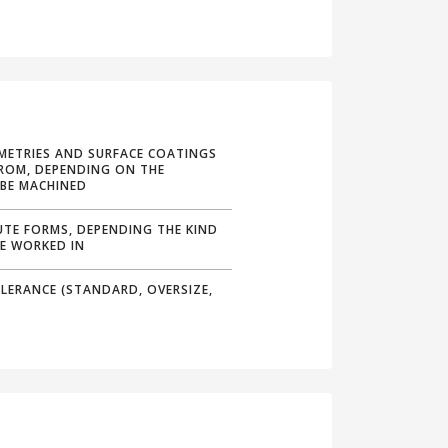
METRIES AND SURFACE COATINGS
ROM, DEPENDING ON THE
 BE MACHINED
UTE FORMS, DEPENDING THE KIND
BE WORKED IN
LERANCE (STANDARD, OVERSIZE,