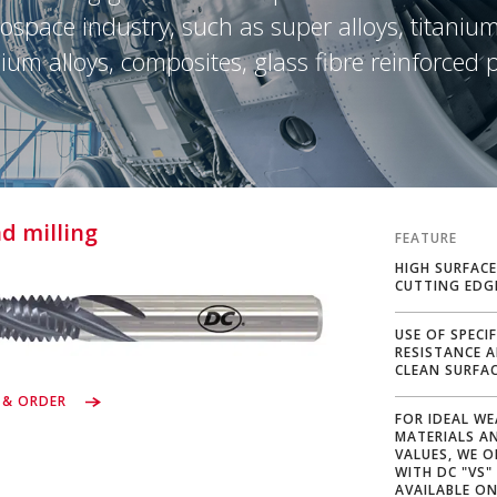
ospace industry, such as super alloys, titanium
um alloys, composites, glass fibre reinforced p
d milling
FEATURE
HIGH SURFACE
CUTTING EDG
USE OF SPECI
RESISTANCE 
CLEAN SURFA
 & ORDER
FOR IDEAL WE
MATERIALS A
VALUES, WE 
WITH DC "VS"
AVAILABLE ON