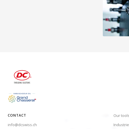
CONTACT
Our tool
info@dcswiss.ch
Industri