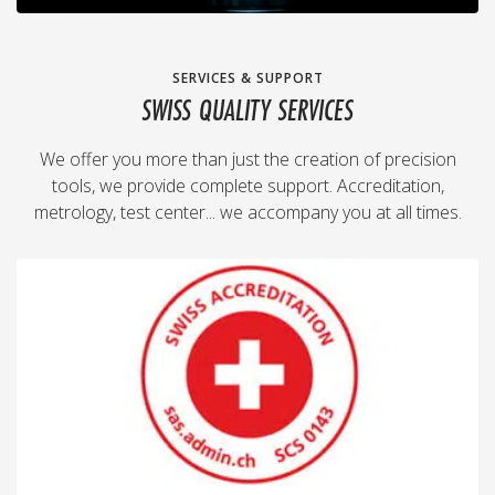
SERVICES & SUPPORT
SWISS QUALITY SERVICES
We offer you more than just the creation of precision
tools, we provide complete support. Accreditation,
metrology, test center... we accompany you at all times.