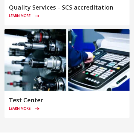
Quality Services – SCS accreditation
LEARN MORE
Test Center
LEARN MORE