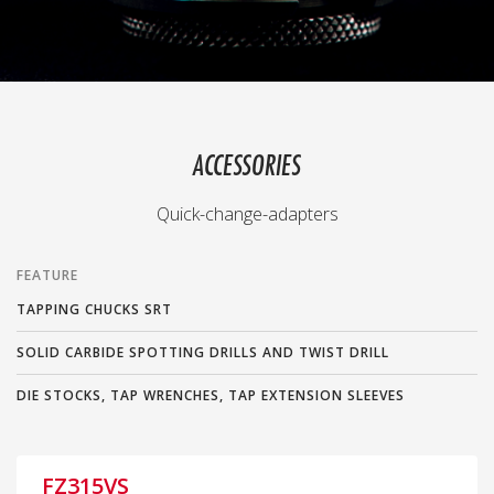
ACCESSORIES
Quick-change-adapters
FEATURE
TAPPING CHUCKS SRT
SOLID CARBIDE SPOTTING DRILLS AND TWIST DRILL
DIE STOCKS, TAP WRENCHES, TAP EXTENSION SLEEVES
FZ315VS