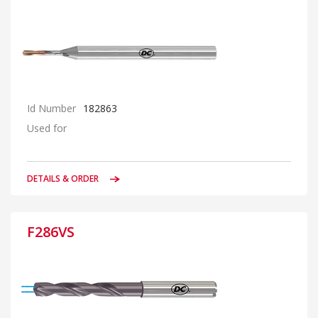
Id Number
182863
Used for
DETAILS & ORDER
F286VS