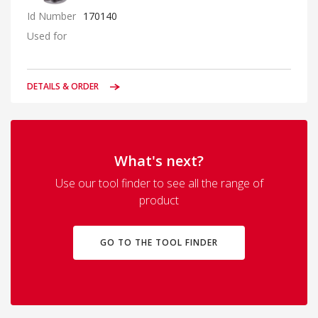
Id Number
170140
Used for
DETAILS & ORDER
What's next?
Use our tool finder to see all the range of
product
GO TO THE TOOL FINDER