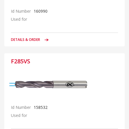
Id Number
160990
Used for
DETAILS & ORDER
F285VS
Id Number
158532
Used for