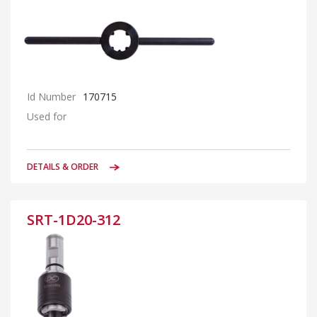
Id Number
170715
Used for
DETAILS & ORDER
SRT-1D20-312