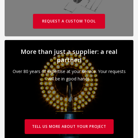
REQUEST A CUSTOM TOOL
More than just a supplier: a real
partner!
Over 80 years of expertise at your service. Your requests
will be in good hands.
TELL US MORE ABOUT YOUR PROJECT