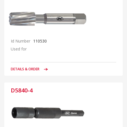
Id Number
110530
Used for
DETAILS & ORDER
D5840-4