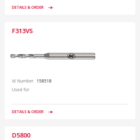
DETAILS & ORDER
F313VS
Id Number
158518
Used for
DETAILS & ORDER
D5800