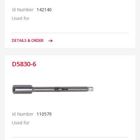
Id Number
142140
Used for
DETAILS & ORDER
D5830-6
Id Number
110579
Used for