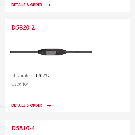
DETAILS & ORDER
D5820-2
Id Number
170732
Used for
DETAILS & ORDER
D5810-4