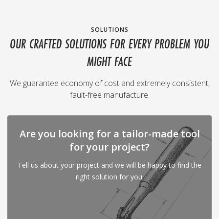
SOLUTIONS
OUR CRAFTED SOLUTIONS FOR EVERY PROBLEM YOU
MIGHT FACE
We guarantee economy of cost and extremely consistent,
fault-free manufacture.
Are you looking for a tailor-made tool
for your project?
Tell us about your project and we will be happy to find the
right solution for you.