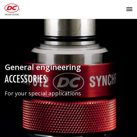
General engineering
ACCESSORIES
For your special applications