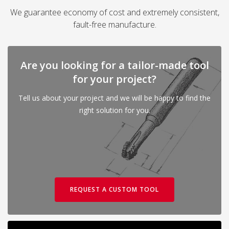
We guarantee economy of cost and extremely consistent,
fault-free manufacture.
Are you looking for a tailor-made tool
for your project?
Tell us about your project and we will be happy to find the
right solution for you.
REQUEST A CUSTOM TOOL