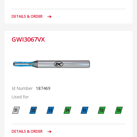
DETAILS & ORDER
GWI3067VX
Id Number
187469
Used for
DETAILS & ORDER