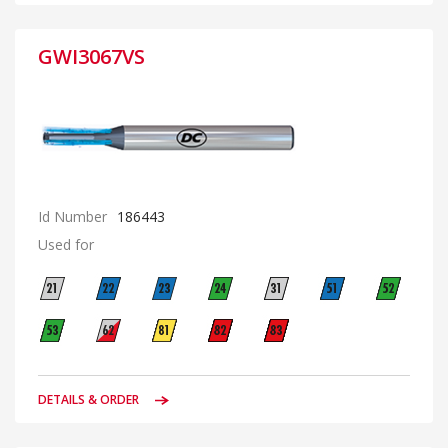
GWI3067VS
Id Number
186443
Used for
DETAILS & ORDER