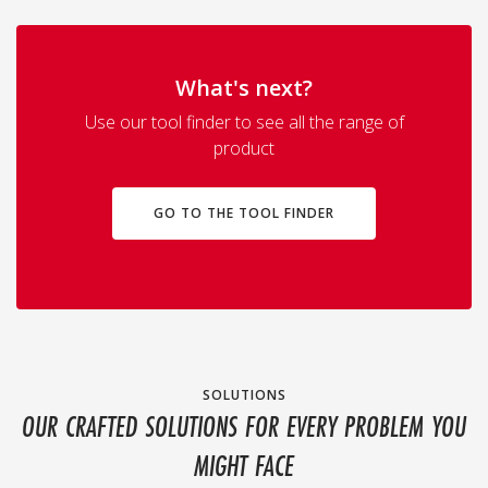
What's next?
Use our tool finder to see all the range of
product
GO TO THE TOOL FINDER
SOLUTIONS
OUR CRAFTED SOLUTIONS FOR EVERY PROBLEM YOU
MIGHT FACE