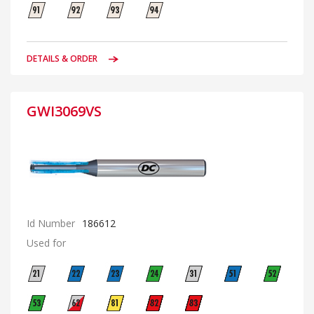
DETAILS & ORDER
GWI3069VS
Id Number
186612
Used for