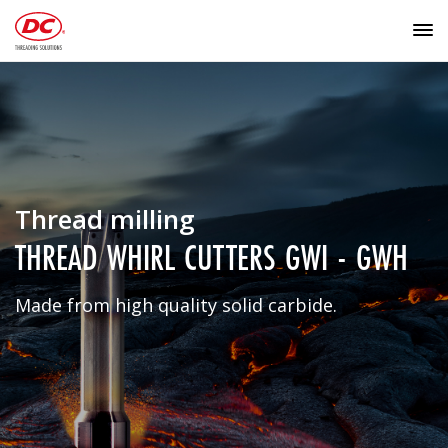
Thread milling
THREAD WHIRL CUTTERS GWI - GWH
Made from high quality solid carbide.