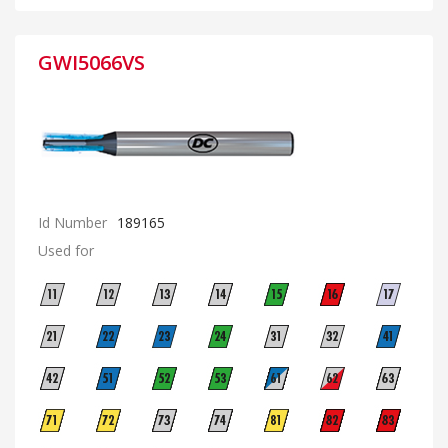
GWI5066VS
Id Number
189165
Used for