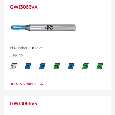
GWI3066VX
Id Number
187325
Used for
DETAILS & ORDER
GWI3066VS