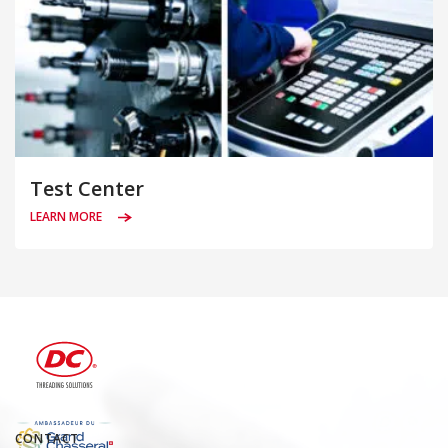
Test Center
LEARN MORE
CONTACT