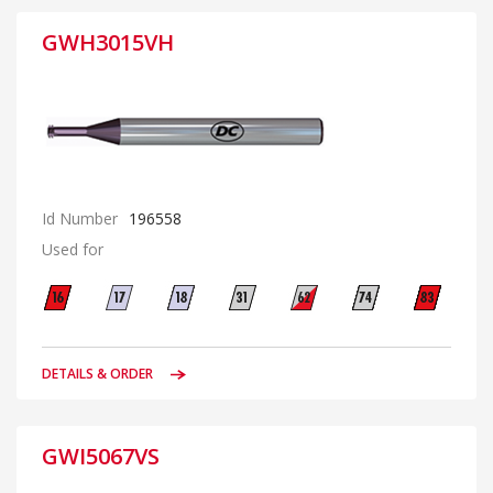
GWH3015VH
Id Number
196558
Used for
DETAILS & ORDER
GWI5067VS