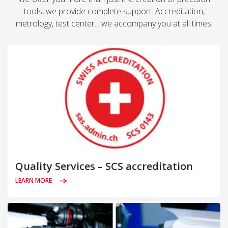
tools, we provide complete support. Accreditation,
metrology, test center... we accompany you at all times.
Quality Services – SCS accreditation
LEARN MORE