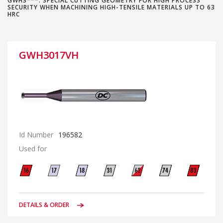
GWH3***: SPECIAL CUTTING GEOMETRY FOR HIGH PROCESS
SECURITY WHEN MACHINING HIGH-TENSILE MATERIALS UP TO 63
HRC
GWH3017VH
Id Number
196582
Used for
DETAILS & ORDER