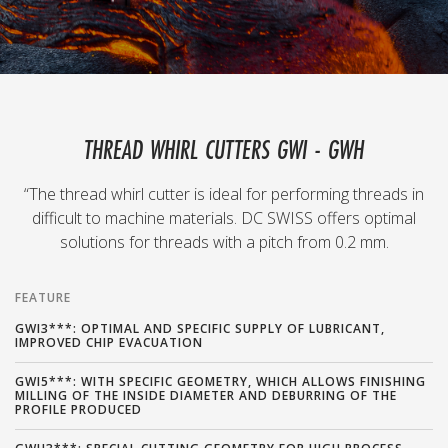
THREAD WHIRL CUTTERS GWI - GWH
“The thread whirl cutter is ideal for performing threads in
difficult to machine materials. DC SWISS offers optimal
solutions for threads with a pitch from 0.2 mm.
FEATURE
GWI3***: OPTIMAL AND SPECIFIC SUPPLY OF LUBRICANT,
IMPROVED CHIP EVACUATION
GWI5***: WITH SPECIFIC GEOMETRY, WHICH ALLOWS FINISHING
MILLING OF THE INSIDE DIAMETER AND DEBURRING OF THE
PROFILE PRODUCED