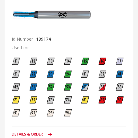
Id Number
189174
Used for
DETAILS & ORDER