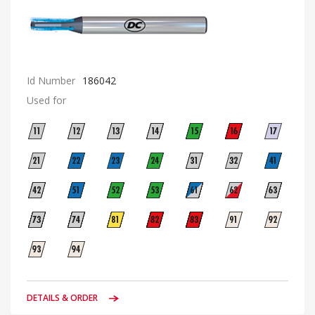
Id Number
186042
Used for
DETAILS & ORDER