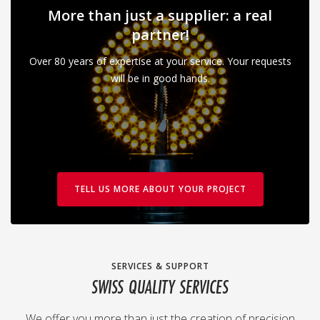
More than just a supplier: a real
partner!
Over 80 years of expertise at your service. Your requests
will be in good hands.
TELL US MORE ABOUT YOUR PROJECT
SERVICES & SUPPORT
SWISS QUALITY SERVICES
We offer you more than just the creation of precision