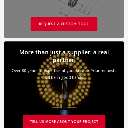
REQUEST A CUSTOM TOOL
More than just a supplier: a real
partner!
Over 80 years of expertise at your service. Your requests
will be in good hands.
TELL US MORE ABOUT YOUR PROJECT