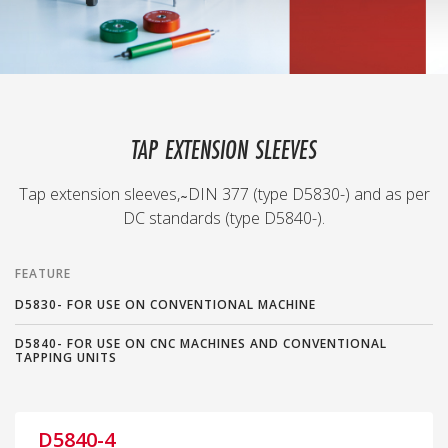
TAP EXTENSION SLEEVES
Tap extension sleeves, ̴ DIN 377 (type D5830-) and as per
DC standards (type D5840-).
FEATURE
D5830- FOR USE ON CONVENTIONAL MACHINE
D5840- FOR USE ON CNC MACHINES AND CONVENTIONAL
TAPPING UNITS
D5840-4