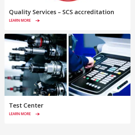
Quality Services – SCS accreditation
LEARN MORE
Test Center
LEARN MORE