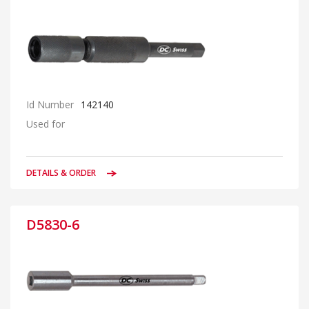
Id Number
142140
Used for
DETAILS & ORDER
D5830-6