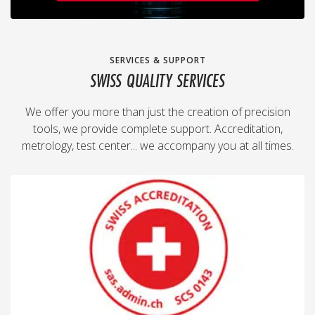
SERVICES & SUPPORT
SWISS QUALITY SERVICES
We offer you more than just the creation of precision
tools, we provide complete support. Accreditation,
metrology, test center... we accompany you at all times.