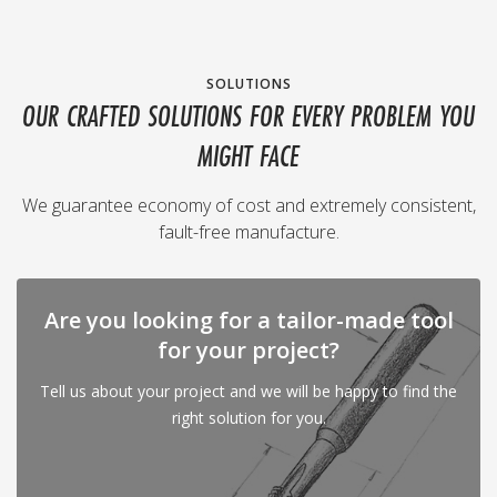
SOLUTIONS
OUR CRAFTED SOLUTIONS FOR EVERY PROBLEM YOU
MIGHT FACE
We guarantee economy of cost and extremely consistent,
fault-free manufacture.
Are you looking for a tailor-made tool
for your project?
Tell us about your project and we will be happy to find the
right solution for you.