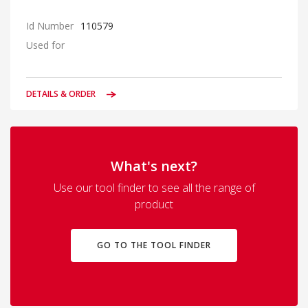
Id Number
110579
Used for
DETAILS & ORDER
What's next?
Use our tool finder to see all the range of
product
GO TO THE TOOL FINDER