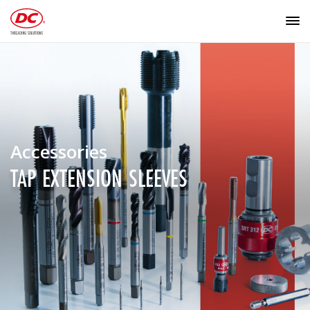
Accessories
TAP EXTENSION SLEEVES