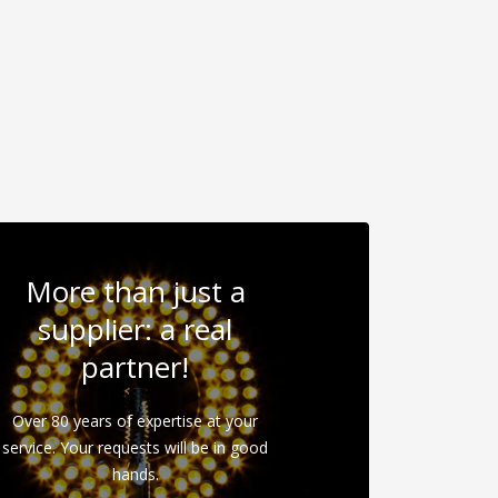
More than just a
supplier: a real
partner!
Over 80 years of expertise at your
service. Your requests will be in good
hands.