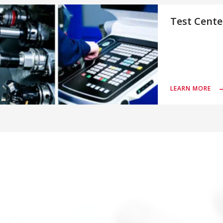
Test Cente
LEARN MORE