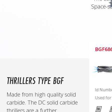
Space-sa
BGF68
THRILLERS TYPE BGF
Id Numb
Made from high quality solid
Used for
carbide. The DC solid carbide
thrillers are a further