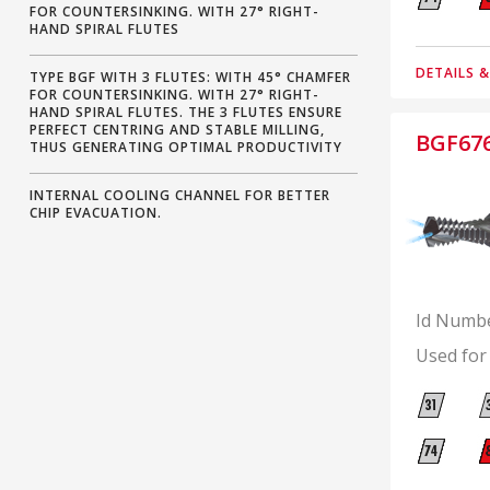
FOR COUNTERSINKING. WITH 27° RIGHT-
HAND SPIRAL FLUTES
DETAILS 
TYPE BGF WITH 3 FLUTES: WITH 45° CHAMFER
FOR COUNTERSINKING. WITH 27° RIGHT-
HAND SPIRAL FLUTES. THE 3 FLUTES ENSURE
PERFECT CENTRING AND STABLE MILLING,
BGF67
THUS GENERATING OPTIMAL PRODUCTIVITY
INTERNAL COOLING CHANNEL FOR BETTER
CHIP EVACUATION.
Id Numb
Used for