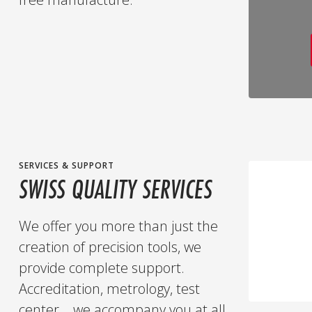
SERVICES & SUPPORT
SWISS QUALITY SERVICES
We offer you more than just the
creation of precision tools, we
provide complete support.
Accreditation, metrology, test
center... we accompany you at all