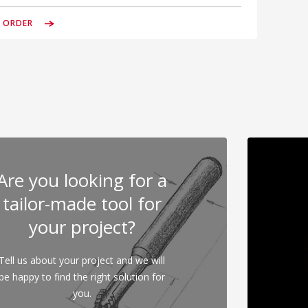
& ORDER
Are you looking for a
tailor-made tool for
your project?
Tell us about your project and we will
be happy to find the right solution for
you.