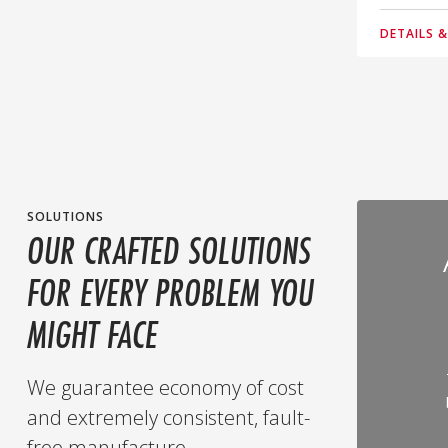
DETAILS 
SOLUTIONS
OUR CRAFTED SOLUTIONS
FOR EVERY PROBLEM YOU
MIGHT FACE
We guarantee economy of cost
and extremely consistent, fault-
free manufacture.