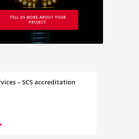
TELL US MORE ABOUT YOUR
PROJECT
rvices – SCS accreditation