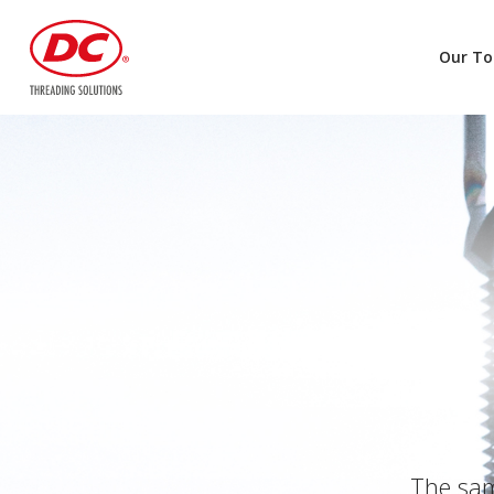
Our To
The same