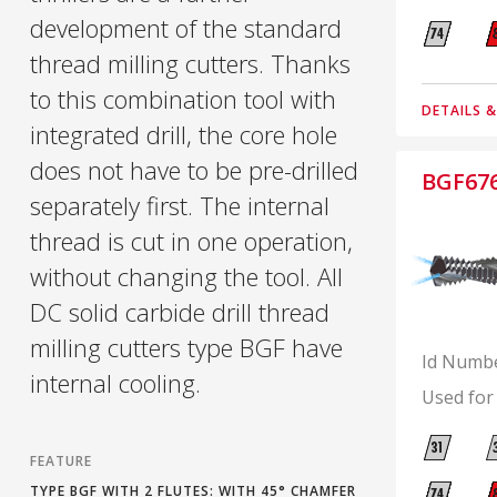
development of the standard
thread milling cutters. Thanks
to this combination tool with
DETAILS 
integrated drill, the core hole
does not have to be pre-drilled
BGF67
separately first. The internal
thread is cut in one operation,
without changing the tool. All
DC solid carbide drill thread
milling cutters type BGF have
Id Numb
internal cooling.
Used for
FEATURE
TYPE BGF WITH 2 FLUTES: WITH 45° CHAMFER