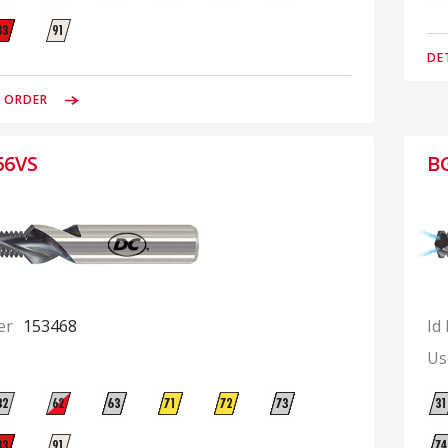
DE
& ORDER
66VS
B
er
153468
Id
Us