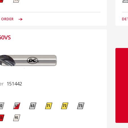
& ORDER
DE
60VS
er
151442