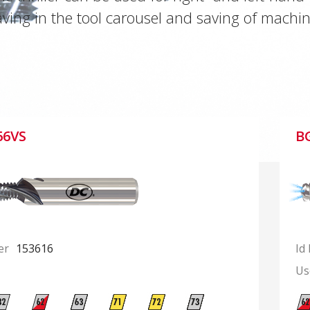
ving in the tool carousel and saving of machin
66VS
B
er
153616
Id
Us