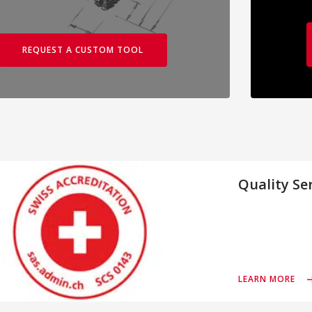
REQUEST A CUSTOM TOOL
Quality Se
LEARN MORE