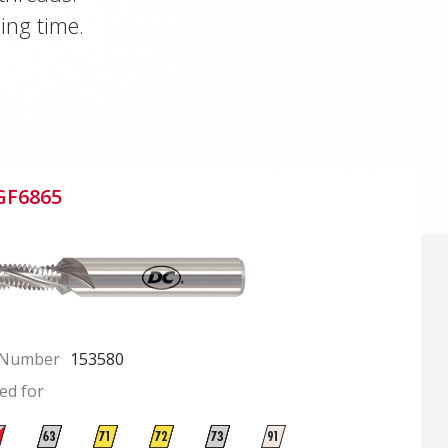
ing time.
GF6865
 Number
153580
ed for