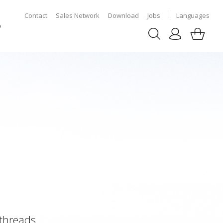
Contact
Sales Network
Download
Jobs
Languages
p
 threads.