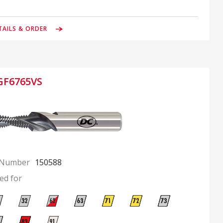
TAILS & ORDER
GF6765VS
 Number
150588
ed for