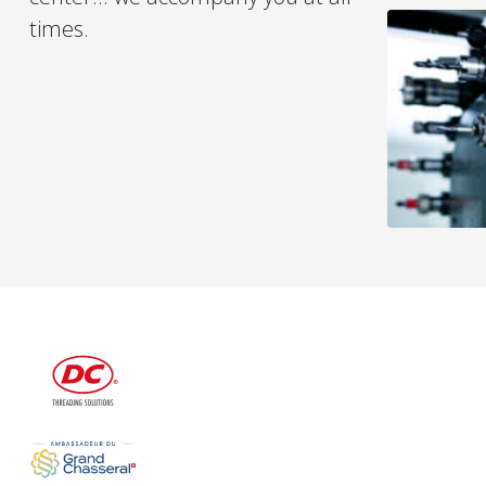
times.