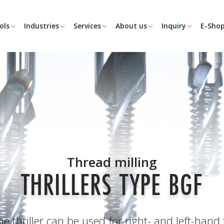
ols
Industries
Services
About us
Inquiry
E-Sho
Thread milling
THRILLERS TYPE BGF
 thriller can be used for right- and left-hand