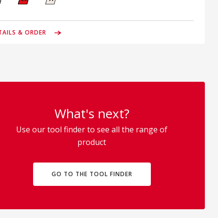
TAILS & ORDER
What's next?
Use our tool finder to see all the range of
product
GO TO THE TOOL FINDER