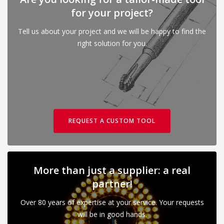
for your project?
Tell us about your project and we will be happy to find the
right solution for you.
REQUEST A CUSTOM TOOL
More than just a supplier: a real
partner!
Over 80 years of expertise at your service. Your requests
will be in good hands.