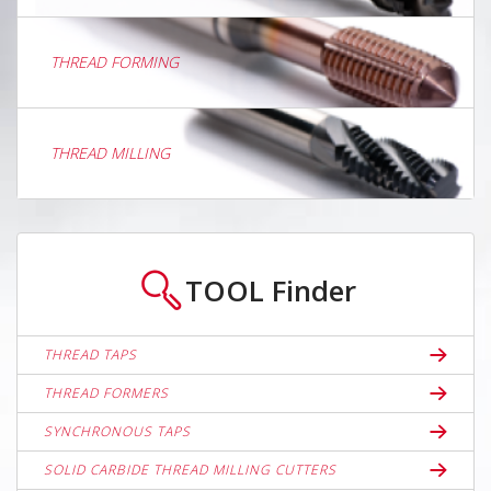
THREAD FORMING
THREAD MILLING
TOOL
Finder
THREAD TAPS
THREAD FORMERS
SYNCHRONOUS TAPS
SOLID CARBIDE THREAD MILLING CUTTERS