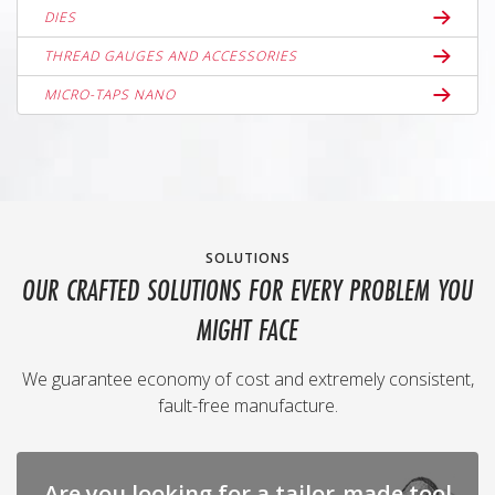
DIES
THREAD GAUGES AND ACCESSORIES
MICRO-TAPS NANO
SOLUTIONS
OUR CRAFTED SOLUTIONS FOR EVERY PROBLEM YOU
MIGHT FACE
We guarantee economy of cost and extremely consistent,
fault-free manufacture.
Are you looking for a tailor-made tool