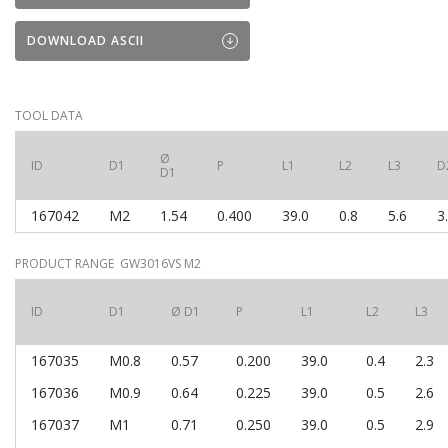
DOWNLOAD ASCII
TOOL DATA
Ø
ID
D1
P
L1
L2
L3
D
D1
167042
M2
1.54
0.400
39.0
0.8
5.6
3
PRODUCT RANGE GW3016VS M2
ID
D1
Ø D1
P
L1
L2
L3
167035
M0.8
0.57
0.200
39.0
0.4
2.3
167036
M0.9
0.64
0.225
39.0
0.5
2.6
167037
M1
0.71
0.250
39.0
0.5
2.9