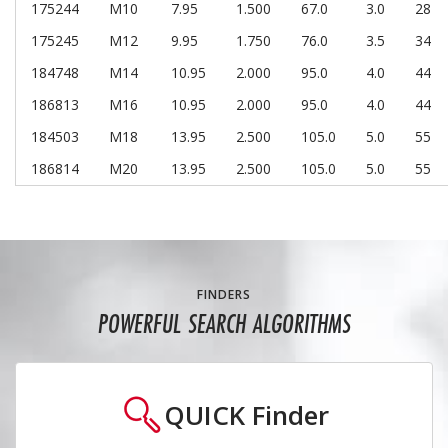
175244
M10
7.95
1.500
67.0
3.0
28
175245
M12
9.95
1.750
76.0
3.5
34
184748
M14
10.95
2.000
95.0
4.0
44
186813
M16
10.95
2.000
95.0
4.0
44
184503
M18
13.95
2.500
105.0
5.0
55
186814
M20
13.95
2.500
105.0
5.0
55
FINDERS
POWERFUL SEARCH ALGORITHMS
QUICK
Finder