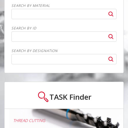
SEARCH BY MATERIAL
SEARCH BY ID
SEARCH BY DESIGNATION
TASK
Finder
THREAD CUTTING