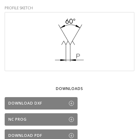
PROFILE SKETCH
DOWNLOADS
DOWNLOAD DXF
NC PROG
DOWNLOAD PDF