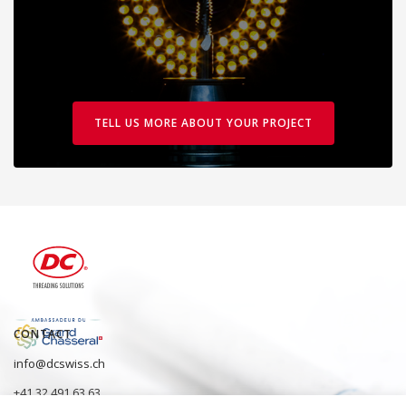
TELL US MORE ABOUT YOUR PROJECT
CONTACT
info@dcswiss.ch
+41 32 491 63 63