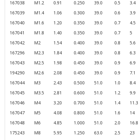
167038
M1.2
0.91
0.250
39.0
0.5
3.4
167039
M1.4
1.06
0.300
39.0
0.6
3.9
167040
M1.6
1.20
0.350
39.0
0.7
4.5
167041
M1.8
1.40
0.350
39.0
0.7
5
167042
M2
1.54
0.400
39.0
0.8
5.6
167296
M2.3
1.84
0.400
39.0
0.8
6.3
167043
M2.5
1.98
0.450
39.0
0.9
6.9
194290
M2.6
2.08
0.450
39.0
0.9
7.1
167044
M3
2.43
0.500
51.0
1.0
8.4
167045
M3.5
2.81
0.600
51.0
1.2
9.9
167046
M4
3.20
0.700
51.0
1.4
11.3
167047
M5
4.08
0.800
51.0
1.6
14
167048
M6
4.85
1.000
51.0
2.0
16.8
175243
M8
5.95
1.250
63.0
2.5
23