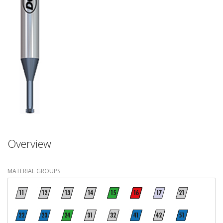
Overview
MATERIAL GROUPS