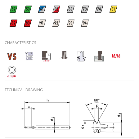
CHARACTERISTICS
TECHNICAL DRAWING