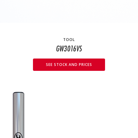
TOOL
GW3016VS
SEE STOCK AND PRICES