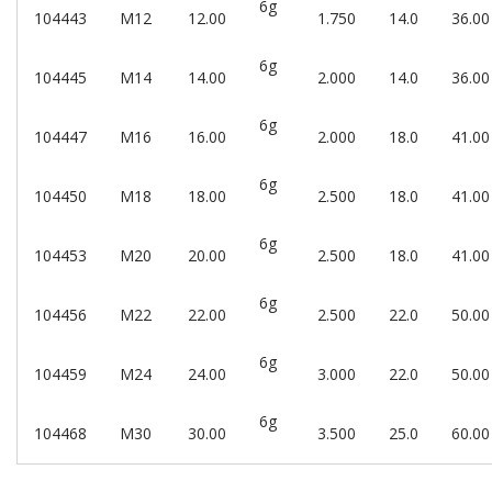
6g
104443
M12
12.00
1.750
14.0
36.00
6g
104445
M14
14.00
2.000
14.0
36.00
6g
104447
M16
16.00
2.000
18.0
41.00
6g
104450
M18
18.00
2.500
18.0
41.00
6g
104453
M20
20.00
2.500
18.0
41.00
6g
104456
M22
22.00
2.500
22.0
50.00
6g
104459
M24
24.00
3.000
22.0
50.00
6g
104468
M30
30.00
3.500
25.0
60.00