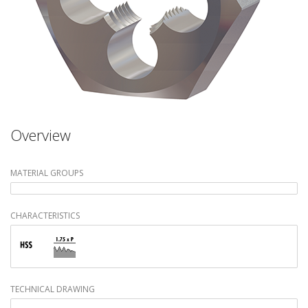
Overview
MATERIAL GROUPS
CHARACTERISTICS
TECHNICAL DRAWING