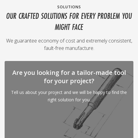
SOLUTIONS
OUR CRAFTED SOLUTIONS FOR EVERY PROBLEM YOU
MIGHT FACE
We guarantee economy of cost and extremely consistent,
fault-free manufacture.
Are you looking for a tailor-made tool
for your project?
Tell us about your project and we will be happy to find the
right solution for you.