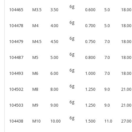
6g
104465
M3.5
3.50
0.600
5.0
18.00
6g
104478
M4
4.00
0.700
5.0
18.00
6g
104479
M4.5
4.50
0.750
7.0
18.00
6g
104487
M5
5.00
0.800
7.0
18.00
6g
104493
M6
6.00
1.000
7.0
18.00
6g
104502
M8
8.00
1.250
9.0
21.00
6g
104503
M9
9.00
1.250
9.0
21.00
6g
104438
M10
10.00
1.500
11.0
27.00