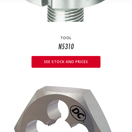
TOOL
N5310
SEE STOCK AND PRICES