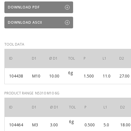
DOWNLOAD PDF
DOWNLOAD ASCII
TOOL DATA
ID
D1
Ø D1
TOL
P
L1
D2
6g
104438
M10
10.00
1.500
11.0
27.00
PRODUCT RANGE N5310 M10 6G
ID
D1
Ø D1
TOL
P
L1
D2
6g
104464
M3
3.00
0.500
5.0
18.00