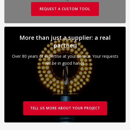
REQUEST A CUSTOM TOOL
More than just a supplier: a real
partner!
Over 80 years of expertise at your service. Your requests
will be in good hands.
TELL US MORE ABOUT YOUR PROJECT