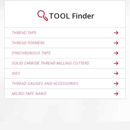
TOOL
Finder
THREAD TAPS
THREAD FORMERS
SYNCHRONOUS TAPS
SOLID CARBIDE THREAD MILLING CUTTERS
DIES
THREAD GAUGES AND ACCESSORIES
MICRO-TAPS NANO