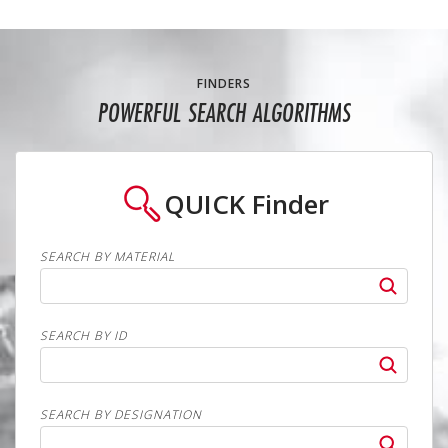
FINDERS
POWERFUL SEARCH ALGORITHMS
QUICK
Finder
SEARCH BY MATERIAL
SEARCH BY ID
SEARCH BY DESIGNATION