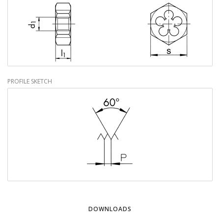
PROFILE SKETCH
DOWNLOADS