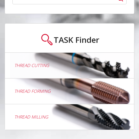
TASK
Finder
THREAD CUTTING
THREAD FORMING
THREAD MILLING