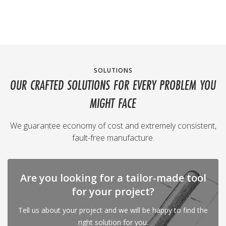
SOLUTIONS
OUR CRAFTED SOLUTIONS FOR EVERY PROBLEM YOU
MIGHT FACE
We guarantee economy of cost and extremely consistent,
fault-free manufacture.
Are you looking for a tailor-made tool
for your project?
Tell us about your project and we will be happy to find the
right solution for you.