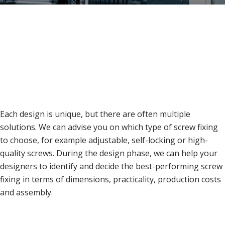
Each design is unique, but there are often multiple
solutions. We can advise you on which type of screw fixing
to choose, for example adjustable, self-locking or high-
quality screws. During the design phase, we can help your
designers to identify and decide the best-performing screw
fixing in terms of dimensions, practicality, production costs
and assembly.