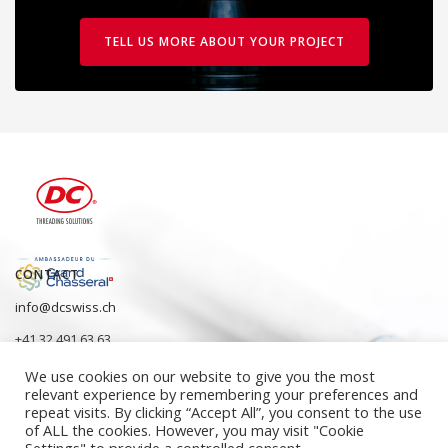
TELL US MORE ABOUT YOUR PROJECT
CONTACT
info@dcswiss.ch
+41 32 491 63 63
We use cookies on our website to give you the most
relevant experience by remembering your preferences and
repeat visits. By clicking “Accept All”, you consent to the use
of ALL the cookies. However, you may visit "Cookie