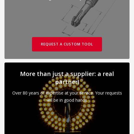
REQUEST A CUSTOM TOOL
More than just a supplier: a real
partner!
Over 80 years of expertise at your service. Your requests
will be in good hands.