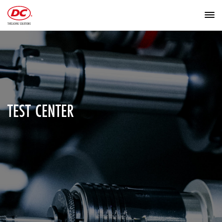
TEST CENTER