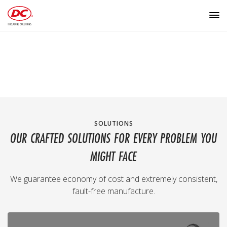
SOLUTIONS
OUR CRAFTED SOLUTIONS FOR EVERY PROBLEM YOU
MIGHT FACE
We guarantee economy of cost and extremely consistent,
fault-free manufacture.