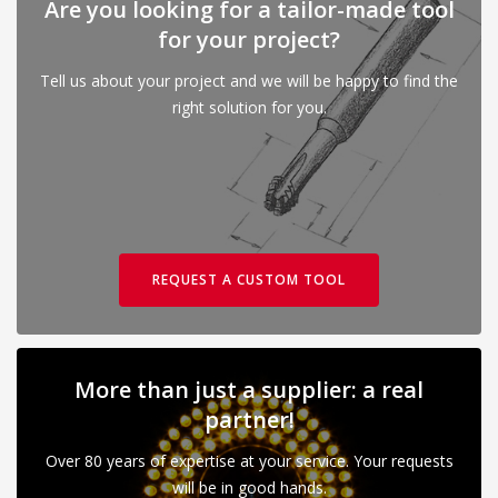
Are you looking for a tailor-made tool
for your project?
Tell us about your project and we will be happy to find the
right solution for you.
REQUEST A CUSTOM TOOL
More than just a supplier: a real
partner!
Over 80 years of expertise at your service. Your requests
will be in good hands.