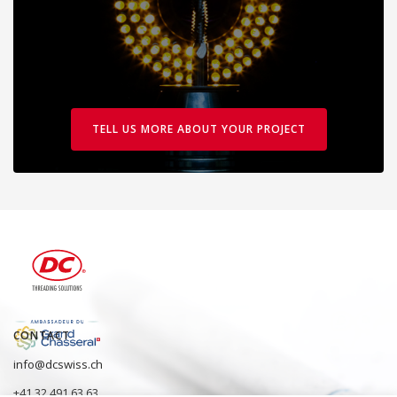
TELL US MORE ABOUT YOUR PROJECT
CONTACT
info@dcswiss.ch
+41 32 491 63 63