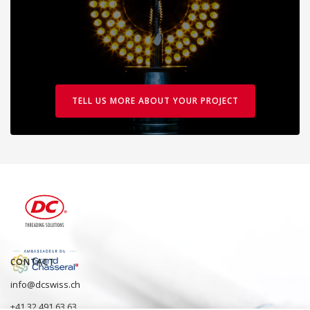
TELL US MORE ABOUT YOUR PROJECT
CONTACT
info@dcswiss.ch
+41 32 491 63 63