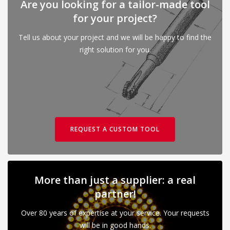
Are you looking for a tailor-made tool
for your project?
Tell us about your project and we will be happy to find the
right solution for you.
REQUEST A CUSTOM TOOL
More than just a supplier: a real
partner!
Over 80 years of expertise at your service. Your requests
will be in good hands.