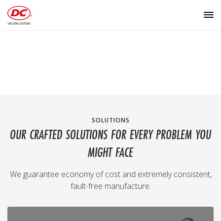
SOLUTIONS
OUR CRAFTED SOLUTIONS FOR EVERY PROBLEM YOU
MIGHT FACE
We guarantee economy of cost and extremely consistent,
fault-free manufacture.