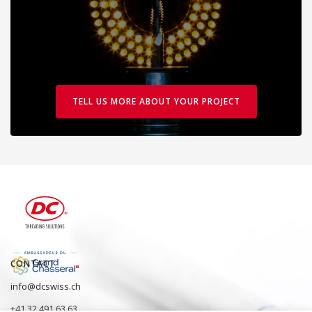
TELL US MORE ABOUT YOUR PROJECT
CONTACT
info@dcswiss.ch
+41 32 491 63 63