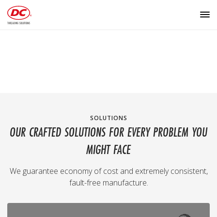
SOLUTIONS
OUR CRAFTED SOLUTIONS FOR EVERY PROBLEM YOU
MIGHT FACE
We guarantee economy of cost and extremely consistent,
fault-free manufacture.