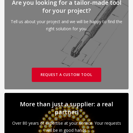
Are you looking for a tailor-made tool
for your project?
Tell us about your project and we will be happy to find the
right solution for you.
REQUEST A CUSTOM TOOL
More than just a supplier: a real
partner!
Over 80 years of expertise at your service. Your requests
will be in good hands.