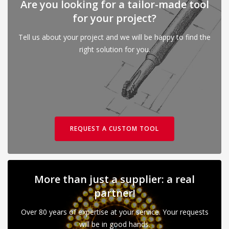
Are you looking for a tailor-made tool
for your project?
Tell us about your project and we will be happy to find the
right solution for you.
REQUEST A CUSTOM TOOL
More than just a supplier: a real
partner!
Over 80 years of expertise at your service. Your requests
will be in good hands.