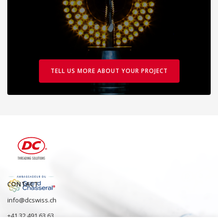
TELL US MORE ABOUT YOUR PROJECT
CONTACT
info@dcswiss.ch
+41 32 491 63 63