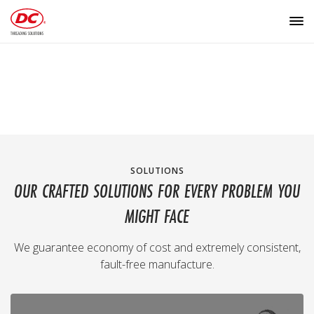
SOLUTIONS
OUR CRAFTED SOLUTIONS FOR EVERY PROBLEM YOU
MIGHT FACE
We guarantee economy of cost and extremely consistent,
fault-free manufacture.