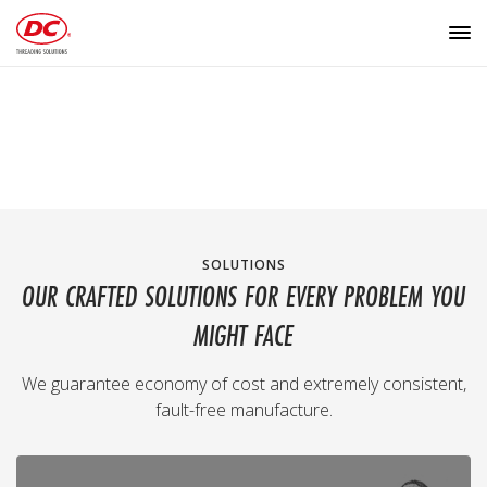
SOLUTIONS
OUR CRAFTED SOLUTIONS FOR EVERY PROBLEM YOU
MIGHT FACE
We guarantee economy of cost and extremely consistent,
fault-free manufacture.