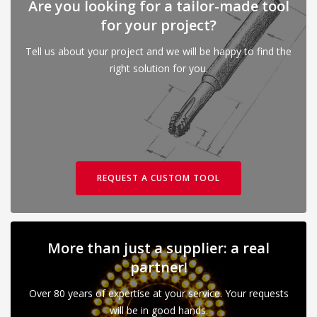
Are you looking for a tailor-made tool
for your project?
Tell us about your project and we will be happy to find the
right solution for you.
REQUEST A CUSTOM TOOL
More than just a supplier: a real
partner!
Over 80 years of expertise at your service. Your requests
will be in good hands.