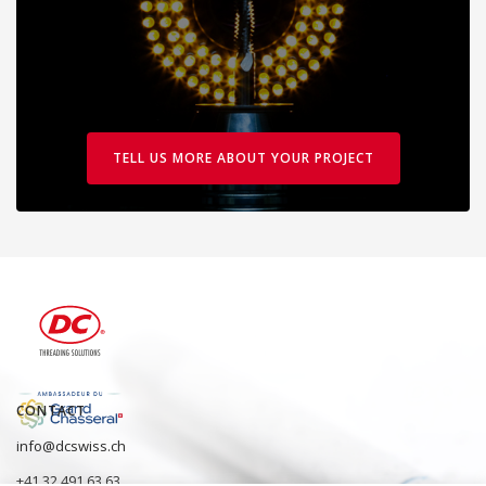
TELL US MORE ABOUT YOUR PROJECT
CONTACT
info@dcswiss.ch
+41 32 491 63 63