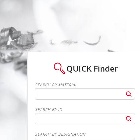
QUICK
Finder
SEARCH BY MATERIAL
SEARCH BY ID
SEARCH BY DESIGNATION