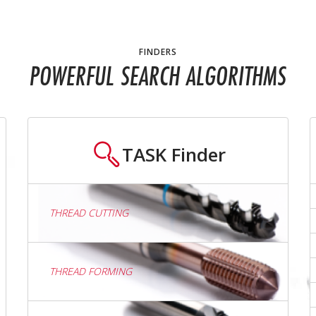
FINDERS
POWERFUL SEARCH ALGORITHMS
TASK
Finder
THREAD CUTTING
THREAD FORMING