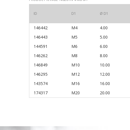
ID
D1
Ø D1
146442
M4
4.00
146443
M5
5.00
144591
M6
6.00
146262
M8
8.00
146849
M10
10.00
146295
M12
12.00
143574
M16
16.00
174317
M20
20.00