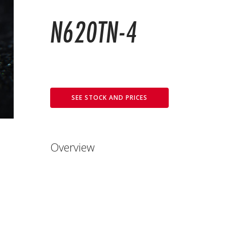
N620TN-4
SEE STOCK AND PRICES
Overview