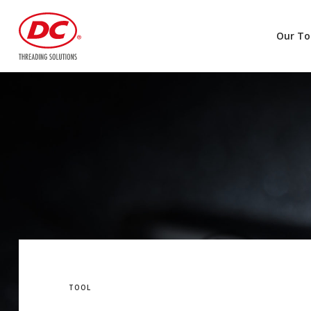
Our To
TOOL