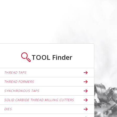
TOOL
Finder
THREAD TAPS
THREAD FORMERS
SYNCHRONOUS TAPS
SOLID CARBIDE THREAD MILLING CUTTERS
DIES