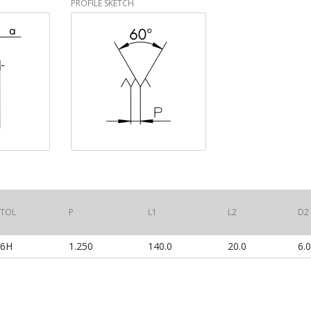
PROFILE SKETCH
TOL
P
L1
L2
D2
6H
1.250
140.0
20.0
6.