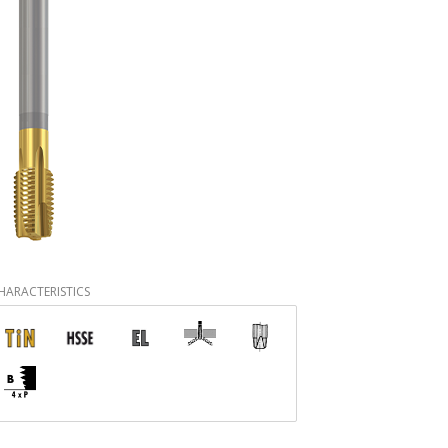
HARACTERISTICS