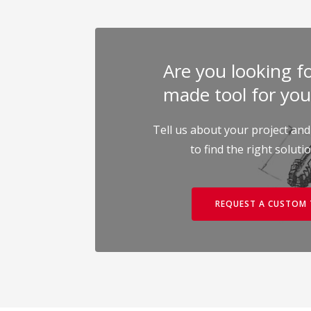
Are you looking for
made tool for you
Tell us about your project and
to find the right soluti
REQUEST A CUSTOM