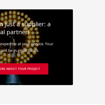
 just a supplier: a
al partner!
expertise at your service. Your
 will be in good hands.
MORE ABOUT YOUR PROJECT