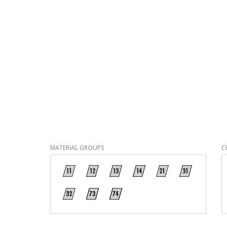
MATERIAL GROUPS
C