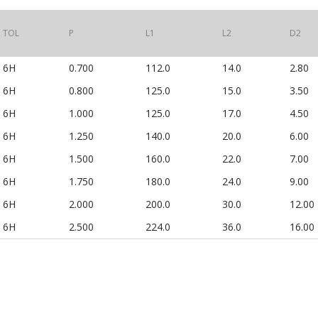
TOL
P
L1
L2
D2
6H
0.700
112.0
14.0
2.80
6H
0.800
125.0
15.0
3.50
6H
1.000
125.0
17.0
4.50
6H
1.250
140.0
20.0
6.00
6H
1.500
160.0
22.0
7.00
6H
1.750
180.0
24.0
9.00
6H
2.000
200.0
30.0
12.00
6H
2.500
224.0
36.0
16.00