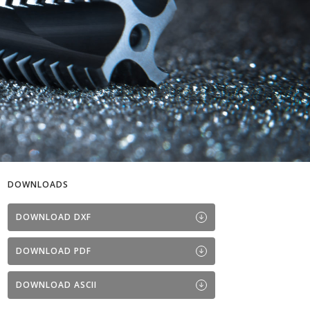
DOWNLOADS
DOWNLOAD DXF
DOWNLOAD PDF
DOWNLOAD ASCII