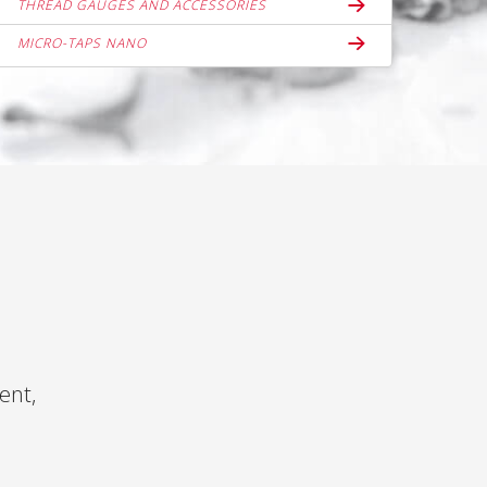
THREAD GAUGES AND ACCESSORIES
MICRO-TAPS NANO
ent,