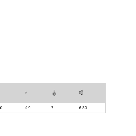
A
00
4.9
3
6.80