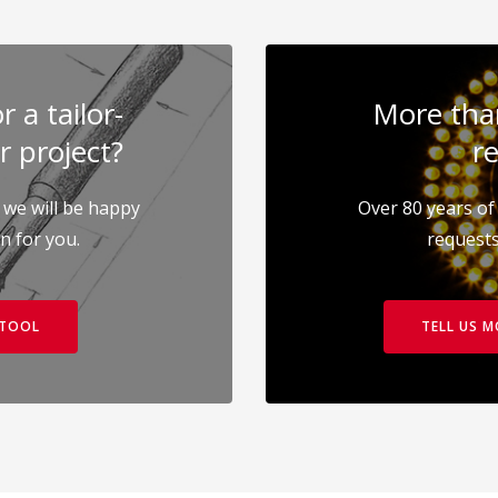
 a tailor-
More than
r project?
re
 we will be happy
Over 80 years of 
on for you.
requests
 TOOL
TELL US 