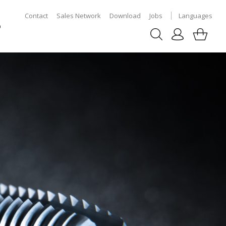
Contact
Sales Network
Download
Jobs
Languages
p