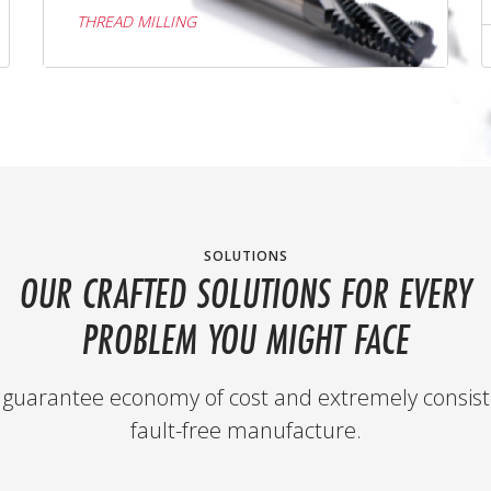
THREAD MILLING
SOLUTIONS
OUR CRAFTED SOLUTIONS FOR EVERY
PROBLEM YOU MIGHT FACE
guarantee economy of cost and extremely consist
fault-free manufacture.