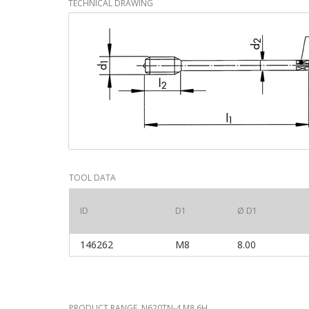
TECHNICAL DRAWING
TOOL DATA
ID
D1
Ø D1
146262
M8
8.00
PRODUCT RANGE N620TN-4 M8 6H