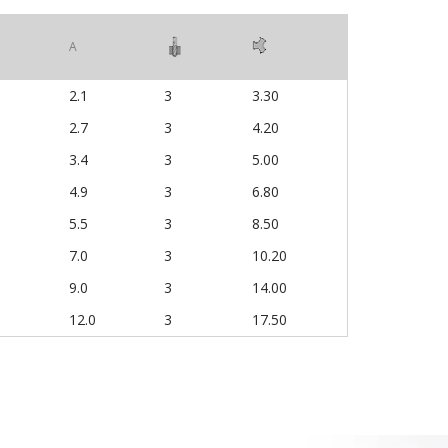
A
2.1
3
3.30
2.7
3
4.20
3.4
3
5.00
4.9
3
6.80
5.5
3
8.50
7.0
3
10.20
9.0
3
14.00
12.0
3
17.50