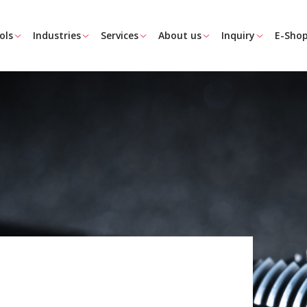
ols
Industries
Services
About us
Inquiry
E-Sho