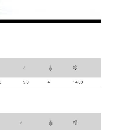
A
0
9.0
4
14.00
A