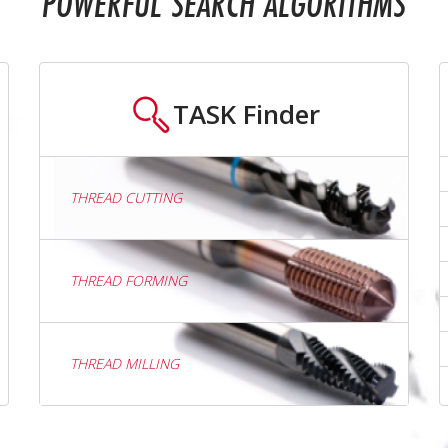
POWERFUL SEARCH ALGORITHMS
TASK
Finder
THREAD CUTTING
THREAD FORMING
THREAD MILLING