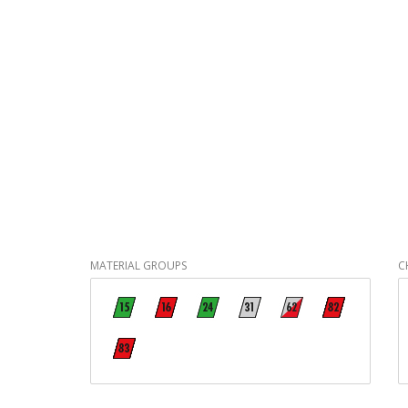
MATERIAL GROUPS
C