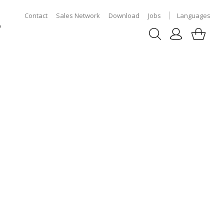
Contact
Sales Network
Download
Jobs
Languages
p