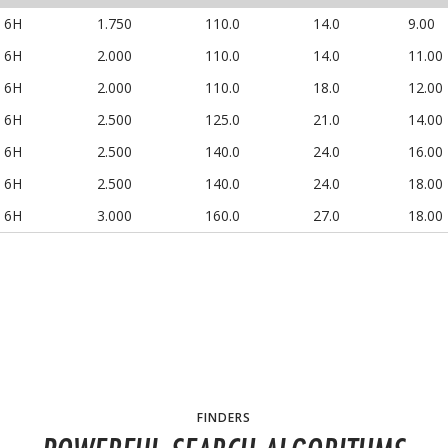
6H
1.750
110.0
14.0
9.00
6H
2.000
110.0
14.0
11.00
6H
2.000
110.0
18.0
12.00
6H
2.500
125.0
21.0
14.00
6H
2.500
140.0
24.0
16.00
6H
2.500
140.0
24.0
18.00
6H
3.000
160.0
27.0
18.00
FINDERS