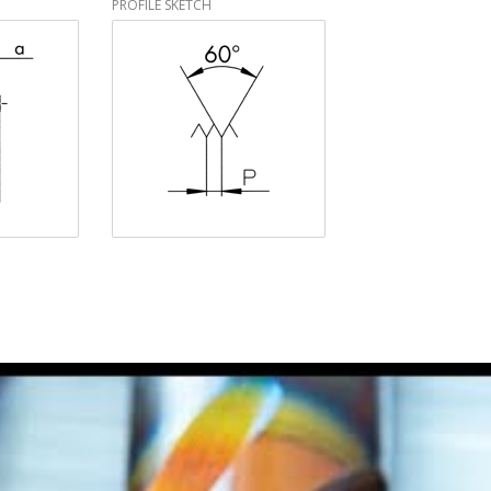
PROFILE SKETCH