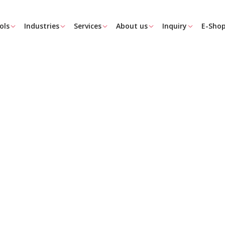
ols
Industries
Services
About us
Inquiry
E-Sho