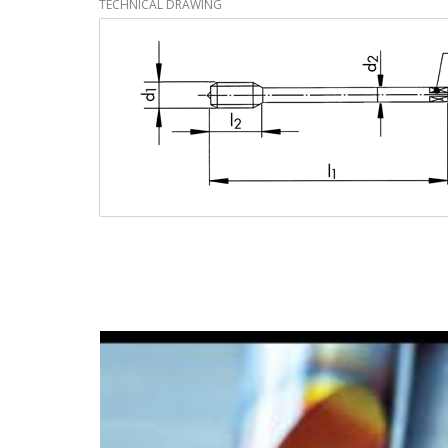
TECHNICAL DRAWING