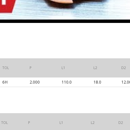
TOL
P
L1
L2
D2
6H
2.000
110.0
18.0
12.0
TOL
P
L1
L2
D2