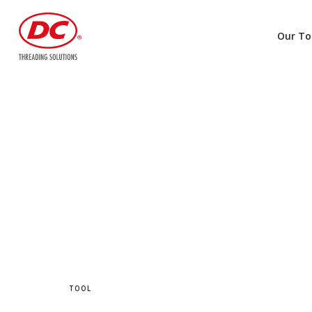
Our To
TOOL