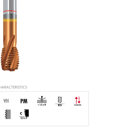
HARACTERISTICS