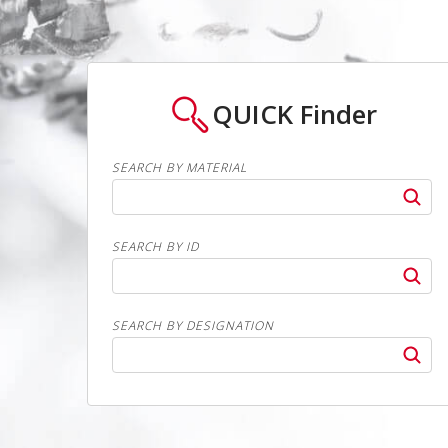
QUICK
Finder
SEARCH BY MATERIAL
SEARCH BY ID
SEARCH BY DESIGNATION