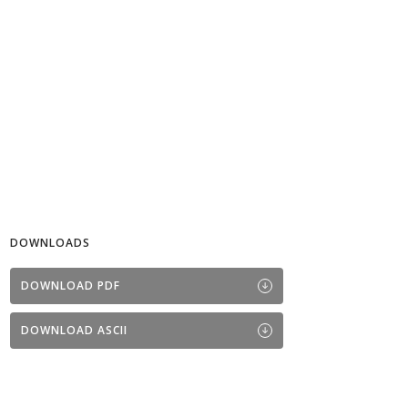
DOWNLOADS
DOWNLOAD PDF
DOWNLOAD ASCII