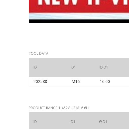
TOOL DATA
ID
D1
Ø D1
202580
M16
16.00
PRODUCT RANGE H452VH-3 M16 6H
ID
D1
Ø D1