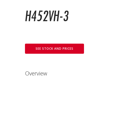
H452VH-3
SEE STOCK AND PRICES
Overview