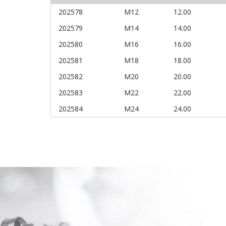
202578
M12
12.00
202579
M14
14.00
202580
M16
16.00
202581
M18
18.00
202582
M20
20.00
202583
M22
22.00
202584
M24
24.00