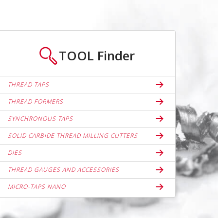
TOOL
Finder
THREAD TAPS
THREAD FORMERS
SYNCHRONOUS TAPS
SOLID CARBIDE THREAD MILLING CUTTERS
DIES
THREAD GAUGES AND ACCESSORIES
MICRO-TAPS NANO