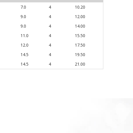
7.0
4
10.20
9.0
4
12.00
9.0
4
14.00
11.0
4
15.50
12.0
4
17.50
14.5
4
19.50
14.5
4
21.00