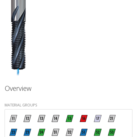
Overview
MATERIAL GROUPS