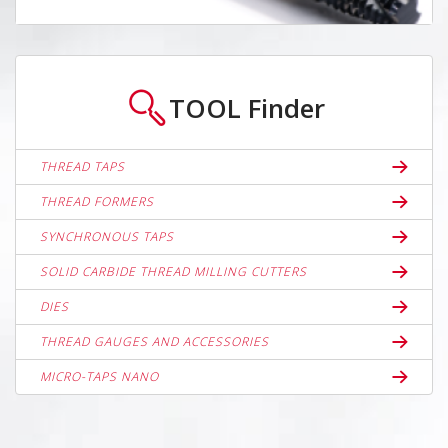
TOOL
Finder
THREAD TAPS
THREAD FORMERS
SYNCHRONOUS TAPS
SOLID CARBIDE THREAD MILLING CUTTERS
DIES
THREAD GAUGES AND ACCESSORIES
MICRO-TAPS NANO