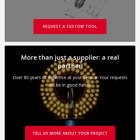
REQUEST A CUSTOM TOOL
More than just a supplier: a real
partner!
Over 80 years of expertise at your service. Your requests
will be in good hands.
TELL US MORE ABOUT YOUR PROJECT