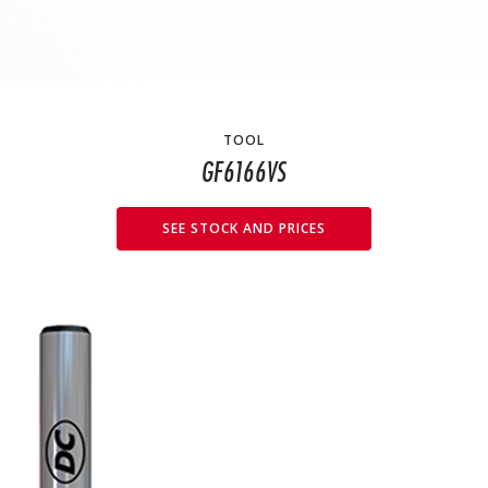
TOOL
GF6166VS
SEE STOCK AND PRICES