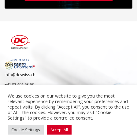
CONTACT
info@dcswiss.ch
+41 32 491 63 63
We use cookies on our website to give you the most
relevant experience by remembering your preferences and
repeat visits. By clicking “Accept All”, you consent to the use
of ALL the cookies. However, you may visit "Cookie
Settings" to provide a controlled consent.
Cookie Settings
Accept All
ISO 9001:2015 quality management systems