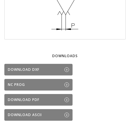
DOWNLOADS
DOWNLOAD DXF
NC PROG
DOWNLOAD PDF
DOWNLOAD ASCII