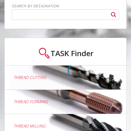
SEARCH BY DESIGNATION
TASK
Finder
THREAD CUTTING
THREAD FORMING
THREAD MILLING