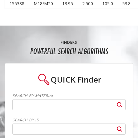
155388
M18/M20
13.95
2.500
105.0
53.8
FINDERS
POWERFUL SEARCH ALGORITHMS
QUICK
Finder
SEARCH BY MATERIAL
SEARCH BY ID