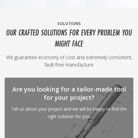
SOLUTIONS
OUR CRAFTED SOLUTIONS FOR EVERY PROBLEM YOU
MIGHT FACE
We guarantee economy of cost and extremely consistent,
fault-free manufacture.
Are you looking for a tailor-made tool
for your project?
Tell us about your project and we will be happy to find the
right solution for you.