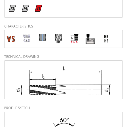
CHARACTERISTICS
TECHNICAL DRAWING
PROFILE SKETCH