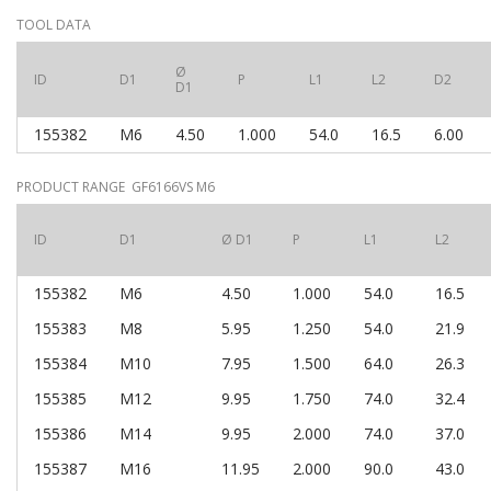
TOOL DATA
Ø
ID
D1
P
L1
L2
D2
D1
155382
M6
4.50
1.000
54.0
16.5
6.00
PRODUCT RANGE GF6166VS M6
ID
D1
Ø D1
P
L1
L2
155382
M6
4.50
1.000
54.0
16.5
155383
M8
5.95
1.250
54.0
21.9
155384
M10
7.95
1.500
64.0
26.3
155385
M12
9.95
1.750
74.0
32.4
155386
M14
9.95
2.000
74.0
37.0
155387
M16
11.95
2.000
90.0
43.0