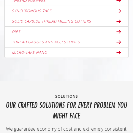
THREAD FORMERS
SYNCHRONOUS TAPS
SOLID CARBIDE THREAD MILLING CUTTERS
DIES
THREAD GAUGES AND ACCESSORIES
MICRO-TAPS NANO
SOLUTIONS
OUR CRAFTED SOLUTIONS FOR EVERY PROBLEM YOU
MIGHT FACE
We guarantee economy of cost and extremely consistent,