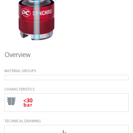
Overview
MATERIAL GROUPS
CHARACTERISTICS
TECHNICAL DRAWING