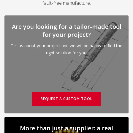
fault-free manufacture.
Are you looking for a tailor-made tool
for your project?
Tell us about your project and we will be happy to find the
right solution for you.
REQUEST A CUSTOM TOOL
More than just a supplier: a real