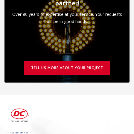
partner!
Over 80 years of expertise at your service. Your requests
will be in good hands.
TELL US MORE ABOUT YOUR PROJECT