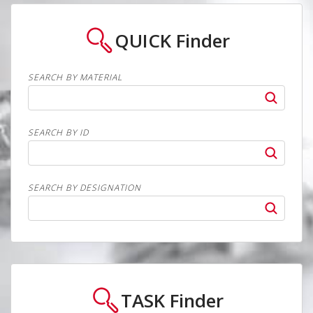
QUICK
Finder
SEARCH BY MATERIAL
SEARCH BY ID
SEARCH BY DESIGNATION
TASK
Finder