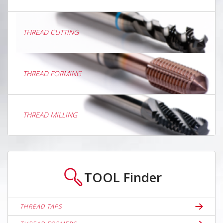
THREAD CUTTING
THREAD FORMING
THREAD MILLING
TOOL
Finder
THREAD TAPS