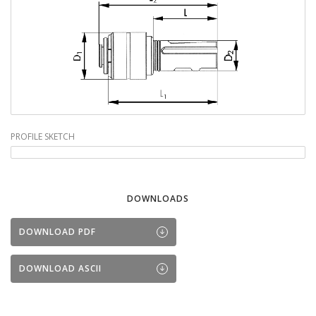
PROFILE SKETCH
DOWNLOADS
DOWNLOAD PDF
DOWNLOAD ASCII