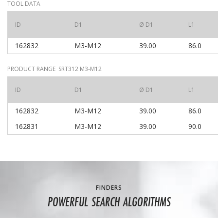
TOOL DATA
ID
D1
Ø D1
L1
162832
M3-M12
39.00
86.0
PRODUCT RANGE SRT312 M3-M12
ID
D1
Ø D1
L1
162832
M3-M12
39.00
86.0
162831
M3-M12
39.00
90.0
FINDERS
POWERFUL SEARCH ALGORITHMS