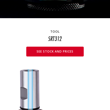
TOOL
SRT312
SEE STOCK AND PRICES