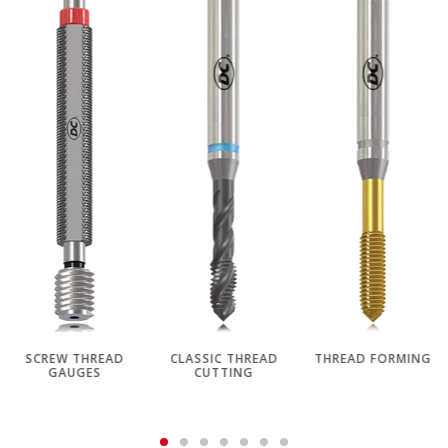
SCREW THREAD
CLASSIC THREAD
THREAD FORMING
GAUGES
CUTTING