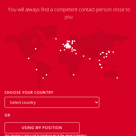
You will always find a competent contact person close to
you.
CHOOSE YOUR COUNTRY
OR
USING MY POSITION
Your location is only used to introduce you to the nearest retailers