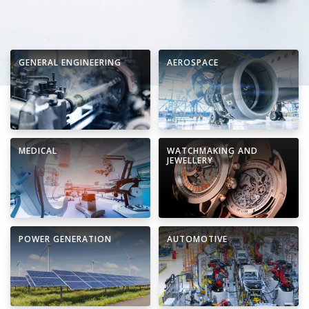
GENERAL ENGINEERING
AEROSPACE
MEDICAL
WATCHMAKING AND
JEWELLERY
POWER GENERATION
AUTOMOTIVE