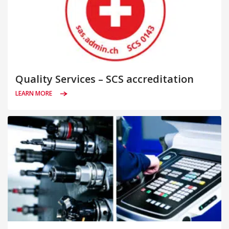
Quality Services – SCS accreditation
LEARN MORE