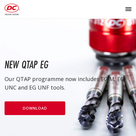
NEW QTAP EG
Our QTAP programme now includes EG M, EG
UNC and EG UNF tools.
DOWNLOAD