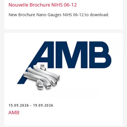
Nouvelle Brochure NIHS 06-12
New Brochure Nano Gauges NIHS 06-12 to download.
15.09.2026 - 19.09.2026
AMB