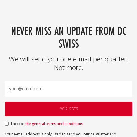
NEVER MISS AN UPDATE FROM DC
SWISS
We will send you one e-mail per quarter.
Not more.
I accept
the general terms and conditions
Your e-mail address is only used to send you our newsletter and