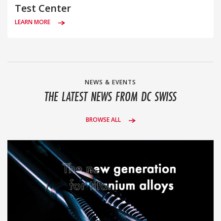
Test Center
LEARN MORE
NEWS & EVENTS
THE LATEST NEWS FROM DC SWISS
BROWSE ALL