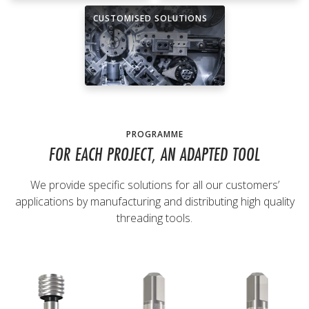
CUSTOMISED SOLUTIONS
PROGRAMME
FOR EACH PROJECT, AN ADAPTED TOOL
We provide specific solutions for all our customers’
applications by manufacturing and distributing high quality
threading tools.