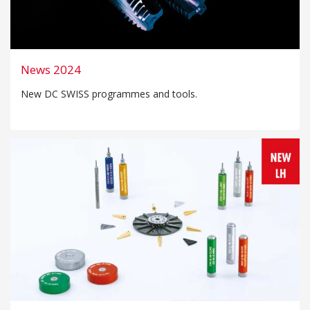
News 2024
New DC SWISS programmes and tools.