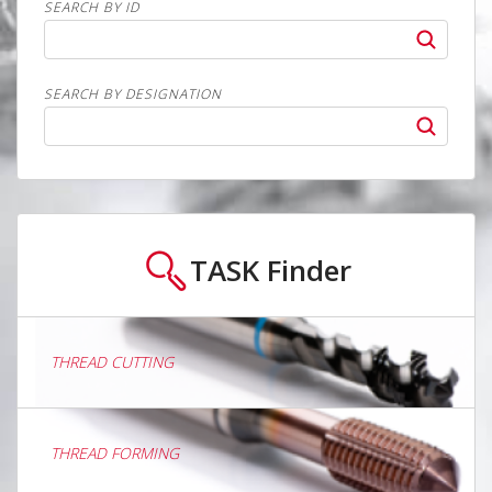
SEARCH BY ID
SEARCH BY DESIGNATION
TASK
Finder
THREAD CUTTING
THREAD FORMING