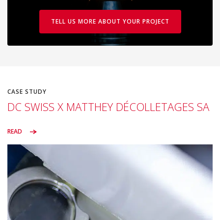
TELL US MORE ABOUT YOUR PROJECT
CASE STUDY
DC SWISS X MATTHEY DÉCOLLETAGES SA
READ