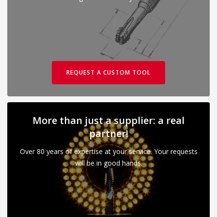
REQUEST A CUSTOM TOOL
More than just a supplier: a real
partner!
Over 80 years of expertise at your service. Your requests
will be in good hands.