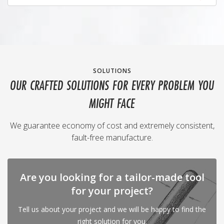
SOLUTIONS
OUR CRAFTED SOLUTIONS FOR EVERY PROBLEM YOU
MIGHT FACE
We guarantee economy of cost and extremely consistent,
fault-free manufacture.
Are you looking for a tailor-made tool
for your project?
Tell us about your project and we will be happy to find the
right solution for you.