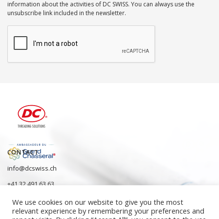
information about the activities of DC SWISS. You can always use the
unsubscribe link included in the newsletter.
CONTACT
info@dcswiss.ch
+41 32 491 63 63
We use cookies on our website to give you the most
relevant experience by remembering your preferences and