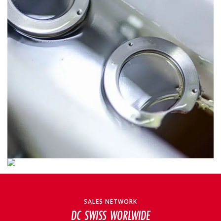
SALES NETWORK
DC SWISS WORLWIDE