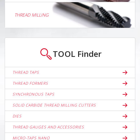
THREAD MILLING
TOOL
Finder
THREAD TAPS
THREAD FORMERS
SYNCHRONOUS TAPS
SOLID CARBIDE THREAD MILLING CUTTERS
DIES
THREAD GAUGES AND ACCESSORIES
MICRO-TAPS NANO