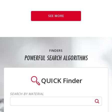
SEE MORE
FINDERS
POWERFUL SEARCH ALGORITHMS
QUICK
Finder
SEARCH BY MATERIAL