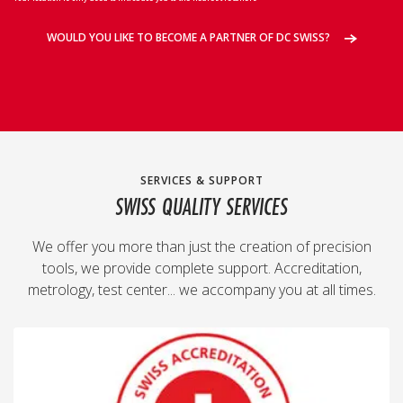
WOULD YOU LIKE TO BECOME A PARTNER OF DC SWISS?
SERVICES & SUPPORT
SWISS QUALITY SERVICES
We offer you more than just the creation of precision
tools, we provide complete support. Accreditation,
metrology, test center... we accompany you at all times.