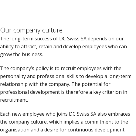
Our company culture
The long-term success of DC Swiss SA depends on our
ability to attract, retain and develop employees who can
grow the business.
The company’s policy is to recruit employees with the
personality and professional skills to develop a long-term
relationship with the company. The potential for
professional development is therefore a key criterion in
recruitment.
Each new employee who joins DC Swiss SA also embraces
the company culture, which implies a commitment to the
organisation and a desire for continuous development.