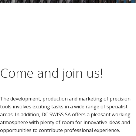
Come and join us!
The development, production and marketing of precision
tools involves exciting tasks in a wide range of specialist
areas. In addition, DC SWISS SA offers a pleasant working
atmosphere with plenty of room for innovative ideas and
opportunities to contribute professional experience.