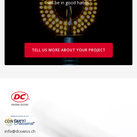
will be in good hands.
TELL US MORE ABOUT YOUR PROJECT
CONTACT
info@dcswiss.ch