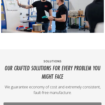
SOLUTIONS
OUR CRAFTED SOLUTIONS FOR EVERY PROBLEM YOU
MIGHT FACE
We guarantee economy of cost and extremely consistent,
fault-free manufacture.