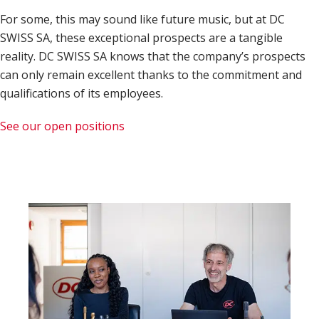
For some, this may sound like future music, but at DC
SWISS SA, these exceptional prospects are a tangible
reality. DC SWISS SA knows that the company’s prospects
can only remain excellent thanks to the commitment and
qualifications of its employees.
See our open positions