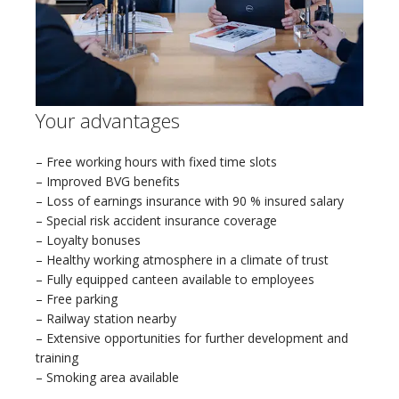
Your advantages
– Free working hours with fixed time slots
– Improved BVG benefits
– Loss of earnings insurance with 90 % insured salary
– Special risk accident insurance coverage
– Loyalty bonuses
– Healthy working atmosphere in a climate of trust
– Fully equipped canteen available to employees
– Free parking
– Railway station nearby
– Extensive opportunities for further development and
training
– Smoking area available