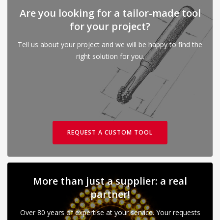
Are you looking for a tailor-made tool
for your project?
Tell us about your project and we will be happy to find the
right solution for you.
REQUEST A CUSTOM TOOL
More than just a supplier: a real
partner!
Over 80 years of expertise at your service. Your requests