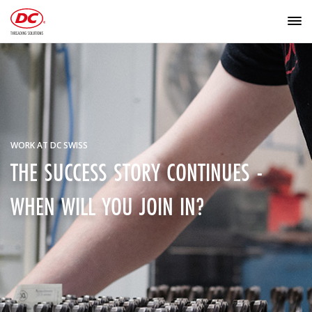
WORK AT DC SWISS
THE SUCCESS STORY CONTINUES -
WHEN WILL YOU JOIN IN?