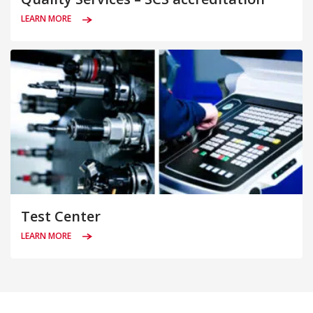
LEARN MORE
Test Center
LEARN MORE