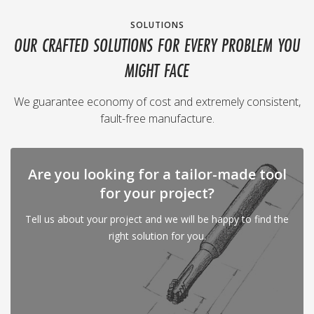
SOLUTIONS
OUR CRAFTED SOLUTIONS FOR EVERY PROBLEM YOU
MIGHT FACE
We guarantee economy of cost and extremely consistent,
fault-free manufacture.
Are you looking for a tailor-made tool
for your project?
Tell us about your project and we will be happy to find the
right solution for you.