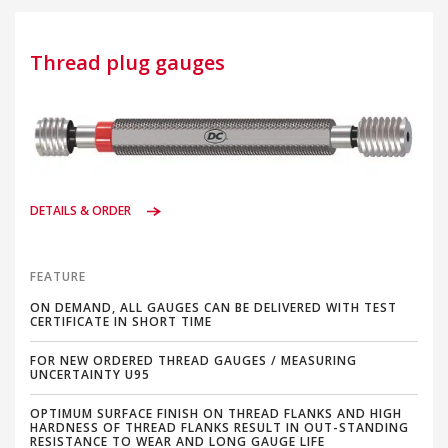
Thread plug gauges
DETAILS & ORDER
FEATURE
ON DEMAND, ALL GAUGES CAN BE DELIVERED WITH TEST
CERTIFICATE IN SHORT TIME
FOR NEW ORDERED THREAD GAUGES / MEASURING
UNCERTAINTY U95
OPTIMUM SURFACE FINISH ON THREAD FLANKS AND HIGH
HARDNESS OF THREAD FLANKS RESULT IN OUT-STANDING
RESISTANCE TO WEAR AND LONG GAUGE LIFE