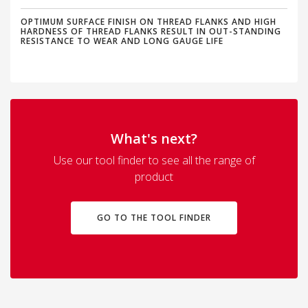
OPTIMUM SURFACE FINISH ON THREAD FLANKS AND HIGH
HARDNESS OF THREAD FLANKS RESULT IN OUT-STANDING
RESISTANCE TO WEAR AND LONG GAUGE LIFE
What's next?
Use our tool finder to see all the range of
product
GO TO THE TOOL FINDER