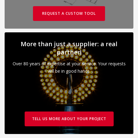
REQUEST A CUSTOM TOOL
More than just a supplier: a real
partner!
Over 80 years of expertise at your service. Your requests
will be in good hands.
TELL US MORE ABOUT YOUR PROJECT