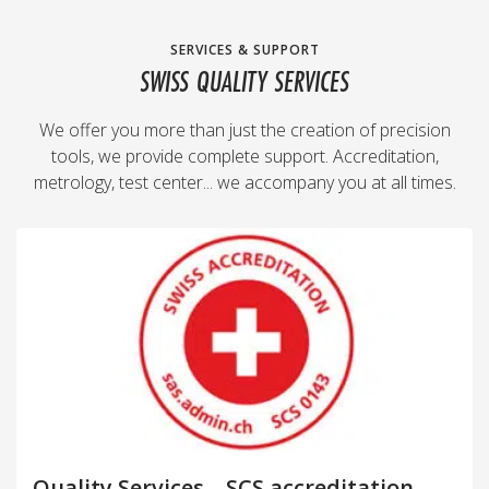
SERVICES & SUPPORT
SWISS QUALITY SERVICES
We offer you more than just the creation of precision
tools, we provide complete support. Accreditation,
metrology, test center... we accompany you at all times.
Quality Services – SCS accreditation