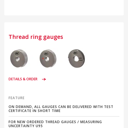
Thread ring gauges
DETAILS & ORDER
FEATURE
ON DEMAND, ALL GAUGES CAN BE DELIVERED WITH TEST
CERTIFICATE IN SHORT TIME
FOR NEW ORDERED THREAD GAUGES / MEASURING
UNCERTAINTY U95