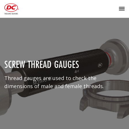
SCREW THREAD GAUGES
Thread gauges are used to check the
dimensions of male and female threads.