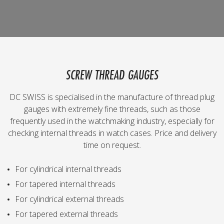
SCREW THREAD GAUGES
DC SWISS is specialised in the manufacture of thread plug
gauges with extremely fine threads, such as those
frequently used in the watchmaking industry, especially for
checking internal threads in watch cases. Price and delivery
time on request.
For cylindrical internal threads
For tapered internal threads
For cylindrical external threads
For tapered external threads