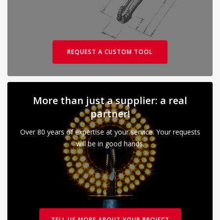
REQUEST A CUSTOM TOOL
More than just a supplier: a real
partner!
Over 80 years of expertise at your service. Your requests
will be in good hands.
TELL US MORE ABOUT YOUR PROJECT