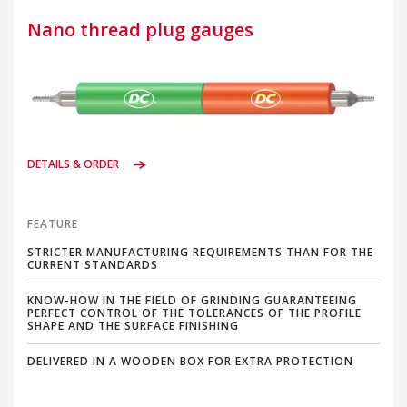
Nano thread plug gauges
DETAILS & ORDER
FEATURE
STRICTER MANUFACTURING REQUIREMENTS THAN FOR THE
CURRENT STANDARDS
KNOW-HOW IN THE FIELD OF GRINDING GUARANTEEING
PERFECT CONTROL OF THE TOLERANCES OF THE PROFILE
SHAPE AND THE SURFACE FINISHING
DELIVERED IN A WOODEN BOX FOR EXTRA PROTECTION