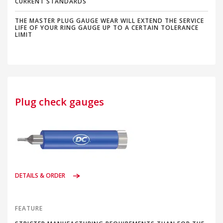
CURRENT STANDARDS
THE MASTER PLUG GAUGE WEAR WILL EXTEND THE SERVICE
LIFE OF YOUR RING GAUGE UP TO A CERTAIN TOLERANCE
LIMIT
Plug check gauges
DETAILS & ORDER
FEATURE