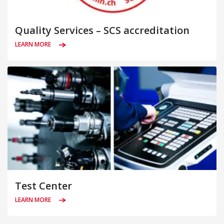
Quality Services – SCS accreditation
LEARN MORE
Test Center
LEARN MORE