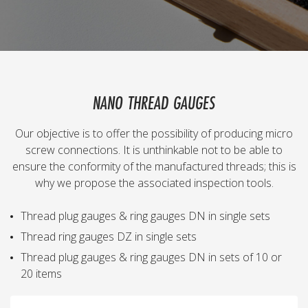
NANO THREAD GAUGES
Our objective is to offer the possibility of producing micro
screw connections. It is unthinkable not to be able to
ensure the conformity of the manufactured threads; this is
why we propose the associated inspection tools.
Thread plug gauges & ring gauges DN in single sets
Thread ring gauges DZ in single sets
Thread plug gauges & ring gauges DN in sets of 10 or
20 items