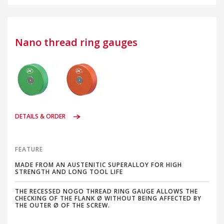
Nano thread ring gauges
DETAILS & ORDER
FEATURE
MADE FROM AN AUSTENITIC SUPERALLOY FOR HIGH
STRENGTH AND LONG TOOL LIFE
THE RECESSED NOGO THREAD RING GAUGE ALLOWS THE
CHECKING OF THE FLANK Ø WITHOUT BEING AFFECTED BY
THE OUTER Ø OF THE SCREW.