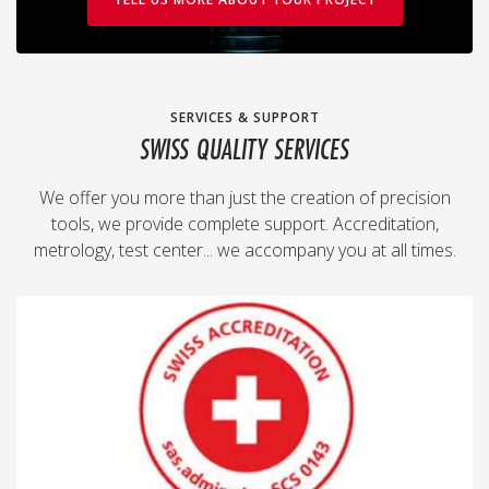
SERVICES & SUPPORT
SWISS QUALITY SERVICES
We offer you more than just the creation of precision
tools, we provide complete support. Accreditation,
metrology, test center... we accompany you at all times.