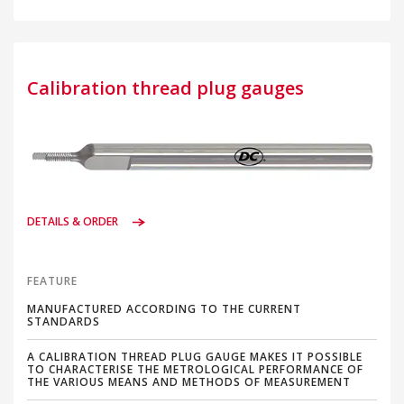
Calibration thread plug gauges
DETAILS & ORDER
FEATURE
MANUFACTURED ACCORDING TO THE CURRENT
STANDARDS
A CALIBRATION THREAD PLUG GAUGE MAKES IT POSSIBLE
TO CHARACTERISE THE METROLOGICAL PERFORMANCE OF
THE VARIOUS MEANS AND METHODS OF MEASUREMENT