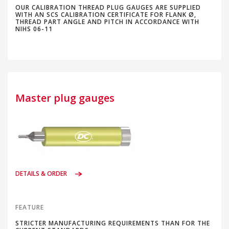
OUR CALIBRATION THREAD PLUG GAUGES ARE SUPPLIED
WITH AN SCS CALIBRATION CERTIFICATE FOR FLANK Ø,
THREAD PART ANGLE AND PITCH IN ACCORDANCE WITH
NIHS 06-11
Master plug gauges
DETAILS & ORDER
FEATURE
STRICTER MANUFACTURING REQUIREMENTS THAN FOR THE