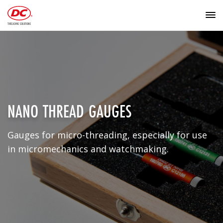
NANO THREAD GAUGES
Gauges for micro-threading, especially for use
in micromechanics and watchmaking.