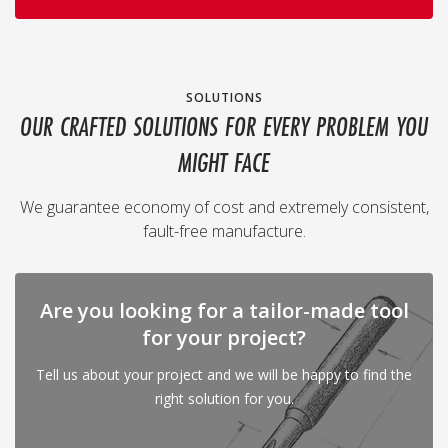
SOLUTIONS
OUR CRAFTED SOLUTIONS FOR EVERY PROBLEM YOU
MIGHT FACE
We guarantee economy of cost and extremely consistent,
fault-free manufacture.
Are you looking for a tailor-made tool
for your project?
Tell us about your project and we will be happy to find the
right solution for you.