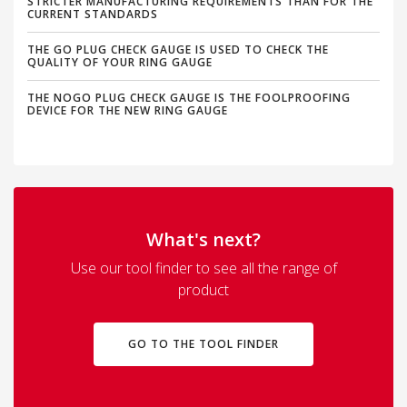
STRICTER MANUFACTURING REQUIREMENTS THAN FOR THE
CURRENT STANDARDS
THE GO PLUG CHECK GAUGE IS USED TO CHECK THE
QUALITY OF YOUR RING GAUGE
THE NOGO PLUG CHECK GAUGE IS THE FOOLPROOFING
DEVICE FOR THE NEW RING GAUGE
What's next?
Use our tool finder to see all the range of
product
GO TO THE TOOL FINDER