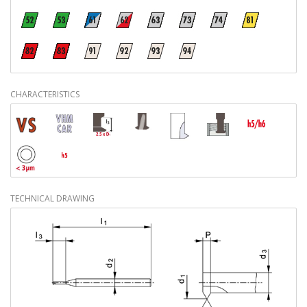
CHARACTERISTICS
TECHNICAL DRAWING