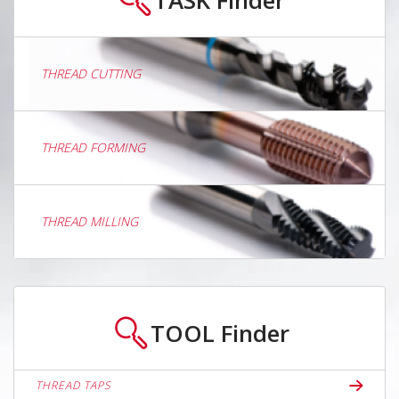
THREAD CUTTING
THREAD FORMING
THREAD MILLING
TOOL
Finder
THREAD TAPS