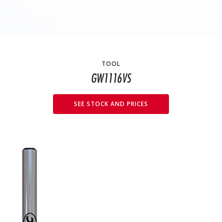
TOOL
GW1116VS
SEE STOCK AND PRICES