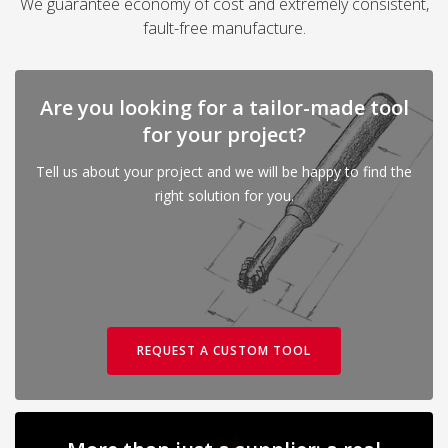
We guarantee economy of cost and extremely consistent,
fault-free manufacture.
Are you looking for a tailor-made tool
for your project?
Tell us about your project and we will be happy to find the
right solution for you.
REQUEST A CUSTOM TOOL