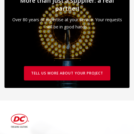
More than just a supplier: a real
partner!
Over 80 years of expertise at your service. Your requests
will be in good hands.
TELL US MORE ABOUT YOUR PROJECT