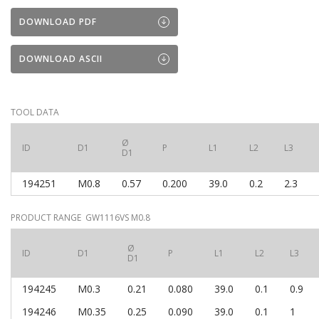
DOWNLOAD PDF
DOWNLOAD ASCII
TOOL DATA
Ø
ID
D1
P
L1
L2
L3
D1
194251
M0.8
0.57
0.200
39.0
0.2
2.3
PRODUCT RANGE GW1116VS M0.8
Ø
ID
D1
P
L1
L2
L3
D1
194245
M0.3
0.21
0.080
39.0
0.1
0.9
194246
M0.35
0.25
0.090
39.0
0.1
1