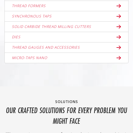
THREAD FORMERS
SYNCHRONOUS TAPS
SOLID CARBIDE THREAD MILLING CUTTERS
DIES
THREAD GAUGES AND ACCESSORIES
MICRO-TAPS NANO
SOLUTIONS
OUR CRAFTED SOLUTIONS FOR EVERY PROBLEM YOU
MIGHT FACE