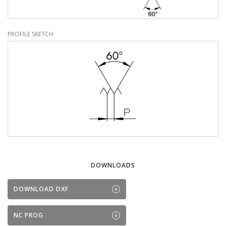
PROFILE SKETCH
DOWNLOADS
DOWNLOAD DXF
NC PROG