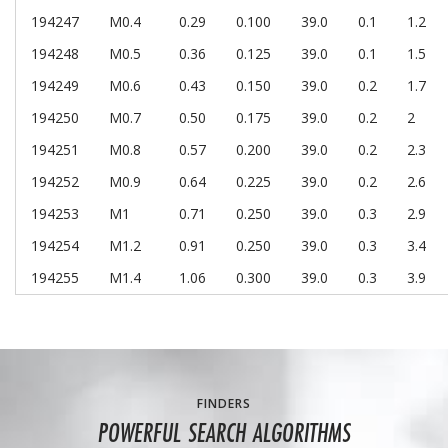
194247
M0.4
0.29
0.100
39.0
0.1
1.2
194248
M0.5
0.36
0.125
39.0
0.1
1.5
194249
M0.6
0.43
0.150
39.0
0.2
1.7
194250
M0.7
0.50
0.175
39.0
0.2
2
194251
M0.8
0.57
0.200
39.0
0.2
2.3
194252
M0.9
0.64
0.225
39.0
0.2
2.6
194253
M1
0.71
0.250
39.0
0.3
2.9
194254
M1.2
0.91
0.250
39.0
0.3
3.4
194255
M1.4
1.06
0.300
39.0
0.3
3.9
FINDERS
POWERFUL SEARCH ALGORITHMS