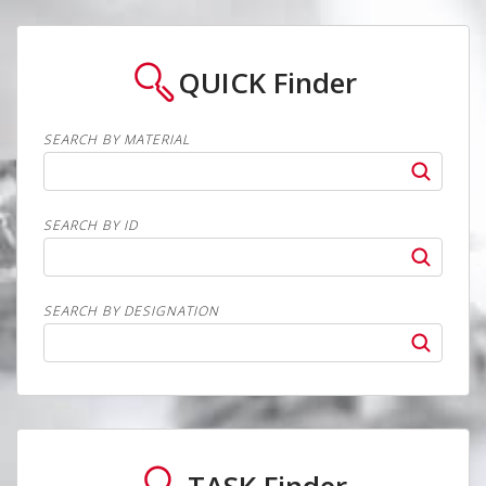
QUICK
Finder
SEARCH BY MATERIAL
SEARCH BY ID
SEARCH BY DESIGNATION
TASK
Finder