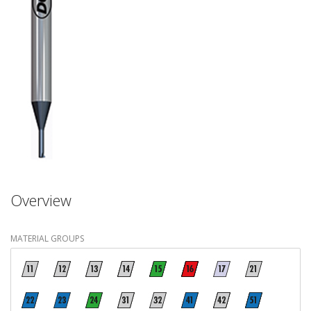
Overview
MATERIAL GROUPS