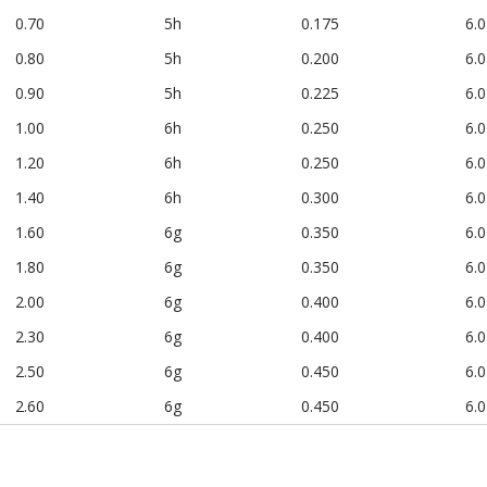
0.70
5h
0.175
6.0
0.80
5h
0.200
6.0
0.90
5h
0.225
6.0
1.00
6h
0.250
6.0
1.20
6h
0.250
6.0
1.40
6h
0.300
6.0
1.60
6g
0.350
6.0
1.80
6g
0.350
6.0
2.00
6g
0.400
6.0
2.30
6g
0.400
6.0
2.50
6g
0.450
6.0
2.60
6g
0.450
6.0