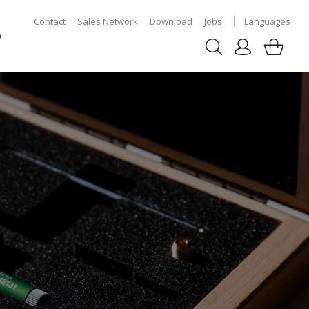
Contact
Sales Network
Download
Jobs
Languages
p