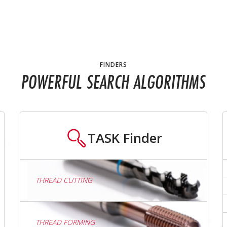
FINDERS
POWERFUL SEARCH ALGORITHMS
TASK
Finder
THREAD CUTTING
THREAD FORMING