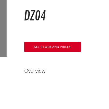
DZ04
SEE STOCK AND PRICES
Overview