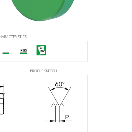
HARACTERISTICS
PROFILE SKETCH