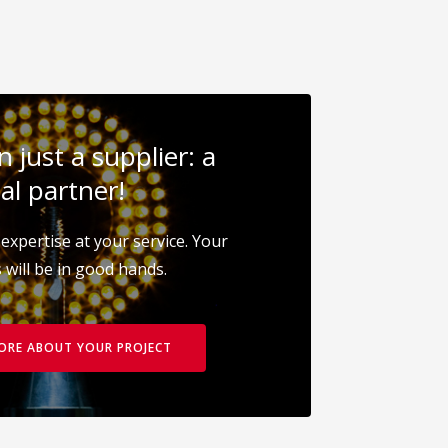
 just a supplier: a
al partner!
expertise at your service. Your
 will be in good hands.
MORE ABOUT YOUR PROJECT