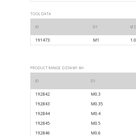
TOOL DATA
ID
D1
Ø 
191473
M1
1.
PRODUCT RANGE DZ04 M1 6H
ID
D1
192842
M0.3
192843
M0.35
192844
M0.4
192845
M0.5
192846
M0.6