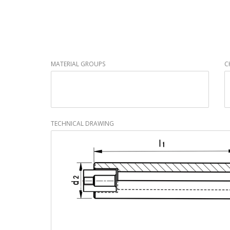
MATERIAL GROUPS
C
TECHNICAL DRAWING