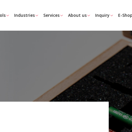
ols
Industries
Services
About us
Inquiry
E-Sho