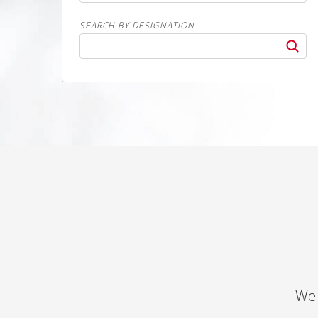
SEARCH BY DESIGNATION
We 