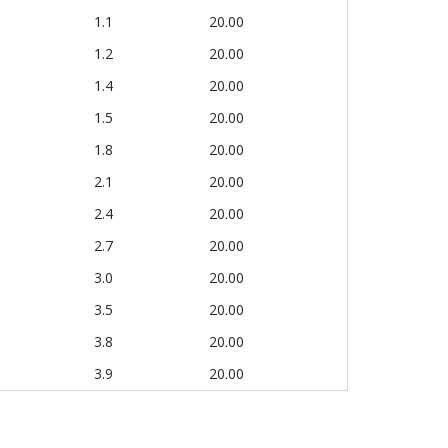
1.1
20.00
1.2
20.00
1.4
20.00
1.5
20.00
1.8
20.00
2.1
20.00
2.4
20.00
2.7
20.00
3.0
20.00
3.5
20.00
3.8
20.00
3.9
20.00