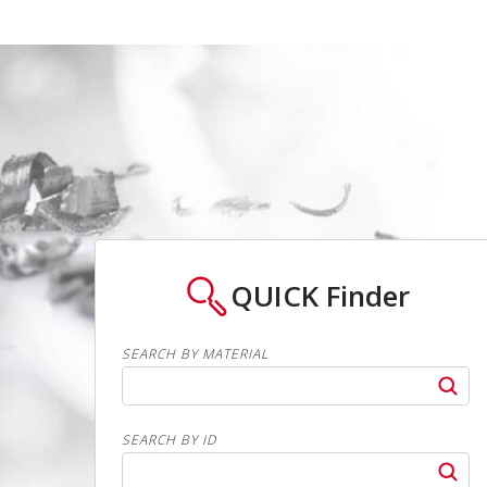
QUICK
Finder
SEARCH BY MATERIAL
SEARCH BY ID