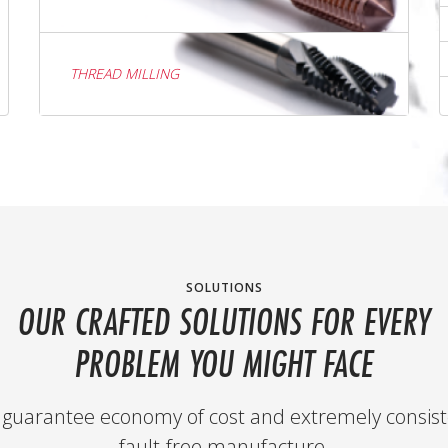
THREAD MILLING
SOLUTIONS
OUR CRAFTED SOLUTIONS FOR EVERY
PROBLEM YOU MIGHT FACE
guarantee economy of cost and extremely consist
fault-free manufacture.