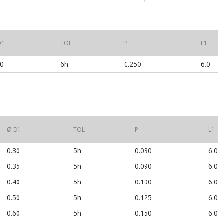
D1
TOL
P
L1
00
6h
0.250
6.0
Ø D1
TOL
P
L1
0.30
5h
0.080
6.0
0.35
5h
0.090
6.0
0.40
5h
0.100
6.0
0.50
5h
0.125
6.0
0.60
5h
0.150
6.0