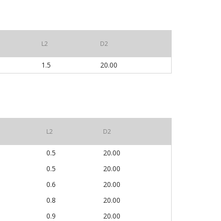
L2
D2
1.5
20.00
L2
D2
0.5
20.00
0.5
20.00
0.6
20.00
0.8
20.00
0.9
20.00