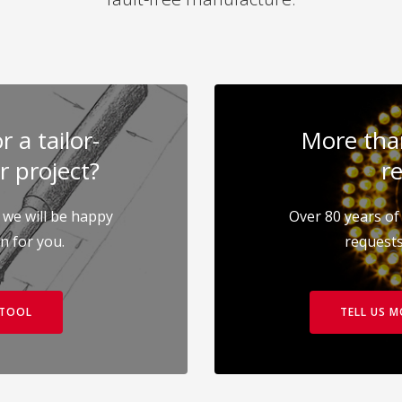
 a tailor-
More than
r project?
re
 we will be happy
Over 80 years of 
on for you.
requests
 TOOL
TELL US 