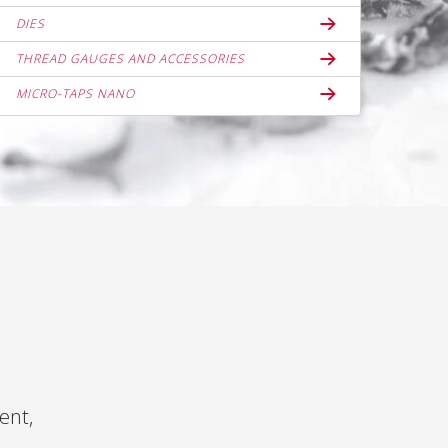
DIES
THREAD GAUGES AND ACCESSORIES
MICRO-TAPS NANO
ent,