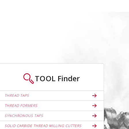
TOOL
Finder
THREAD TAPS
THREAD FORMERS
SYNCHRONOUS TAPS
SOLID CARBIDE THREAD MILLING CUTTERS