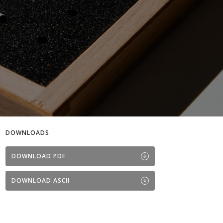
DOWNLOADS
DOWNLOAD PDF
DOWNLOAD ASCII