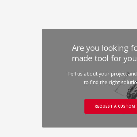
Are you looking for
made tool for you
Tell us about your project and
to find the right soluti
REQUEST A CUSTOM