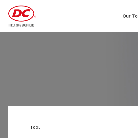
Our To
TOOL