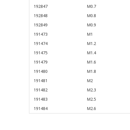
192847
M0.7
192848
M0.8
192849
M0.9
191473
M1
191474
M1.2
191475
M1.4
191479
M1.6
191480
M1.8
191481
M2
191482
M2.3
191483
M2.5
191484
M2.6