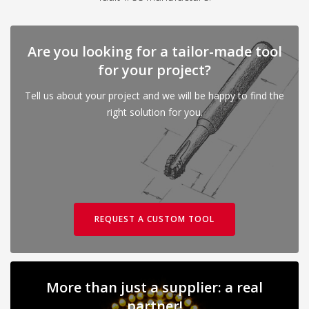
Are you looking for a tailor-made tool
for your project?
Tell us about your project and we will be happy to find the
right solution for you.
REQUEST A CUSTOM TOOL
More than just a supplier: a real
partner!