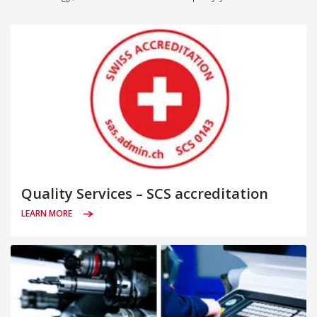
Quality Services – SCS accreditation
LEARN MORE