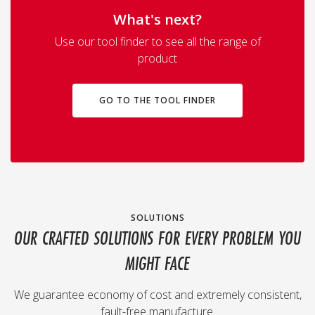
What's next?
Use our tool finder to see all the range of
product
GO TO THE TOOL FINDER
SOLUTIONS
OUR CRAFTED SOLUTIONS FOR EVERY PROBLEM YOU
MIGHT FACE
We guarantee economy of cost and extremely consistent,
fault-free manufacture.