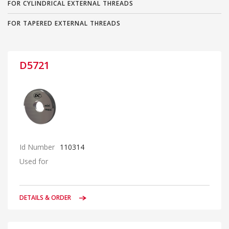
FOR CYLINDRICAL EXTERNAL THREADS
FOR TAPERED EXTERNAL THREADS
D5721
Id Number
110314
Used for
DETAILS & ORDER