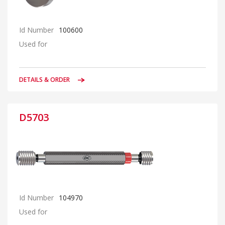
Id Number
100600
Used for
DETAILS & ORDER
D5703
Id Number
104970
Used for