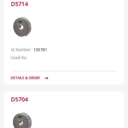
D5714
Id Number
100781
Used for
DETAILS & ORDER
D5704