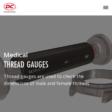
Medical
THREAD GAUGES
Thread gauges are used to check the
dimensions of male and female threads.