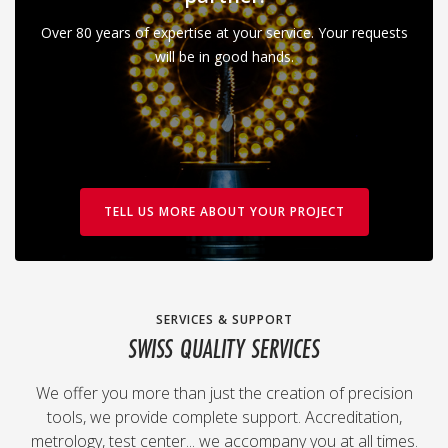
Over 80 years of expertise at your service. Your requests
will be in good hands.
TELL US MORE ABOUT YOUR PROJECT
SERVICES & SUPPORT
SWISS QUALITY SERVICES
We offer you more than just the creation of precision
tools, we provide complete support. Accreditation,
metrology, test center... we accompany you at all times.