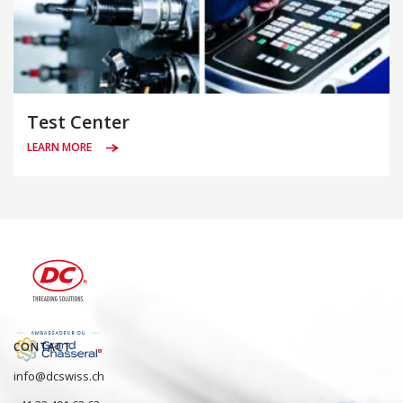
Test Center
LEARN MORE
CONTACT
info@dcswiss.ch