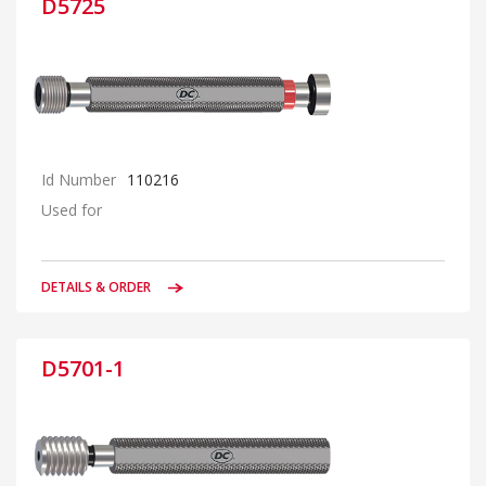
D5725
Id Number
110216
Used for
DETAILS & ORDER
D5701-1