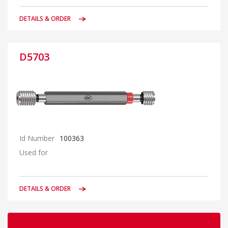
DETAILS & ORDER
D5703
Id Number
100363
Used for
DETAILS & ORDER