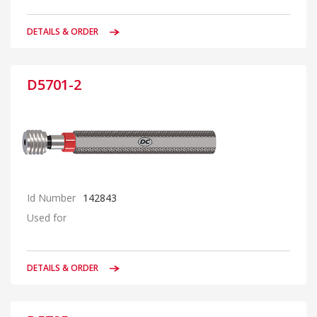
DETAILS & ORDER
D5701-2
Id Number
142843
Used for
DETAILS & ORDER