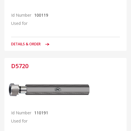
Id Number
100119
Used for
DETAILS & ORDER
D5720
Id Number
110191
Used for