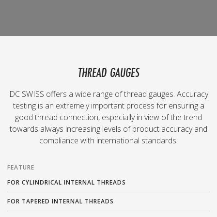
THREAD GAUGES
DC SWISS offers a wide range of thread gauges. Accuracy
testing is an extremely important process for ensuring a
good thread connection, especially in view of the trend
towards always increasing levels of product accuracy and
compliance with international standards.
FEATURE
FOR CYLINDRICAL INTERNAL THREADS
FOR TAPERED INTERNAL THREADS