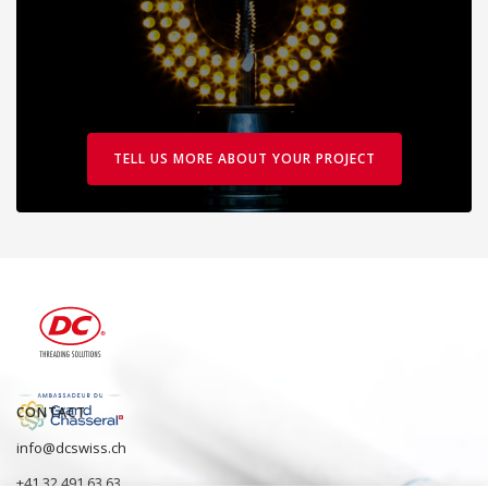
TELL US MORE ABOUT YOUR PROJECT
CONTACT
info@dcswiss.ch
+41 32 491 63 63