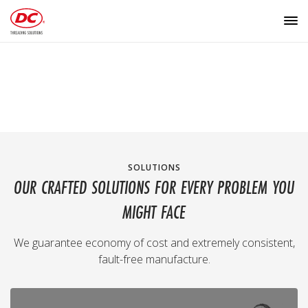
SOLUTIONS
OUR CRAFTED SOLUTIONS FOR EVERY PROBLEM YOU
MIGHT FACE
We guarantee economy of cost and extremely consistent,
fault-free manufacture.