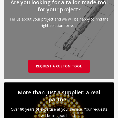
Are you looking for a tailor-made tool
for your project?
Tell us about your project and we will be happy to find the
right solution for you.
REQUEST A CUSTOM TOOL
More than just a supplier: a real
partner!
Over 80 years of expertise at your service. Your requests
will be in good hands.