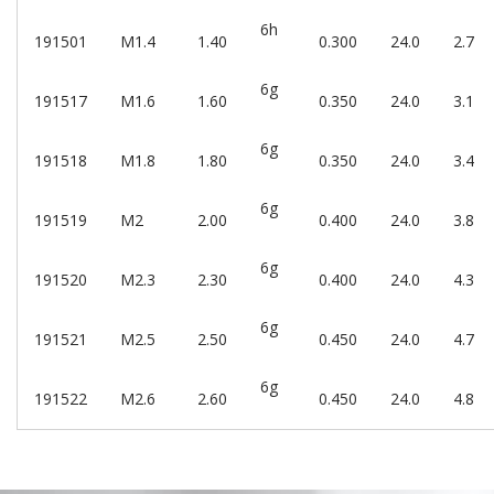
6h
191501
M1.4
1.40
0.300
24.0
2.7
6g
191517
M1.6
1.60
0.350
24.0
3.1
6g
191518
M1.8
1.80
0.350
24.0
3.4
6g
191519
M2
2.00
0.400
24.0
3.8
6g
191520
M2.3
2.30
0.400
24.0
4.3
6g
191521
M2.5
2.50
0.450
24.0
4.7
6g
191522
M2.6
2.60
0.450
24.0
4.8