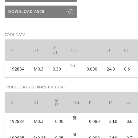
DOWNLOAD ASCII
TOOL DATA
Ø
ID
D1
TOL
P
L1
L2
D1
5h
192884
M0.3
0.30
0.080
24.0
0.6
PRODUCT RANGE RN05-1 M0.3 5H
Ø
ID
D1
TOL
P
L1
L2
D1
5h
192884
M0.3
0.30
0.080
24.0
0.6
5h
192885
M0.35
0.35
0.090
24.0
0.7