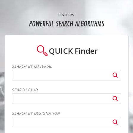
FINDERS
POWERFUL SEARCH ALGORITHMS
QUICK
Finder
SEARCH BY MATERIAL
SEARCH BY ID
SEARCH BY DESIGNATION