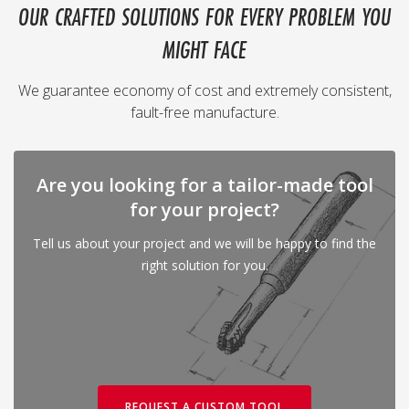
OUR CRAFTED SOLUTIONS FOR EVERY PROBLEM YOU
MIGHT FACE
We guarantee economy of cost and extremely consistent,
fault-free manufacture.
Are you looking for a tailor-made tool
for your project?
Tell us about your project and we will be happy to find the
right solution for you.
REQUEST A CUSTOM TOOL