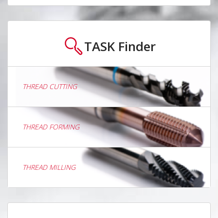
TASK
Finder
THREAD CUTTING
THREAD FORMING
THREAD MILLING