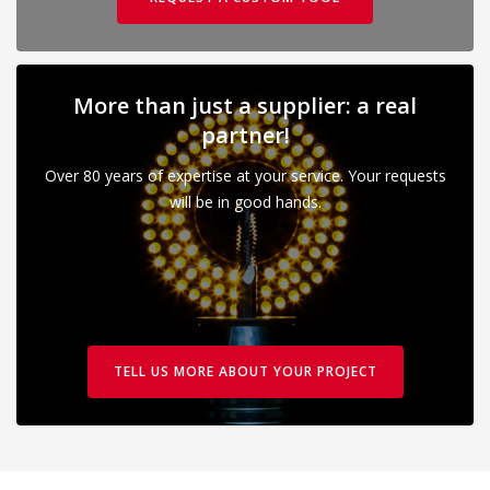
More than just a supplier: a real
partner!
Over 80 years of expertise at your service. Your requests
will be in good hands.
TELL US MORE ABOUT YOUR PROJECT