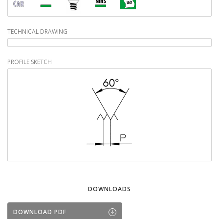
TECHNICAL DRAWING
PROFILE SKETCH
DOWNLOADS
DOWNLOAD PDF