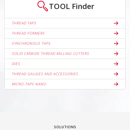
TOOL
Finder
THREAD TAPS
THREAD FORMERS
SYNCHRONOUS TAPS
SOLID CARBIDE THREAD MILLING CUTTERS
DIES
THREAD GAUGES AND ACCESSORIES
MICRO-TAPS NANO
SOLUTIONS