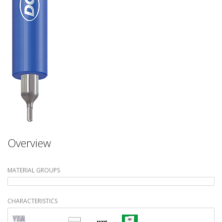
Overview
MATERIAL GROUPS
CHARACTERISTICS