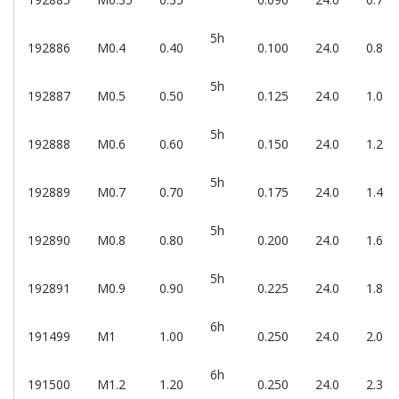
5h
192886
M0.4
0.40
0.100
24.0
0.8
5h
192887
M0.5
0.50
0.125
24.0
1.0
5h
192888
M0.6
0.60
0.150
24.0
1.2
5h
192889
M0.7
0.70
0.175
24.0
1.4
5h
192890
M0.8
0.80
0.200
24.0
1.6
5h
192891
M0.9
0.90
0.225
24.0
1.8
6h
191499
M1
1.00
0.250
24.0
2.0
6h
191500
M1.2
1.20
0.250
24.0
2.3