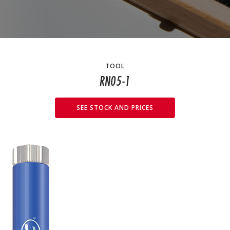
TOOL
RN05-1
SEE STOCK AND PRICES